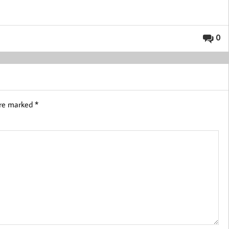
0
are marked
*