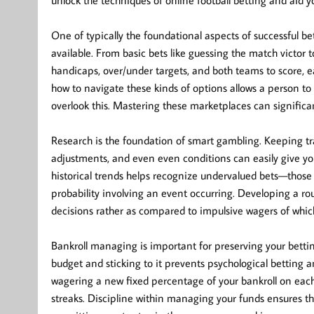
unlock the techniques of online football betting and aid 
One of typically the foundational aspects of successful be
available. From basic bets like guessing the match victo
handicaps, over/under targets, and both teams to score, 
how to navigate these kinds of options allows a person to 
overlook this. Mastering these marketplaces can significan
Research is the foundation of smart gambling. Keeping trac
adjustments, and even even conditions can easily give yo
historical trends helps recognize undervalued bets—those 
probability involving an event occurring. Developing a r
decisions rather as compared to impulsive wagers of which 
Bankroll managing is important for preserving your betti
budget and sticking to it prevents psychological bettin
wagering a new fixed percentage of your bankroll on each
streaks. Discipline within managing your funds ensures th