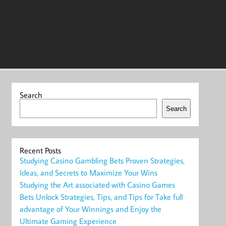
Search
Search
Recent Posts
Studying Casino Gambling Bets Proven Strategies,
Ideas, and Secrets to Maximize Your Wins
Studying the Art associated with Casino Games
Bets Unlock Strategies, Tips, and Tips for Take full
advantage of Your Winnings and Enjoy the
Ultimate Gaming Experience