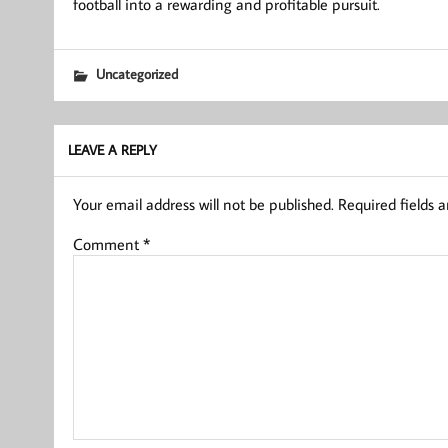
football into a rewarding and profitable pursuit.
Uncategorized
LEAVE A REPLY
Your email address will not be published.
Required fields 
Comment
*