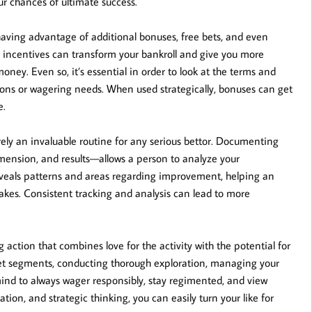
r chances of ultimate success.
aving advantage of additional bonuses, free bets, and even
e incentives can transform your bankroll and give you more
ney. Even so, it’s essential in order to look at the terms and
tions or wagering needs. When used strategically, bonuses can get
e.
ely an invaluable routine for any serious bettor. Documenting
mension, and results—allows a person to analyze your
veals patterns and areas regarding improvement, helping an
takes. Consistent tracking and analysis can lead to more
ing action that combines love for the activity with the potential for
et segments, conducting thorough exploration, managing your
mind to always wager responsibly, stay regimented, and view
ion, and strategic thinking, you can easily turn your like for