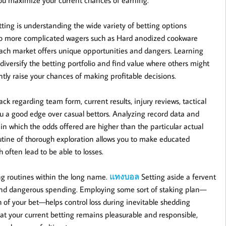
you maximize your current chances of earning.
tting is understanding the wide variety of betting options
r to more complicated wagers such as Hard anodized cookware
each market offers unique opportunities and dangers. Learning
diversify the betting portfolio and find value where others might
tly raise your chances of making profitable decisions.
k regarding team form, current results, injury reviews, tactical
u a good edge over casual bettors. Analyzing record data and
in which the odds offered are higher than the particular actual
outine of thorough exploration allows you to make educated
often lead to be able to losses.
ng routines within the long name.
แทงบอล
Setting aside a fervent
g and dangerous spending. Employing some sort of staking plan—
 of your bet—helps control loss during inevitable shedding
at your current betting remains pleasurable and responsible,