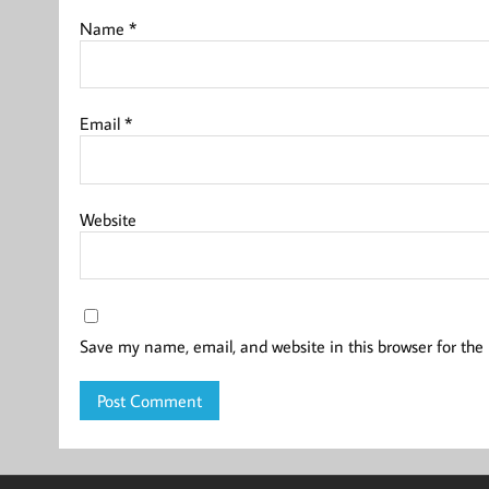
Name
*
Email
*
Website
Save my name, email, and website in this browser for the