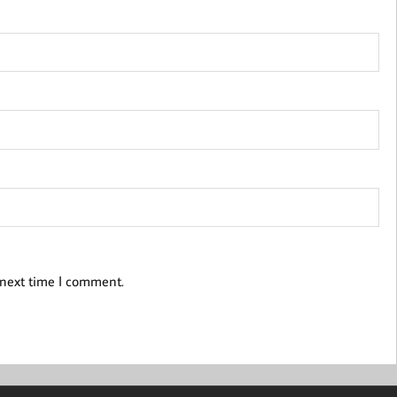
 next time I comment.