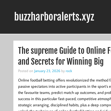
Skip
to
content
buzzharboralerts.xyz
The supreme Guide to Online Fo
and Secrets for Winning Big
Posted on
January 23, 2026
by
rock
Online football betting offers revolutionized the method 
passive spectators into active participants in the sport’s 
the favourite teams, predict match up outcomes, and prob
success in this particular fast-paced, competitive atmosp
strategic arranging, disciplined habits, plus a deep com