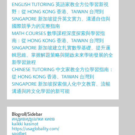
ENGLISH TUTORING 英語家教全方位學習新視
野：從 HONG KONG 香港、TAIWAN 台灣到
SINGAPORE 新加坡提升英文實力、溝通自信與
國際競爭力的完整指南
MATH COURSES 數學課程深度探索與學習指
南：從 HONG KONG 香港、TAIWAN 台灣到
SINGAPORE 新加坡建立扎實數學基礎、提升邏
輯思維、掌握解題策略與開啟未來學術發展的全
新學習旅程
CHINESE TUTORING 中文家教全方位學習指南：
從 HONG KONG 香港、TAIWAN 台灣到
SINGAPORE 新加坡探索個人化中文教育、流暢
溝通與跨文化學習的新可能
Blogroll/Sidebar
индивидуалки киев
kaikki kasinot
https://usaglobality.com/
spotbet