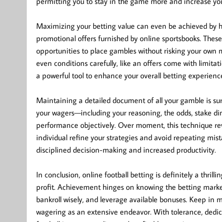
permitting you to stay in the game more and increase you
Maximizing your betting value can even be achieved by h
promotional offers furnished by online sportsbooks. Thes
opportunities to place gambles without risking your own mo
even conditions carefully, like an offers come with limita
a powerful tool to enhance your overall betting experienc
Maintaining a detailed document of all your gamble is sur
your wagers—including your reasoning, the odds, stake di
performance objectively. Over moment, this technique re
individual refine your strategies and avoid repeating mis
disciplined decision-making and increased productivity.
In conclusion, online football betting is definitely a thrill
profit. Achievement hinges on knowing the betting mark
bankroll wisely, and leverage available bonuses. Keep in 
wagering as an extensive endeavor. With tolerance, dedicat