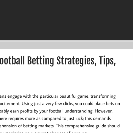
otball Betting Strategies, Tips,
fans engage with the particular beautiful game, transforming
excitement. Using just a very few clicks, you could place bets on
ably earn profits by your football understanding. However,
here requires more as compared to just luck; this demands
prehension of betting markets. This comprehensive guide should