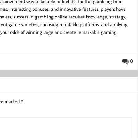
 convenient way to be able to feel the thrill of gambling from
mes, interesting bonuses, and innovative features, players have
heless, success in gambling online requires knowledge, strategy,
erent game varieties, choosing reputable platforms, and applying
e your odds of winning large and create remarkable gaming
0
are marked
*