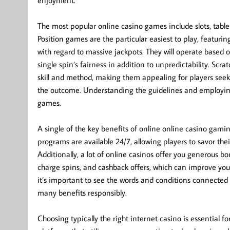
enjoyment.
The most popular online casino games include slots, table
Position games are the particular easiest to play, featuri
with regard to massive jackpots. They will operate bas
single spin’s fairness in addition to unpredictability. Scrat
skill and method, making them appealing for players seeki
the outcome. Understanding the guidelines and employing
games.
A single of the key benefits of online online casino gaming
programs are available 24/7, allowing players to savor the
Additionally, a lot of online casinos offer you generous
charge spins, and cashback offers, which can improve you
it’s important to see the words and conditions connecte
many benefits responsibly.
Choosing typically the right internet casino is essential f