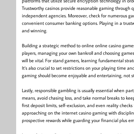
platforms that utilize secure encryption technology in orde
Trustworthy casinos provide reasonable gaming through q
independent agencies. Moreover, check for numerous game
convenient consumer banking options. Playing in a trustw
and winning.
Building a strategic method to online online casino games
players, managing your own bankroll and choosing games w
will be vital. For stand gamers, learning fundamental str
It’s also crucial to set restrictions on your playing time 
gaming should become enjoyable and entertaining, not stre
Lastly, responsible gambling is usually essential when par
means, avoid chasing loss, and take normal breaks to kee
first deposit limits, self-exclusion, and even reality check
approaching on the internet casino gaming with disciplin
prospective rewards while guarding your financial plus em