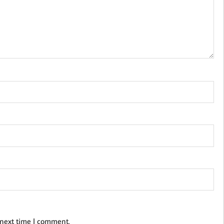
 next time I comment.