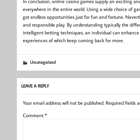
In conclusion, online casino games supply an exciting and
everywhere in the entire world. Using a wide choice of ga
got endless opportunities just for fun and fortune. Nevert
and responsible play. By understanding typically the diff
intelligent betting techniques, an individual can enhanc
experiences of which keep coming back for more.
Uncategorized
LEAVE A REPLY
Your email address will not be published.
Required fields 
Comment
*