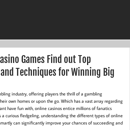
Casino Games Find out Top
 and Techniques for Winning Big
ing industry, offering players the thrill of a gambling
their own homes or upon the go. Which has a vast array regarding
ant have fun with, online casinos entice millions of fanatics
a curious fledgeling, understanding the different types of online
smartly can significantly improve your chances of succeeding and