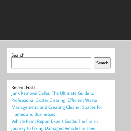
Search
Search
Recent Posts
Junk Removal Dallas: The Ultimate Guide to
Professional Clutter Clearing, Efficient Waste
Management, and Creating Cleaner Spaces for
Homes and Businesses
Vehicle Paint Repair Expert Guide: The Finish
Journey to Fixing Damaged Vehicle Finishes,