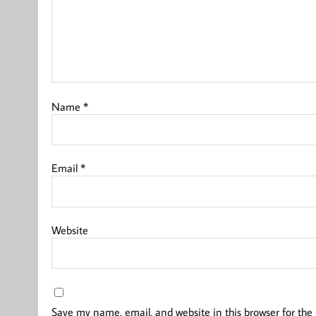
Name
*
Email
*
Website
Save my name, email, and website in this browser for the