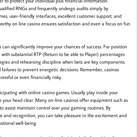
r to protect your individual plus financial information.
ualified RNGs and frequently undergo audits simply by
s, user-friendly interfaces, excellent customer support, and
orthy on line casino ensures satisfaction and even a focus on fun
 can significantly improve your chances of success. For position
ith substantial RTP (Return to be able to Player) percentages
ategies and rehearsing discipline when bets are key components.
and failures to prevent energetic decisions. Remember, casinos
ssful or even financially risky.
ticipating with online casino games. Usually play inside your
p your head clear. Many on-line casinos offer equipment such as
s to assist maintain control over your gaming routines. By
e and recognition, you can take pleasure in the excitement and
otional well-being.