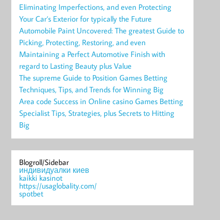
Eliminating Imperfections, and even Protecting
Your Car’s Exterior for typically the Future
Automobile Paint Uncovered: The greatest Guide to
Picking, Protecting, Restoring, and even
Maintaining a Perfect Automotive Finish with
regard to Lasting Beauty plus Value
The supreme Guide to Position Games Betting
Techniques, Tips, and Trends for Winning Big
Area code Success in Online casino Games Betting
Specialist Tips, Strategies, plus Secrets to Hitting
Big
Blogroll/Sidebar
индивидуалки киев
kaikki kasinot
https://usaglobality.com/
spotbet