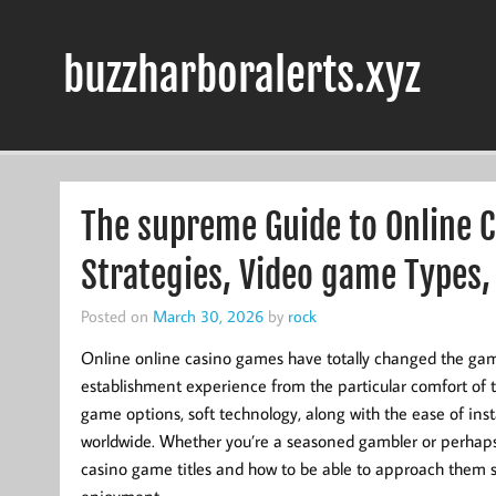
Skip
to
content
buzzharboralerts.xyz
The supreme Guide to Online 
Strategies, Video game Types,
Posted on
March 30, 2026
by
rock
Online online casino games have totally changed the gambl
establishment experience from the particular comfort of 
game options, soft technology, along with the ease of inst
worldwide. Whether you’re a seasoned gambler or perhaps 
casino game titles and how to be able to approach them 