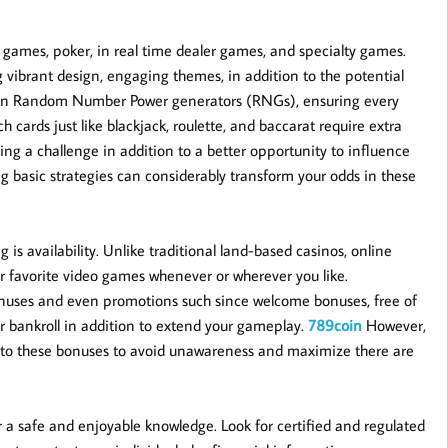
 games, poker, in real time dealer games, and specialty games.
ng vibrant design, engaging themes, in addition to the potential
ed on Random Number Power generators (RNGs), ensuring every
ch cards just like blackjack, roulette, and baccarat require extra
ng a challenge in addition to a better opportunity to influence
 basic strategies can considerably transform your odds in these
 is availability. Unlike traditional land-based casinos, online
ir favorite video games whenever or wherever you like.
 bonuses and even promotions such since welcome bonuses, free of
r bankroll in addition to extend your gameplay.
789coin
However,
d to these bonuses to avoid unawareness and maximize there are
or a safe and enjoyable knowledge. Look for certified and regulated