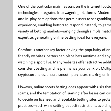
One of the particular main reasons on the internet footba
technologies integrated into wagering platforms. Modern 
and in-play bets options that permit users to set gambli
experience, enabling bettors to respond instantly to gam
variety of betting markets—ranging through simple match
expertise, generating online betting ideal for everyone.
Comfort is another key factor driving the popularity of onl
friendly websites, bettors can place bets anytime and a
watching a sport live. Many websites offer attractive addit
consistent betting and help enhance your bankroll. Multi
cryptocurrencies, ensure smooth purchases, making online
However, online sports betting does appear with risks that
scams, and the temptation of running after losses can direct
to decide on licensed and reputable betting sites to pro
practices—such while setting deposit restrictions, avoid