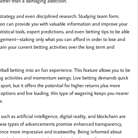
 rather than a damaging addiction.
trategy and even disciplined research. Studying team form,
tion can provide you with valuable information and improve your
stical tools, expert predictions, and even betting tips to be able
nagement—staking only what you can afford in order to lose and
ain your current betting activities over the long term and
ball betting into an fun experience. This feature allows you to be
ding activities and momentum swings. Live betting demands quick
ort, but it offers the potential for higher returns plus more
options and live loading, this type of wagering keeps you nearer
s.
uch as artificial intelligence, digital reality, and blockchain are
. These types of advancements promise enhanced transparency,
erience more impressive and trustworthy. Being informed about