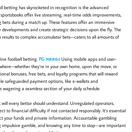
ll betting has skyrocketed in recognition is the advanced
sportsbooks offer live streaming, real-time odds improvements,
ng bets during a match up. These features offer an immersive
e developments and create strategic decisions upon the fly. The
 results to complex accumulator bets—caters to all amounts of
ine football betting.
PG ทดลอง
Using mobile apps and user-
nywhere—whether they’re in your own home, upon the move, or
ional bonuses, free bets, and loyalty programs that will reward
ple safeguarded payment options, like e-wallets and
 wagering a seamless section of your daily schedule.
 will every bettor should understand. Unregulated operators,
 to financial difficulty if not contacted responsibly. It’s essential
tect your funds and private information. Accountable gambling
ing impulsive gamble, and knowing any time to stop—are important