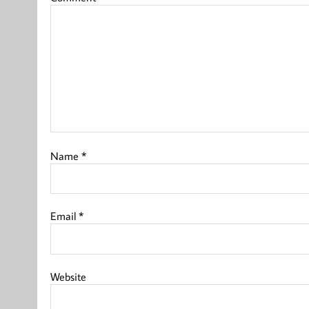
Name
*
Email
*
Website