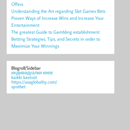
Offers
Understanding the Art regarding Slot Games Bets
Proven Ways of Increase Wins and Increase Your
Entertainment
The greatest Guide to Gambling establishment
Betting Strategies, Tips, and Secrets in order to
Maximize Your Winnings
Blogroll/Sidebar
индивидуалки киев
kaikki kasinot
https://usaglobality.com/
spotbet