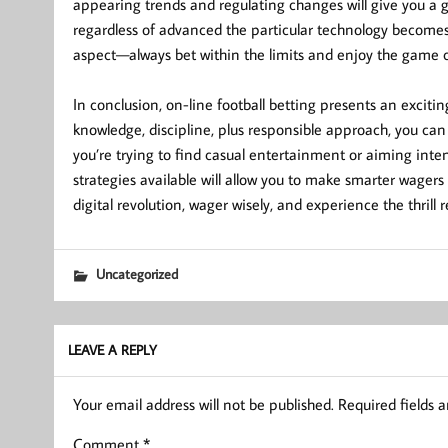
appearing trends and regulating changes will give you a 
regardless of advanced the particular technology become
aspect—always bet within the limits and enjoy the game c
In conclusion, on-line football betting presents an excitin
knowledge, discipline, plus responsible approach, you can
you’re trying to find casual entertainment or aiming inte
strategies available will allow you to make smarter wage
digital revolution, wager wisely, and experience the thrill 
Uncategorized
LEAVE A REPLY
Your email address will not be published.
Required fields 
Comment
*