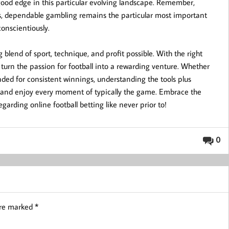
good edge in this particular evolving landscape. Remember,
s, dependable gambling remains the particular most important
onscientiously.
g blend of sport, technique, and profit possible. With the right
 turn the passion for football into a rewarding venture. Whether
nded for consistent winnings, understanding the tools plus
rs and enjoy every moment of typically the game. Embrace the
regarding online football betting like never prior to!
0
are marked
*