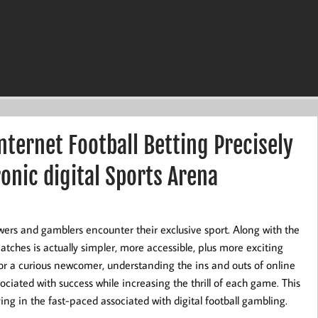
nternet Football Betting Precisely
onic digital Sports Arena
owers and gamblers encounter their exclusive sport. Along with the
matches is actually simpler, more accessible, plus more exciting
or a curious newcomer, understanding the ins and outs of online
ciated with success while increasing the thrill of each game. This
ving in the fast-paced associated with digital football gambling.