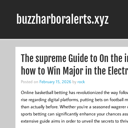
Skip
to
content
buzzharboralerts.xyz
The supreme Guide to On the i
how to Win Major in the Electr
Posted on
February 15, 2026
by
rock
Online basketball betting has revolutionized the way foll
rise regarding digital platforms, putting bets on football 
than actually before. Whether you’re a seasoned wagerer 
sports betting can significantly enhance your chances asso
extensive guide aims in order to unveil the secrets to thri