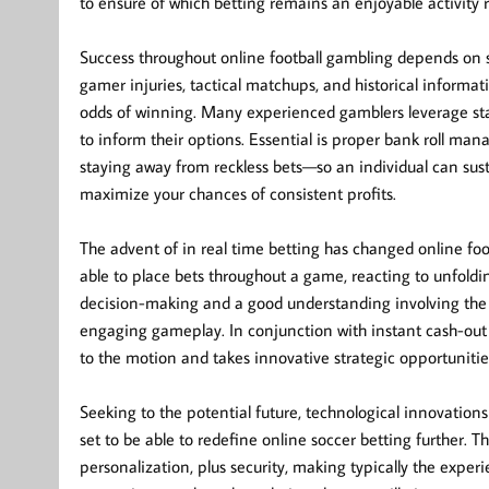
to ensure of which betting remains an enjoyable activity
Success throughout online football gambling depends on s
gamer injuries, tactical matchups, and historical informa
odds of winning. Many experienced gamblers leverage stati
to inform their options. Essential is proper bank roll ma
staying away from reckless bets—so an individual can sust
maximize your chances of consistent profits.
The advent of in real time betting has changed online foot
able to place bets throughout a game, reacting to unfol
decision-making and a good understanding involving the sp
engaging gameplay. In conjunction with instant cash-out 
to the motion and takes innovative strategic opportunitie
Seeking to the potential future, technological innovations s
set to be able to redefine online soccer betting further
personalization, plus security, making typically the exp