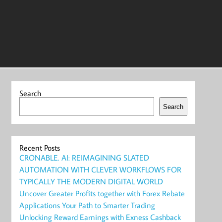
Search
Search
Recent Posts
CRONABLE. AI: REIMAGINING SLATED
AUTOMATION WITH CLEVER WORKFLOWS FOR
TYPICALLY THE MODERN DIGITAL WORLD
Uncover Greater Profits together with Forex Rebate
Applications Your Path to Smarter Trading
Unlocking Reward Earnings with Exness Cashback