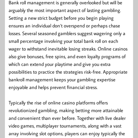
Bank roll management is generally overlooked but will be
arguably the most important aspect of lasting gambling.
Setting a new strict budget before you begin playing
ensures an individual don’t overspend or perhaps chase
losses. Several seasoned gamblers suggest wagering only a
small percentage involving your total bank roll on each
wager to withstand inevitable losing streaks. Online casinos
also give bonuses, free spins, and even loyalty programs of
which can extend your playtime and give you extra
possibilities to practice the strategies risk-free. Appropriate
bankroll management keeps your gambling expertise
enjoyable and helps prevent financial stress.
Typically the rise of online casino platforms offers
revolutionized gambling, making betting more attainable
and convenient than ever before. Together with live dealer
video games, multiplayer tournaments, along with a vast
array involving slot options, players can enjoy typically the