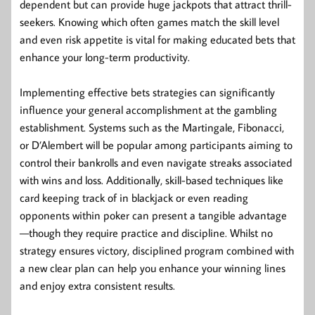
dependent but can provide huge jackpots that attract thrill-
seekers. Knowing which often games match the skill level
and even risk appetite is vital for making educated bets that
enhance your long-term productivity.
Implementing effective bets strategies can significantly
influence your general accomplishment at the gambling
establishment. Systems such as the Martingale, Fibonacci,
or D’Alembert will be popular among participants aiming to
control their bankrolls and even navigate streaks associated
with wins and loss. Additionally, skill-based techniques like
card keeping track of in blackjack or even reading
opponents within poker can present a tangible advantage
—though they require practice and discipline. Whilst no
strategy ensures victory, disciplined program combined with
a new clear plan can help you enhance your winning lines
and enjoy extra consistent results.