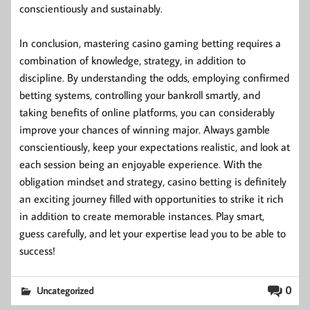
conscientiously and sustainably.
In conclusion, mastering casino gaming betting requires a
combination of knowledge, strategy, in addition to
discipline. By understanding the odds, employing confirmed
betting systems, controlling your bankroll smartly, and
taking benefits of online platforms, you can considerably
improve your chances of winning major. Always gamble
conscientiously, keep your expectations realistic, and look at
each session being an enjoyable experience. With the
obligation mindset and strategy, casino betting is definitely
an exciting journey filled with opportunities to strike it rich
in addition to create memorable instances. Play smart,
guess carefully, and let your expertise lead you to be able to
success!
0
Uncategorized