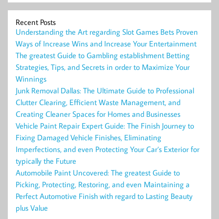
Recent Posts
Understanding the Art regarding Slot Games Bets Proven
Ways of Increase Wins and Increase Your Entertainment
The greatest Guide to Gambling establishment Betting
Strategies, Tips, and Secrets in order to Maximize Your
Winnings
Junk Removal Dallas: The Ultimate Guide to Professional
Clutter Clearing, Efficient Waste Management, and
Creating Cleaner Spaces for Homes and Businesses
Vehicle Paint Repair Expert Guide: The Finish Journey to
Fixing Damaged Vehicle Finishes, Eliminating
Imperfections, and even Protecting Your Car’s Exterior for
typically the Future
Automobile Paint Uncovered: The greatest Guide to
Picking, Protecting, Restoring, and even Maintaining a
Perfect Automotive Finish with regard to Lasting Beauty
plus Value