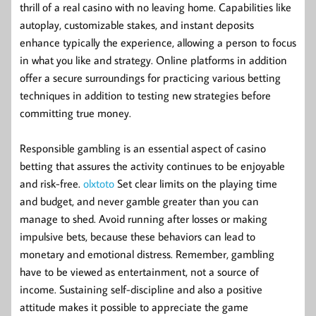
thrill of a real casino with no leaving home. Capabilities like
autoplay, customizable stakes, and instant deposits
enhance typically the experience, allowing a person to focus
in what you like and strategy. Online platforms in addition
offer a secure surroundings for practicing various betting
techniques in addition to testing new strategies before
committing true money.
Responsible gambling is an essential aspect of casino
betting that assures the activity continues to be enjoyable
and risk-free.
olxtoto
Set clear limits on the playing time
and budget, and never gamble greater than you can
manage to shed. Avoid running after losses or making
impulsive bets, because these behaviors can lead to
monetary and emotional distress. Remember, gambling
have to be viewed as entertainment, not a source of
income. Sustaining self-discipline and also a positive
attitude makes it possible to appreciate the game