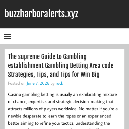
Skip
to
buzzharboralerts.xyz
content
The supreme Guide to Gambling
establishment Gambling Betting Area code
Strategies, Tips, and Tips for Win Big
Posted on
June 7, 2026
by
rock
Casino gambling betting is usually an exhilarating mixture
of chance, expertise, and strategic decision-making that
attracts millions of players worldwide. No matter if you’re a
newbie desperate to learn the ropes or an experienced
bettor aiming to refine your tactics, understanding the