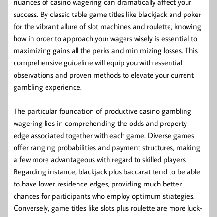
nuances of casino wagering can dramatically affect your
success. By classic table game titles like blackjack and poker
for the vibrant allure of slot machines and roulette, knowing
how in order to approach your wagers wisely is essential to
maximizing gains all the perks and minimizing losses. This
comprehensive guideline will equip you with essential
observations and proven methods to elevate your current
gambling experience.
The particular foundation of productive casino gambling
wagering lies in comprehending the odds and property
edge associated together with each game. Diverse games
offer ranging probabilities and payment structures, making
a few more advantageous with regard to skilled players.
Regarding instance, blackjack plus baccarat tend to be able
to have lower residence edges, providing much better
chances for participants who employ optimum strategies.
Conversely, game titles like slots plus roulette are more luck-