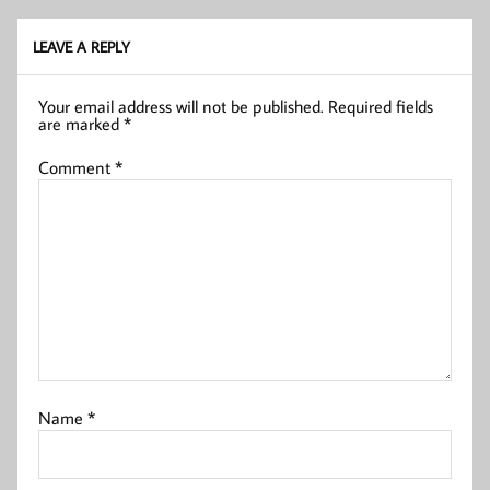
LEAVE A REPLY
Your email address will not be published.
Required fields
are marked
*
Comment
*
Name
*