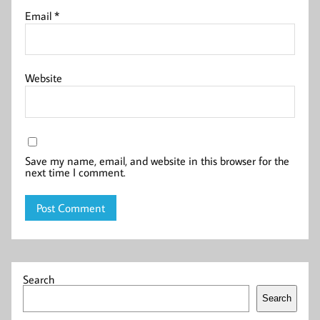
Email
*
Website
Save my name, email, and website in this browser for the
next time I comment.
Search
Search