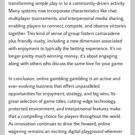
transforming simple play in to a community-driven activity.
Many systems now incorporate characteristics like chat,
multiplayer tournaments, and interpersonal media sharing,
enabling players to connect, compete, and observe victories
together. This kind of sense of group fosters camaraderie
plus friendly rivalry, including a new dimension associated
with enjoyment to typically the betting experience. It’s no
longer pretty much winning money; it’s about engaging
along with others who discuss the same love for your game.
In conclusion, online gambling gambling is an active and
ever-evolving business that offers unparalleled
opportunities for enjoyment, strategy, and big wins. Its
great selection of game titles, cutting-edge technology,
protected environment, and interpersonal features make
that a compelling choice for players throughout the world.
As innovation continues to drive the forward, online
wagering remains an exciting digital playground wherever