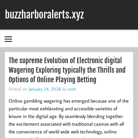
Skip
to
buzzharboralerts.xyz
content
The supreme Evolution of Electronic digital
Wagering Exploring typically the Thrills and
Options of Online Playing Betting
Posted on
January 24, 2026
by
rock
Online gambling wagering has emerged because one of the
particular most exhilarating and accessible varieties of
leisure in the digital age. By seamlessly blending together
the excitement associated with traditional casinos with all
the convenience of world wide web technology, online