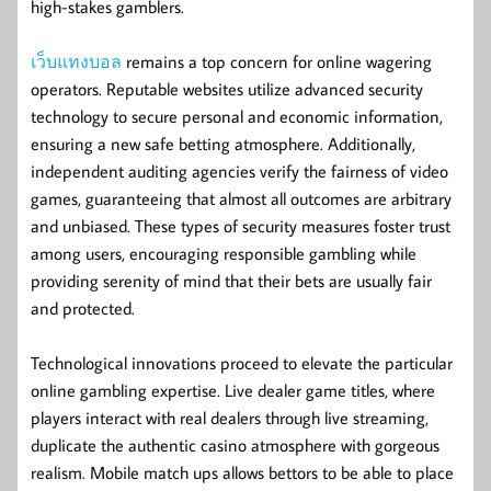
high-stakes gamblers.
เว็บแทงบอล
remains a top concern for online wagering
operators. Reputable websites utilize advanced security
technology to secure personal and economic information,
ensuring a new safe betting atmosphere. Additionally,
independent auditing agencies verify the fairness of video
games, guaranteeing that almost all outcomes are arbitrary
and unbiased. These types of security measures foster trust
among users, encouraging responsible gambling while
providing serenity of mind that their bets are usually fair
and protected.
Technological innovations proceed to elevate the particular
online gambling expertise. Live dealer game titles, where
players interact with real dealers through live streaming,
duplicate the authentic casino atmosphere with gorgeous
realism. Mobile match ups allows bettors to be able to place