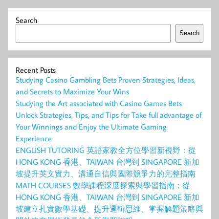
Search
Search
Recent Posts
Studying Casino Gambling Bets Proven Strategies, Ideas,
and Secrets to Maximize Your Wins
Studying the Art associated with Casino Games Bets
Unlock Strategies, Tips, and Tips for Take full advantage of
Your Winnings and Enjoy the Ultimate Gaming
Experience
ENGLISH TUTORING 英語家教全方位學習新視野：從
HONG KONG 香港、TAIWAN 台灣到 SINGAPORE 新加
坡提升英文實力、溝通自信與國際競爭力的完整指南
MATH COURSES 數學課程深度探索與學習指南：從
HONG KONG 香港、TAIWAN 台灣到 SINGAPORE 新加
坡建立扎實數學基礎、提升邏輯思維、掌握解題策略與