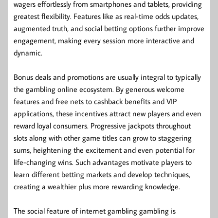
wagers effortlessly from smartphones and tablets, providing
greatest flexibility. Features like as real-time odds updates,
augmented truth, and social betting options further improve
engagement, making every session more interactive and
dynamic.
Bonus deals and promotions are usually integral to typically
the gambling online ecosystem. By generous welcome
features and free nets to cashback benefits and VIP
applications, these incentives attract new players and even
reward loyal consumers. Progressive jackpots throughout
slots along with other game titles can grow to staggering
sums, heightening the excitement and even potential for
life-changing wins. Such advantages motivate players to
learn different betting markets and develop techniques,
creating a wealthier plus more rewarding knowledge.
The social feature of internet gambling gambling is