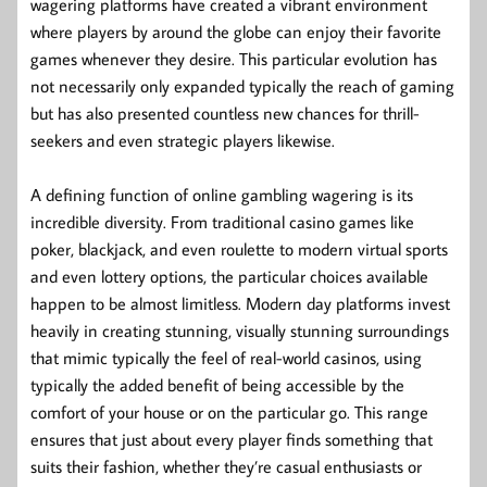
wagering platforms have created a vibrant environment
where players by around the globe can enjoy their favorite
games whenever they desire. This particular evolution has
not necessarily only expanded typically the reach of gaming
but has also presented countless new chances for thrill-
seekers and even strategic players likewise.
A defining function of online gambling wagering is its
incredible diversity. From traditional casino games like
poker, blackjack, and even roulette to modern virtual sports
and even lottery options, the particular choices available
happen to be almost limitless. Modern day platforms invest
heavily in creating stunning, visually stunning surroundings
that mimic typically the feel of real-world casinos, using
typically the added benefit of being accessible by the
comfort of your house or on the particular go. This range
ensures that just about every player finds something that
suits their fashion, whether they’re casual enthusiasts or