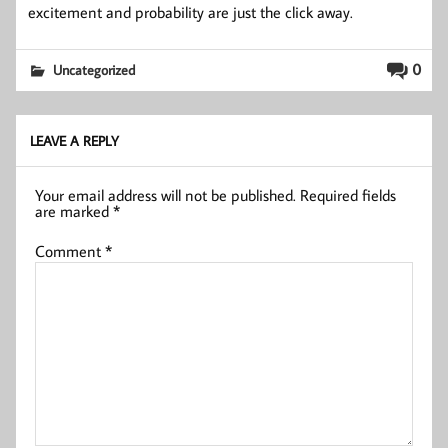
excitement and probability are just the click away.
0
Uncategorized
LEAVE A REPLY
Your email address will not be published.
Required fields
are marked
*
Comment
*