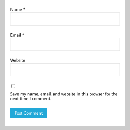
Name
*
Email
*
Website
Save my name, email, and website in this browser for the
next time I comment.