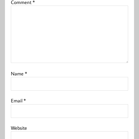
Comment
*
Name
*
Email
*
Website