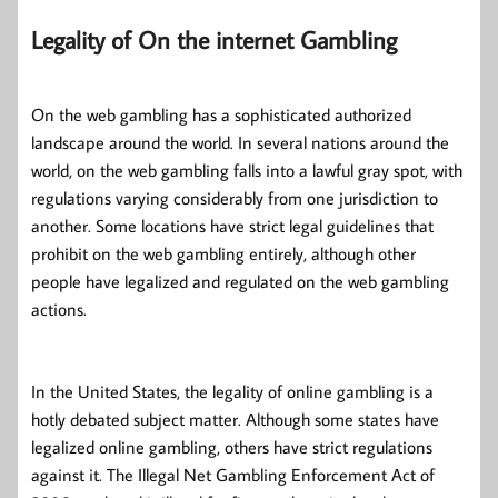
Legality of On the internet Gambling
On the web gambling has a sophisticated authorized
landscape around the world. In several nations around the
world, on the web gambling falls into a lawful gray spot, with
regulations varying considerably from one jurisdiction to
another. Some locations have strict legal guidelines that
prohibit on the web gambling entirely, although other
people have legalized and regulated on the web gambling
actions.
In the United States, the legality of online gambling is a
hotly debated subject matter. Although some states have
legalized online gambling, others have strict regulations
against it. The Illegal Net Gambling Enforcement Act of