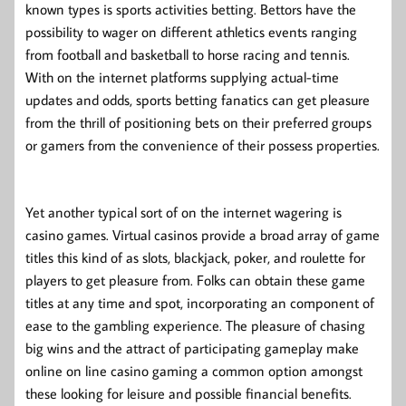
known types is sports activities betting. Bettors have the
possibility to wager on different athletics events ranging
from football and basketball to horse racing and tennis.
With on the internet platforms supplying actual-time
updates and odds, sports betting fanatics can get pleasure
from the thrill of positioning bets on their preferred groups
or gamers from the convenience of their possess properties.
Yet another typical sort of on the internet wagering is
casino games. Virtual casinos provide a broad array of game
titles this kind of as slots, blackjack, poker, and roulette for
players to get pleasure from. Folks can obtain these game
titles at any time and spot, incorporating an component of
ease to the gambling experience. The pleasure of chasing
big wins and the attract of participating gameplay make
online on line casino gaming a common option amongst
these looking for leisure and possible financial benefits.