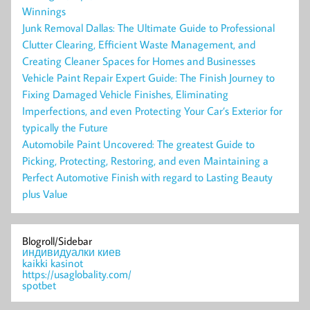
Winnings
Junk Removal Dallas: The Ultimate Guide to Professional
Clutter Clearing, Efficient Waste Management, and
Creating Cleaner Spaces for Homes and Businesses
Vehicle Paint Repair Expert Guide: The Finish Journey to
Fixing Damaged Vehicle Finishes, Eliminating
Imperfections, and even Protecting Your Car’s Exterior for
typically the Future
Automobile Paint Uncovered: The greatest Guide to
Picking, Protecting, Restoring, and even Maintaining a
Perfect Automotive Finish with regard to Lasting Beauty
plus Value
Blogroll/Sidebar
индивидуалки киев
kaikki kasinot
https://usaglobality.com/
spotbet