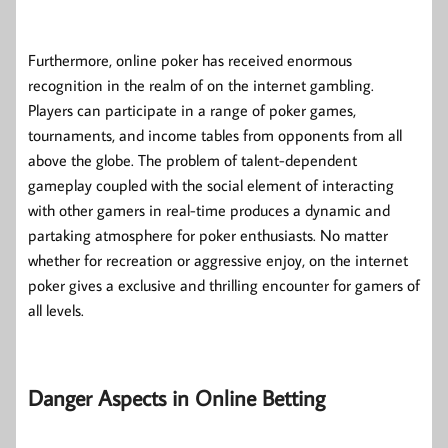
Furthermore, online poker has received enormous
recognition in the realm of on the internet gambling.
Players can participate in a range of poker games,
tournaments, and income tables from opponents from all
above the globe. The problem of talent-dependent
gameplay coupled with the social element of interacting
with other gamers in real-time produces a dynamic and
partaking atmosphere for poker enthusiasts. No matter
whether for recreation or aggressive enjoy, on the internet
poker gives a exclusive and thrilling encounter for gamers of
all levels.
Danger Aspects in Online Betting