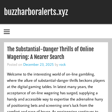
Skip
to
buzzharboralerts.xyz
content
The Substantial-Danger Thrills of Online
Wagering: A Nearer Search
Posted on
December 23, 2025
by
rock
Welcome to the interesting world of on-line gambling,
where the allure of substantial-danger thrills beckons players
at the digital gaming tables. In latest many years, the
acceptance of on-line wagering has surged, supplying a
handy and accessible way to expertise the adrenaline hurry
of positioning bets and screening one’s luck from the
comfort and ease of house. As engineering continues to