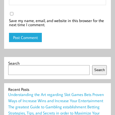
Save my name, email, and website in this browser for the
next time I comment.
Search
Search
Recent Posts
Understanding the Art regarding Slot Games Bets Proven
Ways of Increase Wins and Increase Your Entertainment
The greatest Guide to Gambling establishment Betting
Strategies, Tips, and Secrets in order to Maximize Your