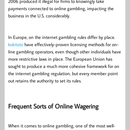
2006 produced it illegal for firms to knowingly take
payments connected to online gambling, impacting the
business in the U.S. considerably.
In Europe, on the internet gambling rules differ by place.
kokitoto
have effectively-proven licensing methods for on-
line gambling operators, even though other individuals have
more restrictive laws in place. The European Union has
sought to produce a much more cohesive framework for on
the internet gambling regulation, but every member point
out retains the authority to set its rules.
Frequent Sorts of Online Wagering
When it comes to online gambling, one of the most well-