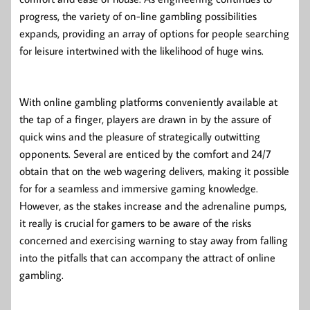
progress, the variety of on-line gambling possibilities
expands, providing an array of options for people searching
for leisure intertwined with the likelihood of huge wins.
With online gambling platforms conveniently available at
the tap of a finger, players are drawn in by the assure of
quick wins and the pleasure of strategically outwitting
opponents. Several are enticed by the comfort and 24/7
obtain that on the web wagering delivers, making it possible
for for a seamless and immersive gaming knowledge.
However, as the stakes increase and the adrenaline pumps,
it really is crucial for gamers to be aware of the risks
concerned and exercising warning to stay away from falling
into the pitfalls that can accompany the attract of online
gambling.