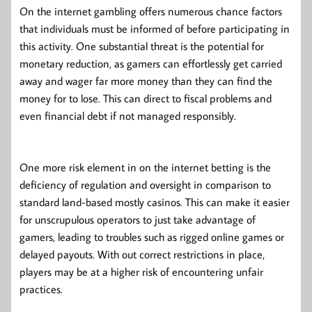
On the internet gambling offers numerous chance factors
that individuals must be informed of before participating in
this activity. One substantial threat is the potential for
monetary reduction, as gamers can effortlessly get carried
away and wager far more money than they can find the
money for to lose. This can direct to fiscal problems and
even financial debt if not managed responsibly.
One more risk element in on the internet betting is the
deficiency of regulation and oversight in comparison to
standard land-based mostly casinos. This can make it easier
for unscrupulous operators to just take advantage of
gamers, leading to troubles such as rigged online games or
delayed payouts. With out correct restrictions in place,
players may be at a higher risk of encountering unfair
practices.