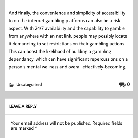
And finally, the convenience and simplicity of accessibility
to on the internet gambling platforms can also be a risk
aspect. With 24/7 availability and the capability to gamble
from anywhere with an net link, people may possibly locate
it demanding to set restrictions on their gambling actions.
This can boost the likelihood of building a gambling
dependancy, which can have significant repercussions on a
person’s mental wellness and overall effectively-becoming.
0
Uncategorized
LEAVE A REPLY
Your email address will not be published.
Required fields
are marked
*