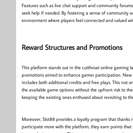
Features such as live chat support and community forums 
seek help if needed. By fostering a sense of community a
environment where players feel connected and valued wi
Reward Structures and Promotions
This platform stands out in the cutthroat online gaming l
promotions aimed to enhance gamer participation. New pl
includes both additional credits and free plays. This not o
the available game options without the upfront risk to th
keeping the existing ones enthused about revisiting to th
Moreover, Slot88 provides a loyalty program that thanks r
participate more with the platform, they earn points that 