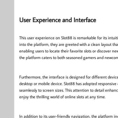
User Experience and Interface
This user experience on Slot88 is remarkable for its intu
into the platform, they are greeted with a clean layout th
enabling users to locate their favorite slots or discover new
the platform caters to both seasoned gamers and newcomer
Furthermore, the interface is designed for different devic
desktop or mobile device. Slot88 has adopted responsive d
seamlessly to screen sizes. This attention to detail enha
enjoy the thrilling world of online slots at any time.
In addition to its user-friendly navigation, the platform