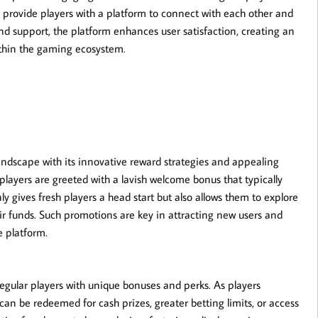
provide players with a platform to connect with each other and
nd support, the platform enhances user satisfaction, creating an
thin the gaming ecosystem.
andscape with its innovative reward strategies and appealing
ayers are greeted with a lavish welcome bonus that typically
nly gives fresh players a head start but also allows them to explore
eir funds. Such promotions are key in attracting new users and
e platform.
egular players with unique bonuses and perks. As players
can be redeemed for cash prizes, greater betting limits, or access