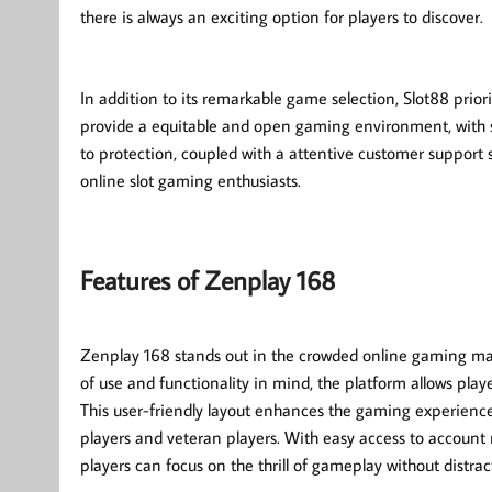
there is always an exciting option for players to discover.
In addition to its remarkable game selection, Slot88 priori
provide a equitable and open gaming environment, with s
to protection, coupled with a attentive customer support s
online slot gaming enthusiasts.
Features of Zenplay 168
Zenplay 168 stands out in the crowded online gaming mar
of use and functionality in mind, the platform allows pla
This user-friendly layout enhances the gaming experience
players and veteran players. With easy access to accou
players can focus on the thrill of gameplay without distrac