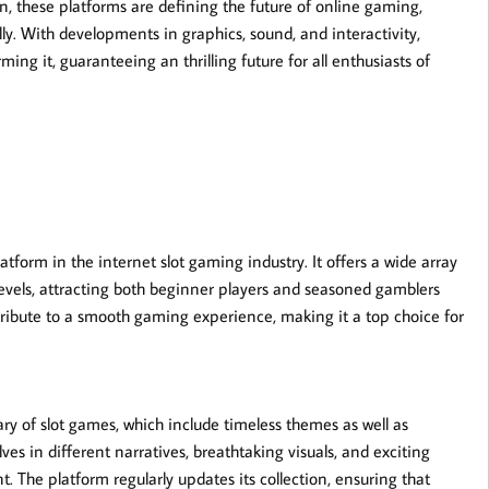
n, these platforms are defining the future of online gaming,
. With developments in graphics, sound, and interactivity,
orming it, guaranteeing an thrilling future for all enthusiasts of
form in the internet slot gaming industry. It offers a wide array
 levels, attracting both beginner players and seasoned gamblers
tribute to a smooth gaming experience, making it a top choice for
rary of slot games, which include timeless themes as well as
es in different narratives, breathtaking visuals, and exciting
The platform regularly updates its collection, ensuring that