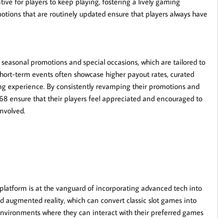
tive for players to keep playing, fostering a lively gaming
ions that are routinely updated ensure that players always have
 seasonal promotions and special occasions, which are tailored to
short-term events often showcase higher payout rates, curated
ing experience. By consistently revamping their promotions and
68 ensure that their players feel appreciated and encouraged to
nvolved.
 platform is at the vanguard of incorporating advanced tech into
nd augmented reality, which can convert classic slot games into
environments where they can interact with their preferred games