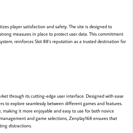
tizes player satisfaction and safety. The site is designed to
trong measures in place to protect user data. This commitment
ystem, reinforces Slot 88’s reputation as a trusted destination for
ket through its cutting-edge user interface. Designed with ease
yers to explore seamlessly between different games and features.
, making it more enjoyable and easy to use for both novice
nt management and game selections, Zenplay168 ensures that
ting distractions.