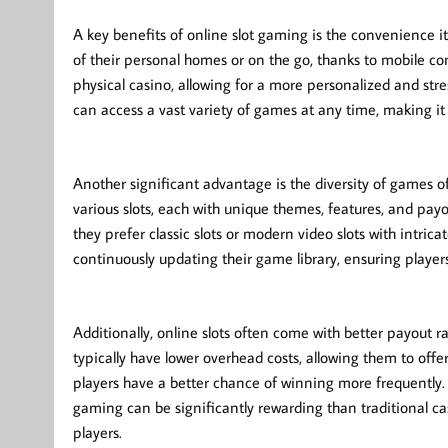
A key benefits of online slot gaming is the convenience i
of their personal homes or on the go, thanks to mobile co
physical casino, allowing for a more personalized and str
can access a vast variety of games at any time, making it 
Another significant advantage is the diversity of games o
various slots, each with unique themes, features, and payout
they prefer classic slots or modern video slots with intri
continuously updating their game library, ensuring playe
Additionally, online slots often come with better payout r
typically have lower overhead costs, allowing them to off
players have a better chance of winning more frequently.
gaming can be significantly rewarding than traditional cas
players.