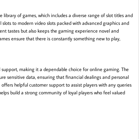
 library of games, which includes a diverse range of slot titles and
el slots to modern video slots packed with advanced graphics and
fferent tastes but also keeps the gaming experience novel and
ames ensure that there is constantly something new to play,
nd support, making it a dependable choice for online gaming. The
re sensitive data, ensuring that financial dealings and personal
8
offers helpful customer support to assist players with any queries
elps build a strong community of loyal players who feel valued