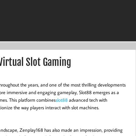
Virtual Slot Gaming
hroughout the years, and one of the most thrilling developments
ek more immersive and engaging gameplay, Slot88 emerges as a
games. This platform combines
slot88
advanced tech with
ionize the way players interact with slot machines.
 landscape, Zenplay168 has also made an impression, providing