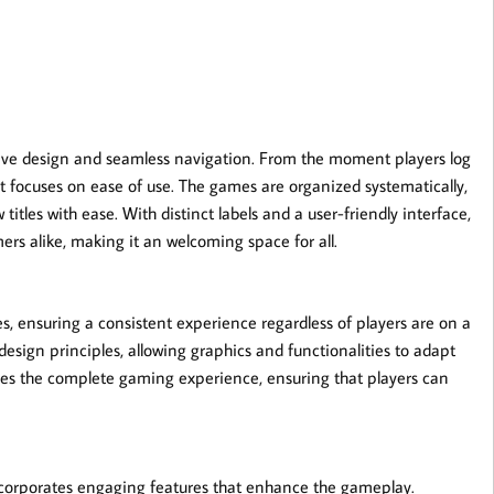
itive design and seamless navigation. From the moment players log
at focuses on ease of use. The games are organized systematically,
 titles with ease. With distinct labels and a user-friendly interface,
s alike, making it an welcoming space for all.
es, ensuring a consistent experience regardless of players are on a
esign principles, allowing graphics and functionalities to adapt
nces the complete gaming experience, ensuring that players can
 incorporates engaging features that enhance the gameplay.