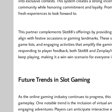
into exclusive contests. This system creates a strong incen
community while honoring commitment and loyalty. Promot
fresh experiences to look forward to.
This partner complements Slot88’s offerings by providing
align with festive occasions or gaming landmarks. These 
game lists, and engaging activities that amplify the gam
responding to player feedback, both Slot88 and Zenplay1
keep playing, making it a win-win scenario for everyone i
Future Trends in Slot Gaming
As the online gaming industry continues to progress, this
gameplay. One notable trend is the inclusion of virtual a
engaging adventures. Players can anticipate interactive 