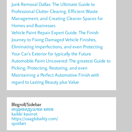
Junk Removal Dallas: The Ultimate Guide to
Professional Clutter Clearing, Efficient Waste
Management, and Creating Cleaner Spaces for
Homes and Businesses
Vehicle Paint Repair Expert Guide: The Finish
Journey to Fixing Damaged Vehicle Finishes,
Eliminating Imperfections, and even Protecting
Your Car’s Exterior for typically the Future
Automobile Paint Uncovered: The greatest Guide to
Picking, Protecting, Restoring, and even
Maintaining a Perfect Automotive Finish with
regard to Lasting Beauty plus Value
Blogroll/Sidebar
индивидуалки киев
kaikki kasinot
https://usaglobality.com/
spotbet