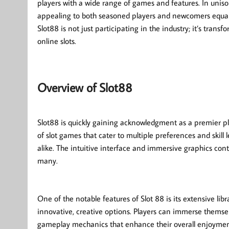
players with a wide range of games and features. In uniso
appealing to both seasoned players and newcomers equally
Slot88 is not just participating in the industry; it’s transf
online slots.
Overview of Slot88
Slot88 is quickly gaining acknowledgment as a premier plat
of slot games that cater to multiple preferences and skill
alike. The intuitive interface and immersive graphics con
many.
One of the notable features of Slot 88 is its extensive lib
innovative, creative options. Players can immerse themselv
gameplay mechanics that enhance their overall enjoyment. 