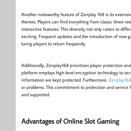
Another noteworthy feature of Zenplay 168 is its extensive
themes. Players can find everything from classic three-re
interactive features. This diversity not only caters to di
exciting. Frequent updates and the introduction of new g
luring players to return frequently.
Additionally, Zenplay168 prioritizes player protection a
platform employs high-level encryption technology to secu
information are kept protected. Furthermore,
Zenplay16
or problems. This commitment to protection and service h
and supported.
Advantages of Online Slot Gaming