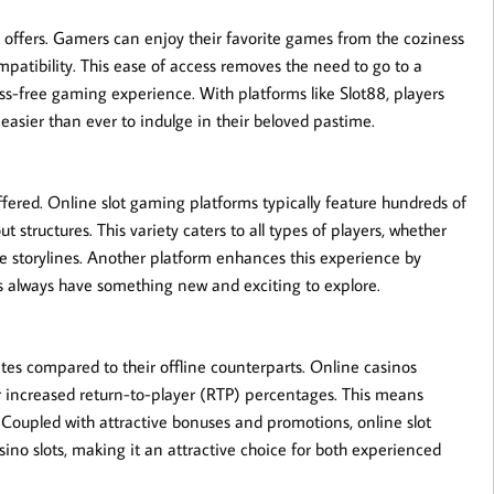
t offers. Gamers can enjoy their favorite games from the coziness
mpatibility. This ease of access removes the need to go to a
ess-free gaming experience. With platforms like Slot88, players
easier than ever to indulge in their beloved pastime.
ffered. Online slot gaming platforms typically feature hundreds of
 structures. This variety caters to all types of players, whether
cate storylines. Another platform enhances this experience by
rs always have something new and exciting to explore.
ates compared to their offline counterparts. Online casinos
er increased return-to-player (RTP) percentages. This means
 Coupled with attractive bonuses and promotions, online slot
ino slots, making it an attractive choice for both experienced