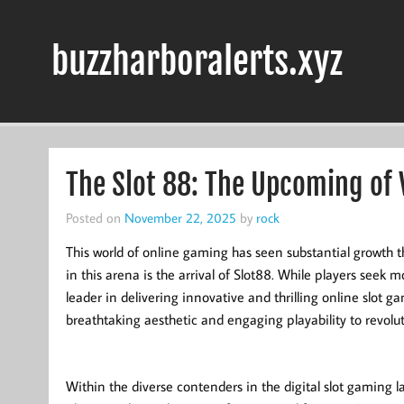
Skip
to
content
buzzharboralerts.xyz
The Slot 88: The Upcoming of 
Posted on
November 22, 2025
by
rock
This world of online gaming has seen substantial growth t
in this arena is the arrival of Slot88. While players se
leader in delivering innovative and thrilling online slot 
breathtaking aesthetic and engaging playability to revolut
Within the diverse contenders in the digital slot gaming