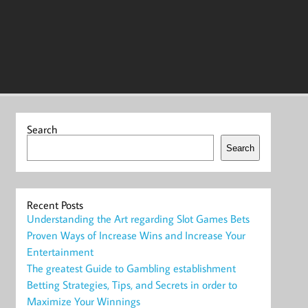
Search
Search
Recent Posts
Understanding the Art regarding Slot Games Bets
Proven Ways of Increase Wins and Increase Your
Entertainment
The greatest Guide to Gambling establishment
Betting Strategies, Tips, and Secrets in order to
Maximize Your Winnings