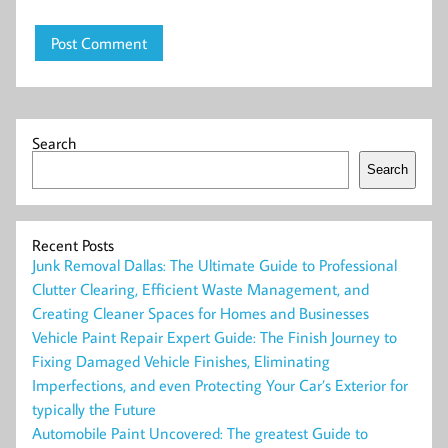
Search
Search
Recent Posts
Junk Removal Dallas: The Ultimate Guide to Professional
Clutter Clearing, Efficient Waste Management, and
Creating Cleaner Spaces for Homes and Businesses
Vehicle Paint Repair Expert Guide: The Finish Journey to
Fixing Damaged Vehicle Finishes, Eliminating
Imperfections, and even Protecting Your Car’s Exterior for
typically the Future
Automobile Paint Uncovered: The greatest Guide to