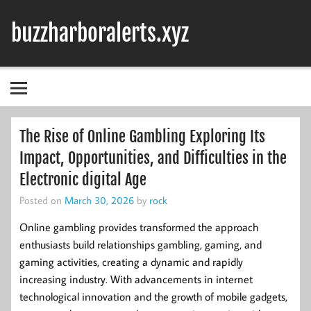
Skip
to
buzzharboralerts.xyz
content
The Rise of Online Gambling Exploring Its
Impact, Opportunities, and Difficulties in the
Electronic digital Age
Posted on
March 30, 2026
by
rock
Online gambling provides transformed the approach
enthusiasts build relationships gambling, gaming, and
gaming activities, creating a dynamic and rapidly
increasing industry. With advancements in internet
technological innovation and the growth of mobile gadgets,