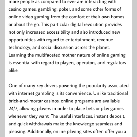
more people as compared to ever are interacting with
casino games, gambling, poker, and some other forms of
online video gaming from the comfort of their own homes
or about the go. This particular digital revolution provides
not only increased accessibility and also introduced new
opportunities with regard to entertainment, revenue
technology, and social discussion across the planet.
Learning the multifaceted mother nature of online gaming
is essential with regard to players, operators, and regulators
alike.
One of many key drivers powering the popularity associated
with internet gambling is its convenience. Unlike traditional
brick-and-mortar casinos, online programs are available
24/7, allowing players in order to place bets or play games
whenever they want. The useful interfaces, instant deposit,
and quick withdrawals make the knowledge seamless and
pleasing. Additionally, online playing sites often offer you a