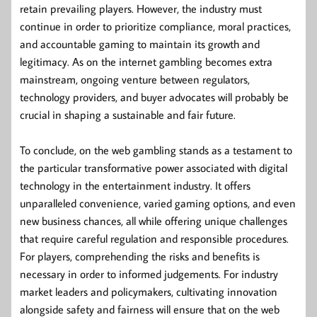
retain prevailing players. However, the industry must
continue in order to prioritize compliance, moral practices,
and accountable gaming to maintain its growth and
legitimacy. As on the internet gambling becomes extra
mainstream, ongoing venture between regulators,
technology providers, and buyer advocates will probably be
crucial in shaping a sustainable and fair future.
To conclude, on the web gambling stands as a testament to
the particular transformative power associated with digital
technology in the entertainment industry. It offers
unparalleled convenience, varied gaming options, and even
new business chances, all while offering unique challenges
that require careful regulation and responsible procedures.
For players, comprehending the risks and benefits is
necessary in order to informed judgements. For industry
market leaders and policymakers, cultivating innovation
alongside safety and fairness will ensure that on the web