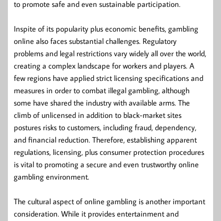
to promote safe and even sustainable participation.
Inspite of its popularity plus economic benefits, gambling
online also faces substantial challenges. Regulatory
problems and legal restrictions vary widely all over the world,
creating a complex landscape for workers and players. A
few regions have applied strict licensing specifications and
measures in order to combat illegal gambling, although
some have shared the industry with available arms. The
climb of unlicensed in addition to black-market sites
postures risks to customers, including fraud, dependency,
and financial reduction. Therefore, establishing apparent
regulations, licensing, plus consumer protection procedures
is vital to promoting a secure and even trustworthy online
gambling environment.
The cultural aspect of online gambling is another important
consideration. While it provides entertainment and