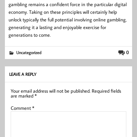
gambling remains a confident force in the particular digital
economy. Taking on these principles will certainly help
unlock typically the full potential involving online gambling,
generating it a lasting and enjoyable exercise for
generations to come.
0
Uncategorized
LEAVE A REPLY
Your email address will not be published.
Required fields
are marked
*
Comment
*