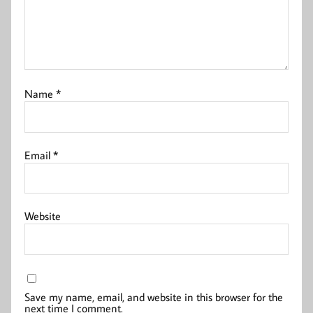
Name
*
Email
*
Website
Save my name, email, and website in this browser for the
next time I comment.