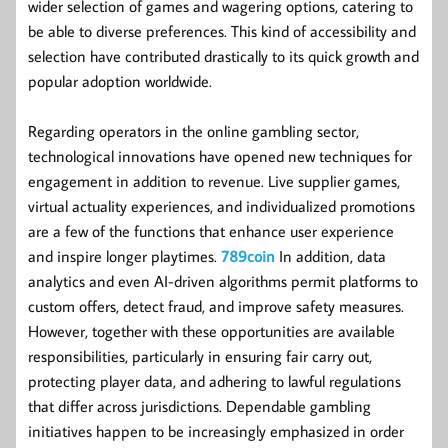
wider selection of games and wagering options, catering to
be able to diverse preferences. This kind of accessibility and
selection have contributed drastically to its quick growth and
popular adoption worldwide.
Regarding operators in the online gambling sector,
technological innovations have opened new techniques for
engagement in addition to revenue. Live supplier games,
virtual actuality experiences, and individualized promotions
are a few of the functions that enhance user experience
and inspire longer playtimes.
789coin
In addition, data
analytics and even AI-driven algorithms permit platforms to
custom offers, detect fraud, and improve safety measures.
However, together with these opportunities are available
responsibilities, particularly in ensuring fair carry out,
protecting player data, and adhering to lawful regulations
that differ across jurisdictions. Dependable gambling
initiatives happen to be increasingly emphasized in order