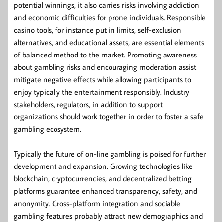
potential winnings, it also carries risks involving addiction
and economic difficulties for prone individuals. Responsible
casino tools, for instance put in limits, self-exclusion
alternatives, and educational assets, are essential elements
of balanced method to the market. Promoting awareness
about gambling risks and encouraging moderation assist
mitigate negative effects while allowing participants to
enjoy typically the entertainment responsibly. Industry
stakeholders, regulators, in addition to support
organizations should work together in order to foster a safe
gambling ecosystem.
Typically the future of on-line gambling is poised for further
development and expansion. Growing technologies like
blockchain, cryptocurrencies, and decentralized betting
platforms guarantee enhanced transparency, safety, and
anonymity. Cross-platform integration and sociable
gambling features probably attract new demographics and