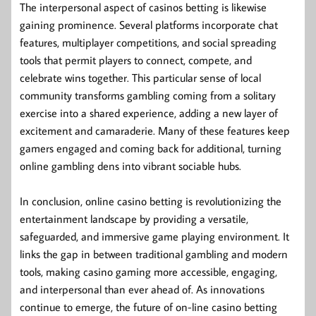
The interpersonal aspect of casinos betting is likewise
gaining prominence. Several platforms incorporate chat
features, multiplayer competitions, and social spreading
tools that permit players to connect, compete, and
celebrate wins together. This particular sense of local
community transforms gambling coming from a solitary
exercise into a shared experience, adding a new layer of
excitement and camaraderie. Many of these features keep
gamers engaged and coming back for additional, turning
online gambling dens into vibrant sociable hubs.
In conclusion, online casino betting is revolutionizing the
entertainment landscape by providing a versatile,
safeguarded, and immersive game playing environment. It
links the gap in between traditional gambling and modern
tools, making casino gaming more accessible, engaging,
and interpersonal than ever ahead of. As innovations
continue to emerge, the future of on-line casino betting