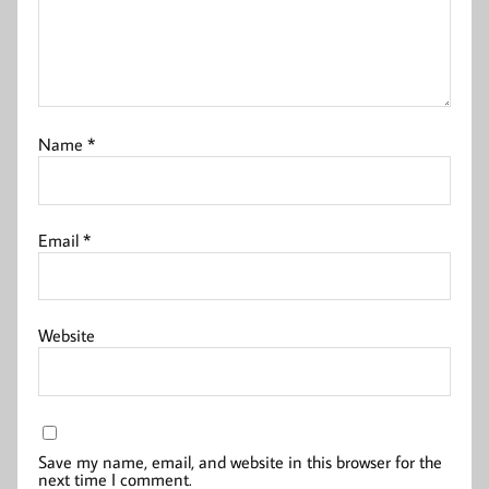
Name
*
Email
*
Website
Save my name, email, and website in this browser for the
next time I comment.