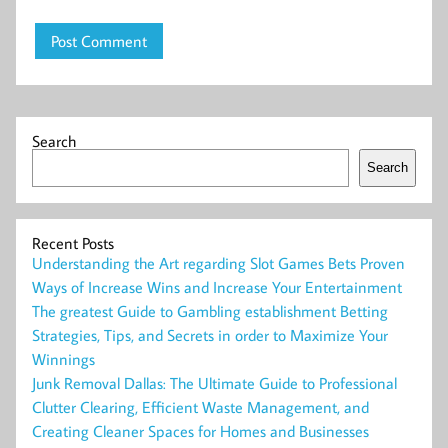
Search
Search
Recent Posts
Understanding the Art regarding Slot Games Bets Proven
Ways of Increase Wins and Increase Your Entertainment
The greatest Guide to Gambling establishment Betting
Strategies, Tips, and Secrets in order to Maximize Your
Winnings
Junk Removal Dallas: The Ultimate Guide to Professional
Clutter Clearing, Efficient Waste Management, and
Creating Cleaner Spaces for Homes and Businesses