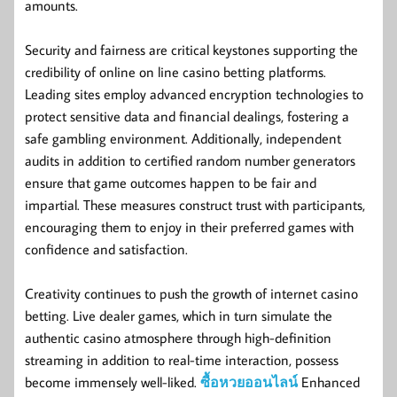
amounts.
Security and fairness are critical keystones supporting the
credibility of online on line casino betting platforms.
Leading sites employ advanced encryption technologies to
protect sensitive data and financial dealings, fostering a
safe gambling environment. Additionally, independent
audits in addition to certified random number generators
ensure that game outcomes happen to be fair and
impartial. These measures construct trust with participants,
encouraging them to enjoy in their preferred games with
confidence and satisfaction.
Creativity continues to push the growth of internet casino
betting. Live dealer games, which in turn simulate the
authentic casino atmosphere through high-definition
streaming in addition to real-time interaction, possess
become immensely well-liked.
ซื้อหวยออนไลน์
Enhanced