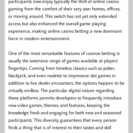
participants now enjoy typically the thrill of online casino
gaming from the comfort of their very own homes, offices,
or moving around. This switch has not yet only extended
access but also enhanced the overall game playing
experience, making online casino betting a new dominant
force in modern entertainment.
One of the most remarkable features of casinos betting is
usually the extensive range of games available at players’
fingertips. Coming from timeless classics such as poker,
blackjack, and even roulette to impressive slot games in
addition to live dealer encounters, the options happen to be
virtually endless. The particular digital nature regarding
these platforms permits developers to frequently introduce
new video games, themes, and features, keeping the
knowledge fresh and engaging for both new and seasoned
participants. This diversity guarantees that every person
finds a thing that is of interest to their tastes and skill