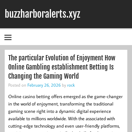
Skip
to
buzzharboralerts.xyz
content
The particular Evolution of Enjoyment How
Online Gambling establishment Betting Is
Changing the Gaming World
Posted on
February 26, 2026
by
rock
Online casino betting offers emerged as the game-changer
in the world of enjoyment, transforming the traditional
gaming scene right into a dynamic digital experience
available to millions worldwide. With the associated with
cutting-edge technology and even user-friendly platforms,