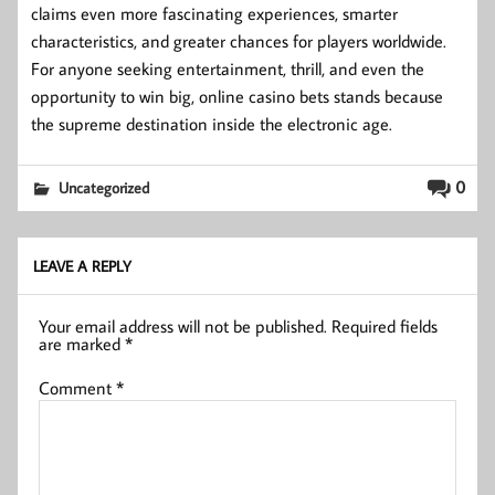
claims even more fascinating experiences, smarter
characteristics, and greater chances for players worldwide.
For anyone seeking entertainment, thrill, and even the
opportunity to win big, online casino bets stands because
the supreme destination inside the electronic age.
0
Uncategorized
LEAVE A REPLY
Your email address will not be published.
Required fields
are marked
*
Comment
*