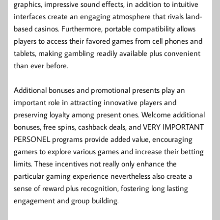
graphics, impressive sound effects, in addition to intuitive
interfaces create an engaging atmosphere that rivals land-
based casinos. Furthermore, portable compatibility allows
players to access their favored games from cell phones and
tablets, making gambling readily available plus convenient
than ever before.
Additional bonuses and promotional presents play an
important role in attracting innovative players and
preserving loyalty among present ones. Welcome additional
bonuses, free spins, cashback deals, and VERY IMPORTANT
PERSONEL programs provide added value, encouraging
gamers to explore various games and increase their betting
limits. These incentives not really only enhance the
particular gaming experience nevertheless also create a
sense of reward plus recognition, fostering long lasting
engagement and group building.