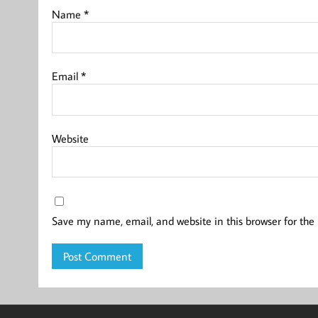
Name
*
Email
*
Website
Save my name, email, and website in this browser for the