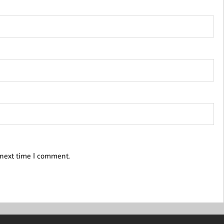
 next time I comment.