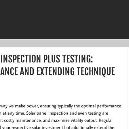
 INSPECTION PLUS TESTING:
ANCE AND EXTENDING TECHNIQUE
ar way we make power, ensuring typically the optimal performance
n at any time. Solar panel inspection and even testing are
vent costly maintenance, and maximize vitality output. Regular
f your respective solar investment but additionally extend the