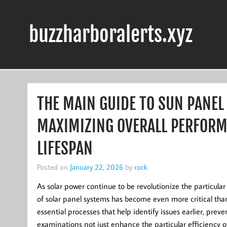
Skip
to
content
buzzharboralerts.xyz
THE MAIN GUIDE TO SUN PANEL
MAXIMIZING OVERALL PERFORM
LIFESPAN
Posted on
January 22, 2026
by
rock
As solar power continue to be revolutionize the particul
of solar panel systems has become even more critical tha
essential processes that help identify issues earlier, pre
examinations not just enhance the particular efficiency o