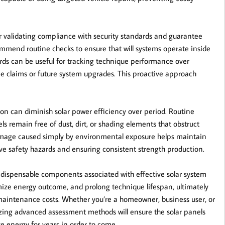
or validating compliance with security standards and guarantee
mend routine checks to ensure that will systems operate inside
rds can be useful for tracking technique performance over
 claims or future system upgrades. This proactive approach
ion can diminish solar power efficiency over period. Routine
 remain free of dust, dirt, or shading elements that obstruct
 damage caused simply by environmental exposure helps maintain
ive safety hazards and ensuring consistent strength production.
 indispensable components associated with effective solar system
ize energy outcome, and prolong technique lifespan, ultimately
aintenance costs. Whether you’re a homeowner, business user, or
lizing advanced assessment methods will ensure the solar panels
ve energy for years in order to come.