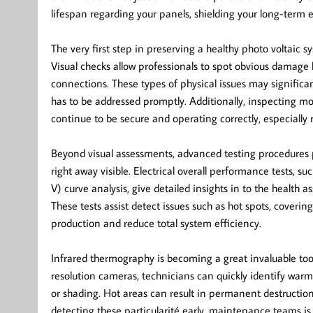
lifespan regarding your panels, shielding your long-term
The very first step in preserving a healthy photo voltaic
Visual checks allow professionals to spot obvious damage l
connections. These types of physical issues may significan
has to be addressed promptly. Additionally, inspecting mo
continue to be secure and operating correctly, especially 
Beyond visual assessments, advanced testing procedures p
right away visible. Electrical overall performance tests, s
V) curve analysis, give detailed insights in to the health 
These tests assist detect issues such as hot spots, coveri
production and reduce total system efficiency.
Infrared thermography is becoming a great invaluable to
resolution cameras, technicians can quickly identify war
or shading. Hot areas can result in permanent destructio
detecting these particularité early, maintenance teams is 