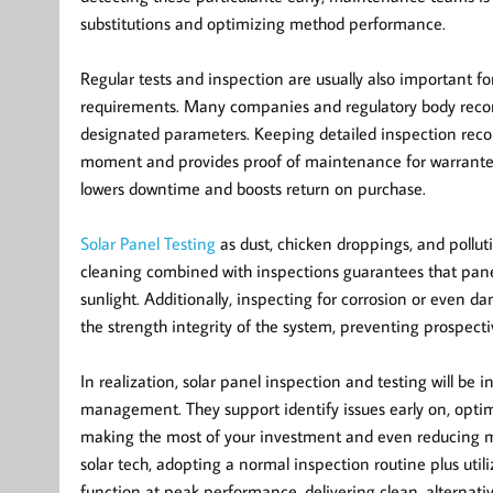
substitutions and optimizing method performance.
Regular tests and inspection are usually also important f
requirements. Many companies and regulatory body recom
designated parameters. Keeping detailed inspection reco
moment and provides proof of maintenance for warrantee
lowers downtime and boosts return on purchase.
Solar Panel Testing
as dust, chicken droppings, and pollut
cleaning combined with inspections guarantees that panels
sunlight. Additionally, inspecting for corrosion or even
the strength integrity of the system, preventing prospect
In realization, solar panel inspection and testing will be
management. They support identify issues early on, optim
making the most of your investment and even reducing m
solar tech, adopting a normal inspection routine plus uti
function at peak performance, delivering clean, alternati