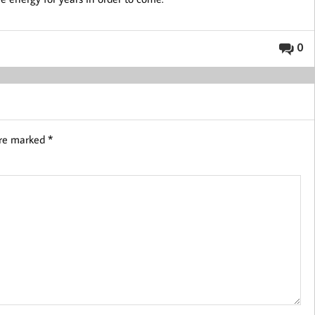
0
are marked
*