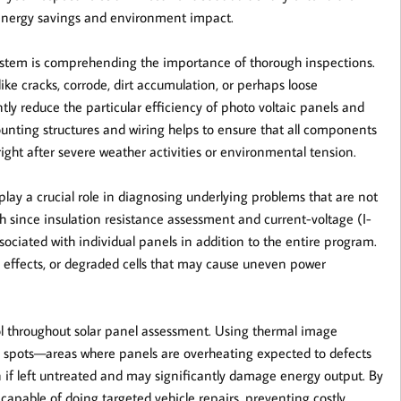
 energy savings and environment impact.
 system is comprehending the importance of thorough inspections.
ike cracks, corrode, dirt accumulation, or perhaps loose
tly reduce the particular efficiency of photo voltaic panels and
unting structures and wiring helps to ensure that all components
right after severe weather activities or environmental tension.
lay a crucial role in diagnosing underlying problems that are not
uch since insulation resistance assessment and current-voltage (I-
associated with individual panels in addition to the entire program.
ng effects, or degraded cells that may cause uneven power
ol throughout solar panel assessment. Using thermal image
m spots—areas where panels are overheating expected to defects
n if left untreated and may significantly damage energy output. By
capable of doing targeted vehicle repairs, preventing costly