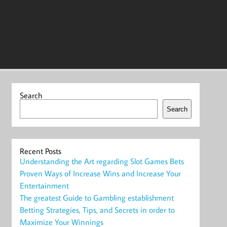
Search
Search
Recent Posts
Understanding the Art regarding Slot Games Bets
Proven Ways of Increase Wins and Increase Your
Entertainment
The greatest Guide to Gambling establishment
Betting Strategies, Tips, and Secrets in order to
Maximize Your Winnings