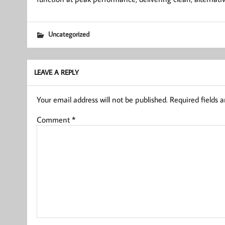
Uncategorized
LEAVE A REPLY
Your email address will not be published.
Required fields 
Comment
*