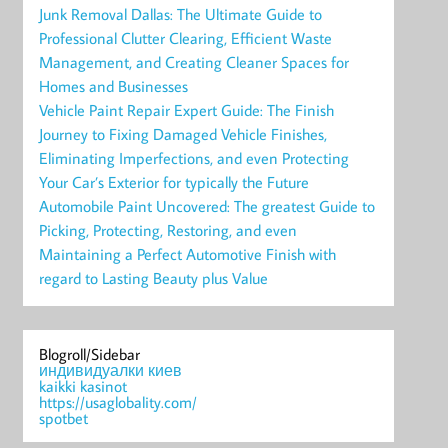
Junk Removal Dallas: The Ultimate Guide to
Professional Clutter Clearing, Efficient Waste
Management, and Creating Cleaner Spaces for
Homes and Businesses
Vehicle Paint Repair Expert Guide: The Finish
Journey to Fixing Damaged Vehicle Finishes,
Eliminating Imperfections, and even Protecting
Your Car’s Exterior for typically the Future
Automobile Paint Uncovered: The greatest Guide to
Picking, Protecting, Restoring, and even
Maintaining a Perfect Automotive Finish with
regard to Lasting Beauty plus Value
Blogroll/Sidebar
индивидуалки киев
kaikki kasinot
https://usaglobality.com/
spotbet