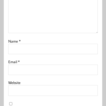
Name
*
Email
*
Website