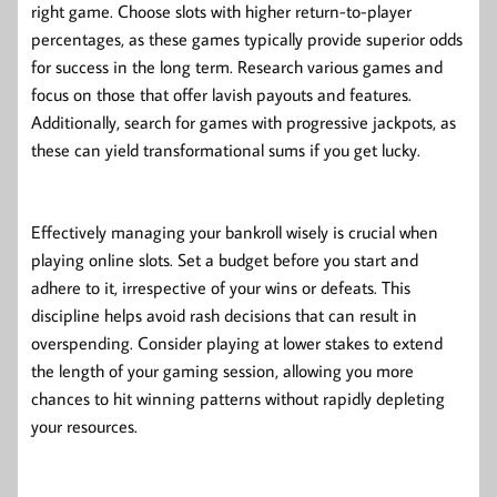
right game. Choose slots with higher return-to-player
percentages, as these games typically provide superior odds
for success in the long term. Research various games and
focus on those that offer lavish payouts and features.
Additionally, search for games with progressive jackpots, as
these can yield transformational sums if you get lucky.
Effectively managing your bankroll wisely is crucial when
playing online slots. Set a budget before you start and
adhere to it, irrespective of your wins or defeats. This
discipline helps avoid rash decisions that can result in
overspending. Consider playing at lower stakes to extend
the length of your gaming session, allowing you more
chances to hit winning patterns without rapidly depleting
your resources.