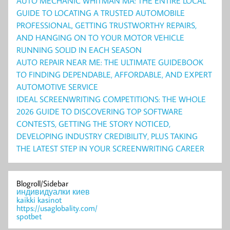
AUTO MECHANIC WHITMAN MA: THE ENTIRE LOCAL
GUIDE TO LOCATING A TRUSTED AUTOMOBILE
PROFESSIONAL, GETTING TRUSTWORTHY REPAIRS,
AND HANGING ON TO YOUR MOTOR VEHICLE
RUNNING SOLID IN EACH SEASON
AUTO REPAIR NEAR ME: THE ULTIMATE GUIDEBOOK
TO FINDING DEPENDABLE, AFFORDABLE, AND EXPERT
AUTOMOTIVE SERVICE
IDEAL SCREENWRITING COMPETITIONS: THE WHOLE
2026 GUIDE TO DISCOVERING TOP SOFTWARE
CONTESTS, GETTING THE STORY NOTICED,
DEVELOPING INDUSTRY CREDIBILITY, PLUS TAKING
THE LATEST STEP IN YOUR SCREENWRITING CAREER
Blogroll/Sidebar
индивидуалки киев
kaikki kasinot
https://usaglobality.com/
spotbet