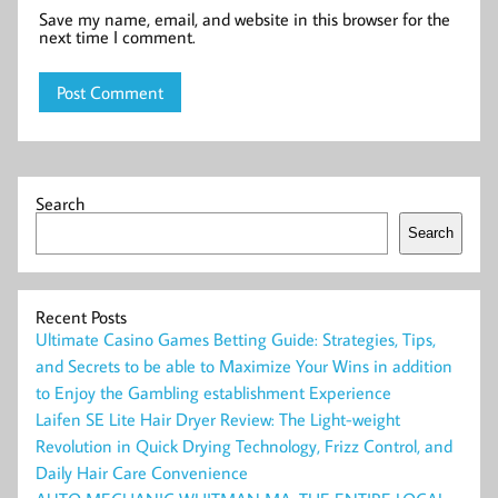
Save my name, email, and website in this browser for the
next time I comment.
Search
Search
Recent Posts
Ultimate Casino Games Betting Guide: Strategies, Tips,
and Secrets to be able to Maximize Your Wins in addition
to Enjoy the Gambling establishment Experience
Laifen SE Lite Hair Dryer Review: The Light-weight
Revolution in Quick Drying Technology, Frizz Control, and
Daily Hair Care Convenience