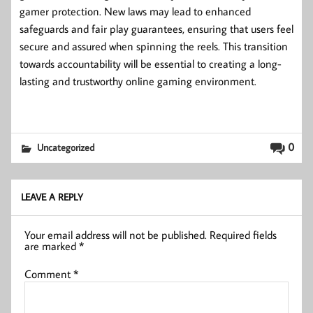
gamer protection. New laws may lead to enhanced
safeguards and fair play guarantees, ensuring that users feel
secure and assured when spinning the reels. This transition
towards accountability will be essential to creating a long-
lasting and trustworthy online gaming environment.
0
Uncategorized
LEAVE A REPLY
Your email address will not be published.
Required fields
are marked
*
Comment
*