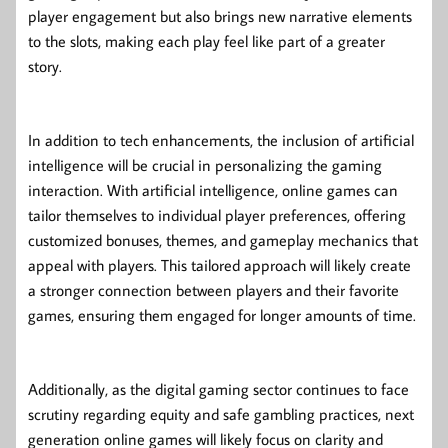
player engagement but also brings new narrative elements
to the slots, making each play feel like part of a greater
story.
In addition to tech enhancements, the inclusion of artificial
intelligence will be crucial in personalizing the gaming
interaction. With artificial intelligence, online games can
tailor themselves to individual player preferences, offering
customized bonuses, themes, and gameplay mechanics that
appeal with players. This tailored approach will likely create
a stronger connection between players and their favorite
games, ensuring them engaged for longer amounts of time.
Additionally, as the digital gaming sector continues to face
scrutiny regarding equity and safe gambling practices, next
generation online games will likely focus on clarity and