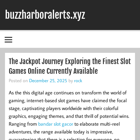
Skip
to
buzzharboralerts.xyz
content
The Jackpot Journey Exploring the Finest Slot
Games Online Currently Available
Posted on
December 25, 2025
by
rock
As the this digital age continues on transform the world of
gaming, internet-based slot games have claimed the focal
stage, captivating players worldwide with their colorful
graphics, engaging themes, and that thrill of potential wins.
Ranging from
bandar slot gacor
to elaborate multi-reel
adventures, the range available today is impressive,
guaranteeing that there is a selection for everyone, no