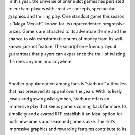
In this year, the universe of online slot games has persisted
to enchant players with creative concepts, spectacular
graphics, and thrilling play. One standout game this season
is "Mega Moolah", known for its unprecedented progressive
prizes. Gamers are attracted to its adventure theme and the
chance to win transformative sums of money from its well-
known jackpot feature. The smartphone-friendly layout
guarantees that players can experience the thrill of twisting
the reels anytime and anywhere.
Another popular option among fans is "Starburst," a timeless
that has preserved its appeal over the years. With its lively
jewels and growing wild symbols, Starburst offers an
immersive play that keeps gamers coming back for more. Its
simplicity and elevated RTP establish it an ideal option for
both newcomers and seasoned gamers alike. The slot’s
impressive graphics and rewarding features contribute to its