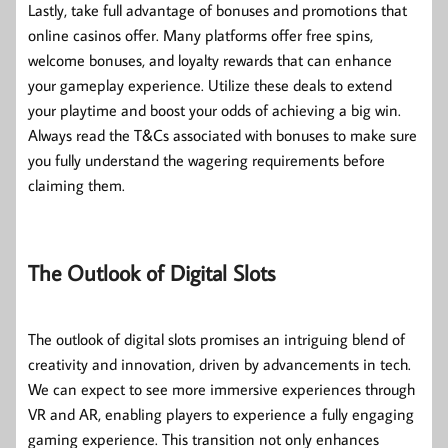
Lastly, take full advantage of bonuses and promotions that
online casinos offer. Many platforms offer free spins,
welcome bonuses, and loyalty rewards that can enhance
your gameplay experience. Utilize these deals to extend
your playtime and boost your odds of achieving a big win.
Always read the T&Cs associated with bonuses to make sure
you fully understand the wagering requirements before
claiming them.
The Outlook of Digital Slots
The outlook of digital slots promises an intriguing blend of
creativity and innovation, driven by advancements in tech.
We can expect to see more immersive experiences through
VR and AR, enabling players to experience a fully engaging
gaming experience. This transition not only enhances