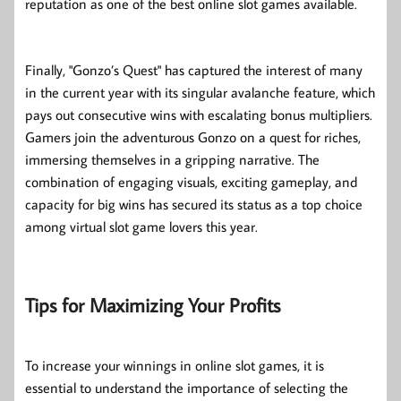
reputation as one of the best online slot games available.
Finally, "Gonzo’s Quest" has captured the interest of many
in the current year with its singular avalanche feature, which
pays out consecutive wins with escalating bonus multipliers.
Gamers join the adventurous Gonzo on a quest for riches,
immersing themselves in a gripping narrative. The
combination of engaging visuals, exciting gameplay, and
capacity for big wins has secured its status as a top choice
among virtual slot game lovers this year.
Tips for Maximizing Your Profits
To increase your winnings in online slot games, it is
essential to understand the importance of selecting the