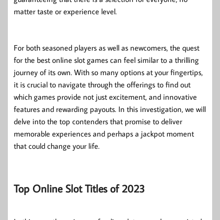
matter taste or experience level.
For both seasoned players as well as newcomers, the quest
for the best online slot games can feel similar to a thrilling
journey of its own. With so many options at your fingertips,
it is crucial to navigate through the offerings to find out
which games provide not just excitement, and innovative
features and rewarding payouts. In this investigation, we will
delve into the top contenders that promise to deliver
memorable experiences and perhaps a jackpot moment
that could change your life.
Top Online Slot Titles of 2023