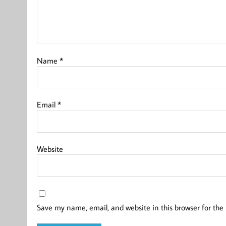
Name
*
Email
*
Website
Save my name, email, and website in this browser for the