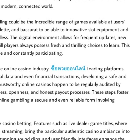
a modern, connected world.
ng could be the incredible range of games available at users’
ulette, and baccarat to be able to innovative slot equipment and
ndless. The digital environment allows for frequent updates, new
ll players always possess fresh and thrilling choices to learn. This
ve and constantly participating.
e online casino industry.
ซื้อหวยออนไลน์
Leading platforms
al data and even financial transactions, developing a safe and
trustworthy online casinos happen to be regularly audited by
ss, openness, and honest payout processes. These steps foster
line gambling a secure and even reliable form involving
e casino betting. Features such as live dealer game titles, where
on streaming, bring the particular authentic casino ambiance into
tunning sound clips, and user friendly interfaces enhance the