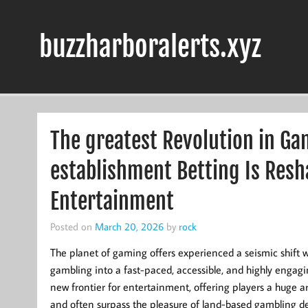
Skip
to
content
buzzharboralerts.xyz
The greatest Revolution in G
establishment Betting Is Resh
Entertainment
Posted on
March 20, 2026
by
rock
The planet of gaming offers experienced a seismic shift wi
gambling into a fast-paced, accessible, and highly engag
new frontier for entertainment, offering players a huge a
and often surpass the pleasure of land-based gambling dens