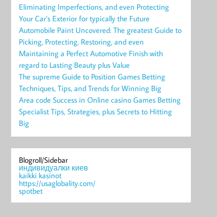
Eliminating Imperfections, and even Protecting
Your Car’s Exterior for typically the Future
Automobile Paint Uncovered: The greatest Guide to
Picking, Protecting, Restoring, and even
Maintaining a Perfect Automotive Finish with
regard to Lasting Beauty plus Value
The supreme Guide to Position Games Betting
Techniques, Tips, and Trends for Winning Big
Area code Success in Online casino Games Betting
Specialist Tips, Strategies, plus Secrets to Hitting
Big
Blogroll/Sidebar
индивидуалки киев
kaikki kasinot
https://usaglobality.com/
spotbet