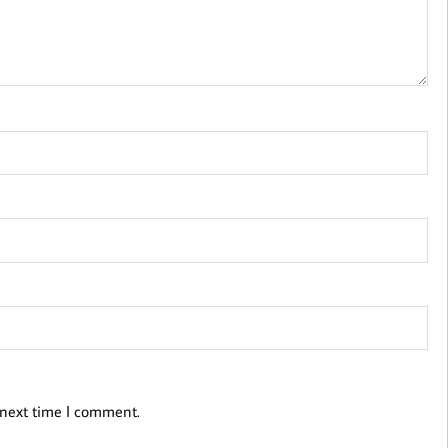
 next time I comment.