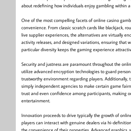
about redefining how individuals enjoy gambling within 
One of the most compelling facets of online casino gambli
convenience. From classic scratch cards like blackjack, ro
live supplier experiences, the alternatives are virtually e
activity releases, and designed variations, ensuring that wi
particular diversity keeps the gaming experience attracti
Security and justness are paramount throughout the onlin
utilize advanced encryption technologies to guard person
trustworthy environment regarding players. Additionally, 
simply independent agencies to make certain game fairne
trust and even confidence among participants, making on
entertainment.
Innovation proceeds to drive typically the growth of onlin
players can interact with genuine dealers via hi-definiti
the convenience of their properties. Advanced graphics, s