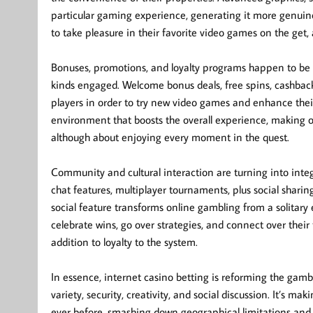
particular gaming experience, generating it more genuin
to take pleasure in their favorite video games on the get
Bonuses, promotions, and loyalty programs happen to be v
kinds engaged. Welcome bonus deals, free spins, cashback
players in order to try new video games and enhance thei
environment that boosts the overall experience, making 
although about enjoying every moment in the quest.
Community and cultural interaction are turning into integ
chat features, multiplayer tournaments, plus social shari
social feature transforms online gambling from a solitary 
celebrate wins, go over strategies, and connect over their
addition to loyalty to the system.
In essence, internet casino betting is reforming the gamb
variety, security, creativity, and social discussion. It’s
ever before, smashing down geographical limitations and