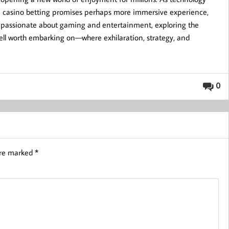
line casino betting promises perhaps more immersive experience,
e passionate about gaming and entertainment, exploring the
well worth embarking on—where exhilaration, strategy, and
0
are marked
*