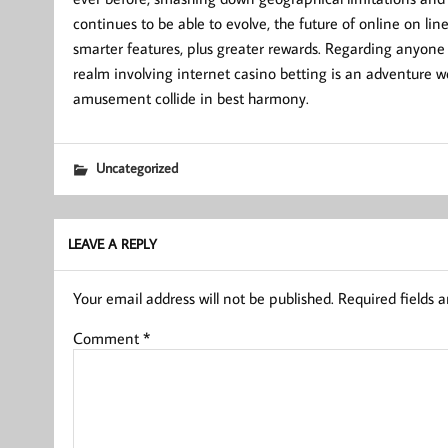
continues to be able to evolve, the future of online on 
smarter features, plus greater rewards. Regarding anyon
realm involving internet casino betting is an adventure 
amusement collide in best harmony.
Uncategorized
LEAVE A REPLY
Your email address will not be published.
Required fields 
Comment
*