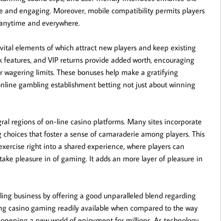
e and engaging. Moreover, mobile compatibility permits players
, anytime and everywhere.
ital elements of which attract new players and keep existing
 features, and VIP returns provide added worth, encouraging
r wagering limits. These bonuses help make a gratifying
online gambling establishment betting not just about winning
ral regions of on-line casino platforms. Many sites incorporate
ng choices that foster a sense of camaraderie among players. This
exercise right into a shared experience, where players can
 take pleasure in of gaming. It adds an more layer of pleasure in
ling business by offering a good unparalleled blend regarding
 making casino gaming readily available when compared to the way
 opening a new world of enjoyment for millions. As technology