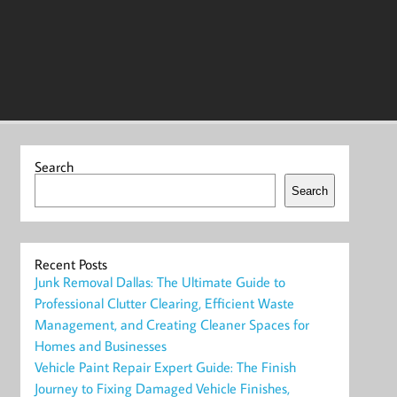
Search
Search
Recent Posts
Junk Removal Dallas: The Ultimate Guide to
Professional Clutter Clearing, Efficient Waste
Management, and Creating Cleaner Spaces for
Homes and Businesses
Vehicle Paint Repair Expert Guide: The Finish
Journey to Fixing Damaged Vehicle Finishes,