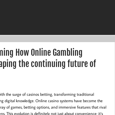
aming How Online Gambling
aping the continuing future of
th the surge of casinos betting, transforming traditional
ing digital knowledge. Online casino systems have become the
rray of games, betting options, and immersive features that rival
. This evolution is definitely not just about convenience; it’s