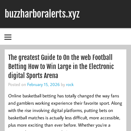
Skip
to
buzzharboralerts.xyz
content
The greatest Guide to On the web Football
Betting How to Win Large in the Electronic
digital Sports Arena
Posted on
February 15, 2026
by
rock
Online basketball betting has totally changed the way fans
and gamblers working experience their favorite sport. Along
with the rise involving digital platforms, putting bets on
basketball matches is actually less difficult, more accessible,
plus more exciting than ever before. Whether you’re a