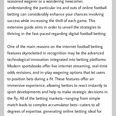
seasoned wagerer or a wondering newcomer,
understanding the particular ins and outs of online football
betting can considerably enhance your chances involving
success while increasing the thrill of each game. This
extensive guide aims in order to unveil the strategies to
thriving in the fast-paced regarding digital football betting.
One of the main reasons on the internet football betting
features skyrocketed in recognition may be the advanced
technological innovation integrated into betting platforms.
Modern sportsbooks offer live internet streaming, real-time
odds revisions, and in-play wagering options that let users
to position bets during a fit. These features offer an
immersive experience, allowing bettors to react instantly to
sport developments and help to make strategic decisions in
the fly. All of the betting markets—ranging from simple
match leads to complex accumulator bets—caters to all
degrees of expertise, generating online betting ideal for