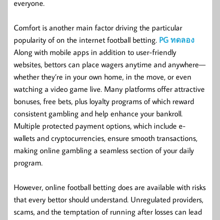
everyone.
Comfort is another main factor driving the particular
popularity of on the internet football betting.
PG ทดลอง
Along with mobile apps in addition to user-friendly
websites, bettors can place wagers anytime and anywhere—
whether they’re in your own home, in the move, or even
watching a video game live. Many platforms offer attractive
bonuses, free bets, plus loyalty programs of which reward
consistent gambling and help enhance your bankroll.
Multiple protected payment options, which include e-
wallets and cryptocurrencies, ensure smooth transactions,
making online gambling a seamless section of your daily
program.
However, online football betting does are available with risks
that every bettor should understand. Unregulated providers,
scams, and the temptation of running after losses can lead