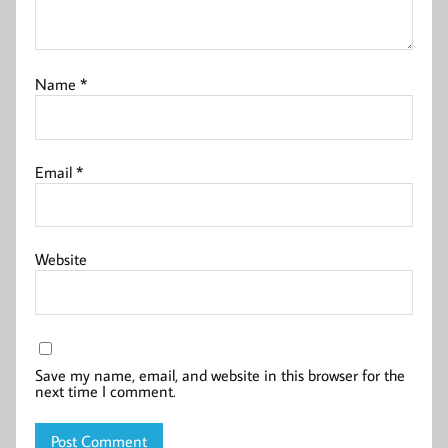
Name
*
Email
*
Website
Save my name, email, and website in this browser for the
next time I comment.