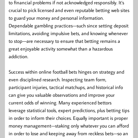
to financial problems if not acknowledged responsibly. It’s
crucial to pick licensed and even reputable betting web sites
to guard your money and personal information.
Dependable gambling practices—such since setting deposit
limitations, avoiding impulsive bets, and knowing whenever
to stop—are necessary to ensure that betting remains a
great enjoyable activity somewhat than a hazardous
addiction.
Success within online football bets hinges on strategy and
even disciplined research. Inspecting team form,
participant injuries, tactical matchups, and historical info
can give you valuable observations and improve your
current odds of winning. Many experienced bettors
leverage statistical tools, expert predictions, plus betting tips
in order to inform their choices. Equally important is proper
money management—staking only whatever you can afford
in order to lose and keeping away from reckless bets—so an