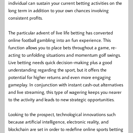
individual can sustain your current betting activities on the
long term in addition to your own chances involving
consistent profits.
The particular advent of live life betting has converted
online football gambling into an fun experience. This
function allows you to place bets throughout a game, re-
acting to unfolding situations and momentum golf swings.
Live betting needs quick decision-making plus a good
understanding regarding the sport, but it offers the
potential for higher returns and even more engaging
gameplay. In conjunction with instant cash-out alternatives
and live streaming, this type of wagering keeps you nearer
to the activity and leads to new strategic opportunities.
Looking to the prospect, technological innovations such
because artificial intelligence, electronic reality, and
blockchain are set in order to redefine online sports betting