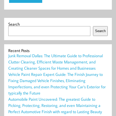
Search
Search
Recent Posts
Junk Removal Dallas: The Ultimate Guide to Professional
Clutter Clearing, Efficient Waste Management, and
Creating Cleaner Spaces for Homes and Businesses
Vehicle Paint Repair Expert Guide: The Finish Journey to
Fixing Damaged Vehicle Finishes, Eliminating
Imperfections, and even Protecting Your Car’s Exterior for
typically the Future
Automobile Paint Uncovered: The greatest Guide to
Picking, Protecting, Restoring, and even Maintaining a
Perfect Automotive Finish with regard to Lasting Beauty