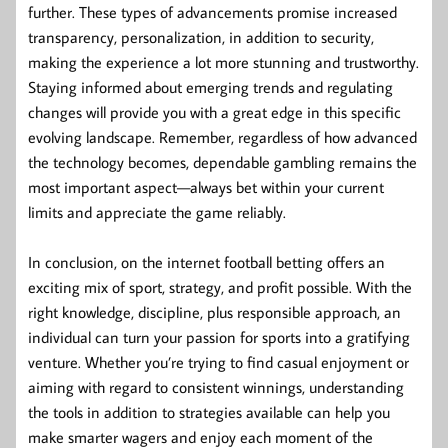
further. These types of advancements promise increased
transparency, personalization, in addition to security,
making the experience a lot more stunning and trustworthy.
Staying informed about emerging trends and regulating
changes will provide you with a great edge in this specific
evolving landscape. Remember, regardless of how advanced
the technology becomes, dependable gambling remains the
most important aspect—always bet within your current
limits and appreciate the game reliably.
In conclusion, on the internet football betting offers an
exciting mix of sport, strategy, and profit possible. With the
right knowledge, discipline, plus responsible approach, an
individual can turn your passion for sports into a gratifying
venture. Whether you’re trying to find casual enjoyment or
aiming with regard to consistent winnings, understanding
the tools in addition to strategies available can help you
make smarter wagers and enjoy each moment of the