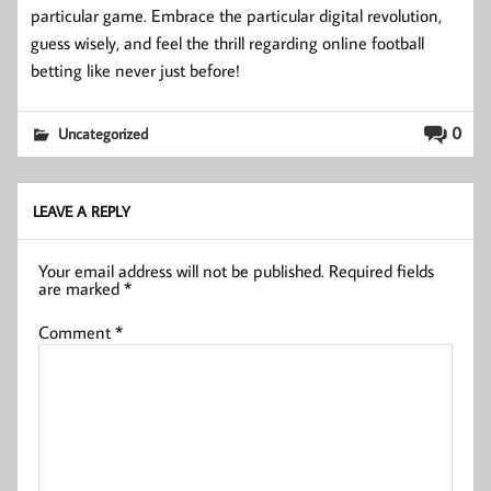
particular game. Embrace the particular digital revolution,
guess wisely, and feel the thrill regarding online football
betting like never just before!
0
Uncategorized
LEAVE A REPLY
Your email address will not be published.
Required fields
are marked
*
Comment
*