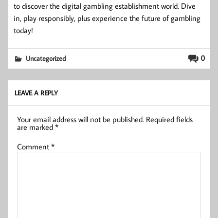
to discover the digital gambling establishment world. Dive
in, play responsibly, plus experience the future of gambling
today!
0
Uncategorized
LEAVE A REPLY
Your email address will not be published.
Required fields
are marked
*
Comment
*