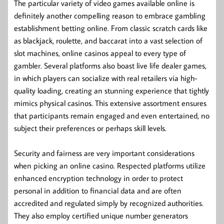
The particular variety of video games available online is
definitely another compelling reason to embrace gambling
establishment betting online. From classic scratch cards like
as blackjack, roulette, and baccarat into a vast selection of
slot machines, online casinos appeal to every type of
gambler. Several platforms also boast live life dealer games,
in which players can socialize with real retailers via high-
quality loading, creating an stunning experience that tightly
mimics physical casinos. This extensive assortment ensures
that participants remain engaged and even entertained, no
subject their preferences or perhaps skill levels.
Security and fairness are very important considerations
when picking an online casino. Respected platforms utilize
enhanced encryption technology in order to protect
personal in addition to financial data and are often
accredited and regulated simply by recognized authorities.
They also employ certified unique number generators