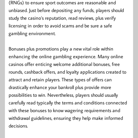
(RNGs) to ensure sport outcomes are reasonable and
unbiased. Just before depositing any funds, players should
study the casino’s reputation, read reviews, plus verify
licensing in order to avoid scams and be sure a safe
gambling environment.
Bonuses plus promotions play a new vital role within
enhancing the online gambling experience. Many online
casinos offer enticing welcome additional bonuses, free
rounds, cashback offers, and loyalty applications created to
attract and retain players. These types of offers can
drastically enhance your bankroll plus provide more
possibilities to win. Nevertheless, players should usually
carefully read typically the terms and conditions connected
with these bonuses to know wagering requirements and
withdrawal guidelines, ensuring they help make informed
decisions.