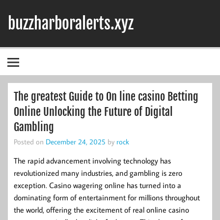
Skip
to
buzzharboralerts.xyz
content
The greatest Guide to On line casino Betting
Online Unlocking the Future of Digital
Gambling
Posted on
December 24, 2025
by
rock
The rapid advancement involving technology has
revolutionized many industries, and gambling is zero
exception. Casino wagering online has turned into a
dominating form of entertainment for millions throughout
the world, offering the excitement of real online casino