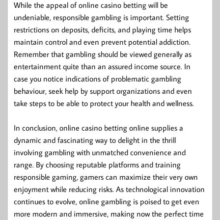
While the appeal of online casino betting will be
undeniable, responsible gambling is important. Setting
restrictions on deposits, deficits, and playing time helps
maintain control and even prevent potential addiction.
Remember that gambling should be viewed generally as
entertainment quite than an assured income source. In
case you notice indications of problematic gambling
behaviour, seek help by support organizations and even
take steps to be able to protect your health and wellness.
In conclusion, online casino betting online supplies a
dynamic and fascinating way to delight in the thrill
involving gambling with unmatched convenience and
range. By choosing reputable platforms and training
responsible gaming, gamers can maximize their very own
enjoyment while reducing risks. As technological innovation
continues to evolve, online gambling is poised to get even
more modern and immersive, making now the perfect time