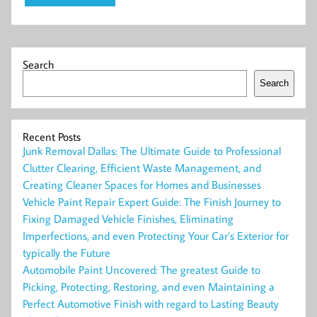
Search
Search
Recent Posts
Junk Removal Dallas: The Ultimate Guide to Professional
Clutter Clearing, Efficient Waste Management, and
Creating Cleaner Spaces for Homes and Businesses
Vehicle Paint Repair Expert Guide: The Finish Journey to
Fixing Damaged Vehicle Finishes, Eliminating
Imperfections, and even Protecting Your Car’s Exterior for
typically the Future
Automobile Paint Uncovered: The greatest Guide to
Picking, Protecting, Restoring, and even Maintaining a
Perfect Automotive Finish with regard to Lasting Beauty