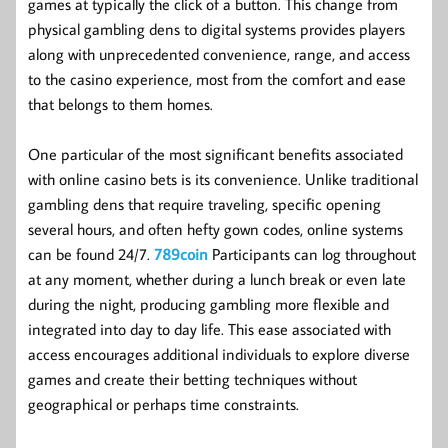
games at typically the click of a button. This change from
physical gambling dens to digital systems provides players
along with unprecedented convenience, range, and access
to the casino experience, most from the comfort and ease
that belongs to them homes.
One particular of the most significant benefits associated
with online casino bets is its convenience. Unlike traditional
gambling dens that require traveling, specific opening
several hours, and often hefty gown codes, online systems
can be found 24/7.
789coin
Participants can log throughout
at any moment, whether during a lunch break or even late
during the night, producing gambling more flexible and
integrated into day to day life. This ease associated with
access encourages additional individuals to explore diverse
games and create their betting techniques without
geographical or perhaps time constraints.