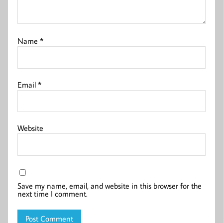
Name
*
Email
*
Website
Save my name, email, and website in this browser for the
next time I comment.