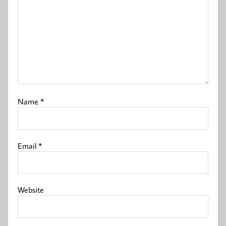
Name
*
Email
*
Website