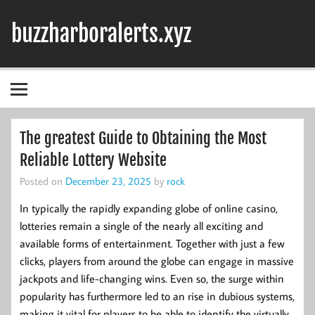
Skip
to
buzzharboralerts.xyz
content
The greatest Guide to Obtaining the Most
Reliable Lottery Website
Posted on
December 23, 2025
by
rock
In typically the rapidly expanding globe of online casino,
lotteries remain a single of the nearly all exciting and
available forms of entertainment. Together with just a few
clicks, players from around the globe can engage in massive
jackpots and life-changing wins. Even so, the surge within
popularity has furthermore led to an rise in dubious systems,
making it vital for players to be able to identify the virtually