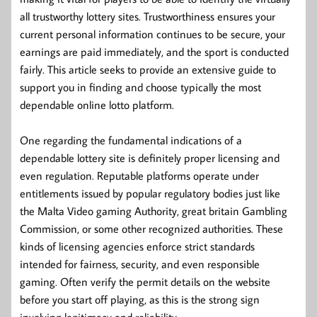
all trustworthy lottery sites. Trustworthiness ensures your
current personal information continues to be secure, your
earnings are paid immediately, and the sport is conducted
fairly. This article seeks to provide an extensive guide to
support you in finding and choose typically the most
dependable online lotto platform.
One regarding the fundamental indications of a
dependable lottery site is definitely proper licensing and
even regulation. Reputable platforms operate under
entitlements issued by popular regulatory bodies just like
the Malta Video gaming Authority, great britain Gambling
Commission, or some other recognized authorities. These
kinds of licensing agencies enforce strict standards
intended for fairness, security, and even responsible
gaming. Often verify the permit details on the website
before you start off playing, as this is the strong sign
involving legitimacy and reliability.