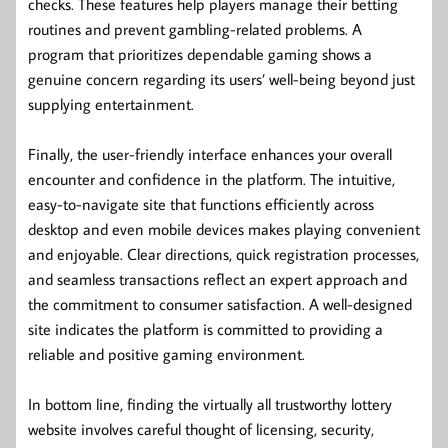
checks. These features help players manage their betting
routines and prevent gambling-related problems. A
program that prioritizes dependable gaming shows a
genuine concern regarding its users’ well-being beyond just
supplying entertainment.
Finally, the user-friendly interface enhances your overall
encounter and confidence in the platform. The intuitive,
easy-to-navigate site that functions efficiently across
desktop and even mobile devices makes playing convenient
and enjoyable. Clear directions, quick registration processes,
and seamless transactions reflect an expert approach and
the commitment to consumer satisfaction. A well-designed
site indicates the platform is committed to providing a
reliable and positive gaming environment.
In bottom line, finding the virtually all trustworthy lottery
website involves careful thought of licensing, security,