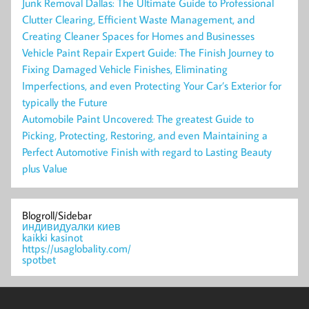
Junk Removal Dallas: The Ultimate Guide to Professional
Clutter Clearing, Efficient Waste Management, and
Creating Cleaner Spaces for Homes and Businesses
Vehicle Paint Repair Expert Guide: The Finish Journey to
Fixing Damaged Vehicle Finishes, Eliminating
Imperfections, and even Protecting Your Car’s Exterior for
typically the Future
Automobile Paint Uncovered: The greatest Guide to
Picking, Protecting, Restoring, and even Maintaining a
Perfect Automotive Finish with regard to Lasting Beauty
plus Value
Blogroll/Sidebar
индивидуалки киев
kaikki kasinot
https://usaglobality.com/
spotbet