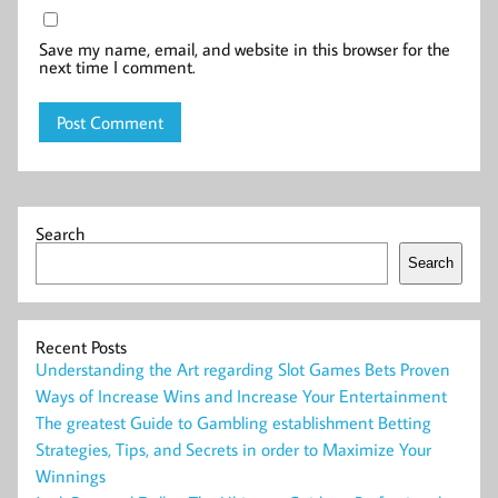
Save my name, email, and website in this browser for the
next time I comment.
Search
Search
Recent Posts
Understanding the Art regarding Slot Games Bets Proven
Ways of Increase Wins and Increase Your Entertainment
The greatest Guide to Gambling establishment Betting
Strategies, Tips, and Secrets in order to Maximize Your
Winnings