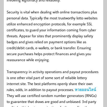
Security is vital when dealing with online transactions plus
personal data. Typically the most trustworthy lotto websites
utilize enhanced encryption protocols, for example SSL
certificates, to guard your information coming from cyber
threats. Appear for sites that prominently display safety
badges and gives relied on payment options like as
credit/debit cards, e-wallets, or bank transfer. Ensuring
secure purchases helps protect finances and gives you
reassurance while enjoying.
Transparency in activity operations and payout procedures
is one other vital part of some sort of reliable lottery
internet site. The best platforms openly share their own
rules, odds, in addition to payout processes.
หวยออนไลน์
They will use certified random number generators (RNGs)
to guarantee that draws are good and unbiased. 3rd party