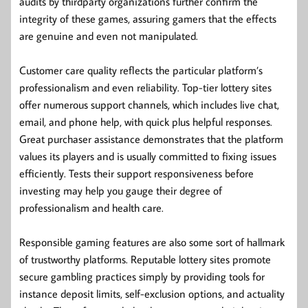
audits by thirdparty organizations further confirm the
integrity of these games, assuring gamers that the effects
are genuine and even not manipulated.
Customer care quality reflects the particular platform’s
professionalism and even reliability. Top-tier lottery sites
offer numerous support channels, which includes live chat,
email, and phone help, with quick plus helpful responses.
Great purchaser assistance demonstrates that the platform
values its players and is usually committed to fixing issues
efficiently. Tests their support responsiveness before
investing may help you gauge their degree of
professionalism and health care.
Responsible gaming features are also some sort of hallmark
of trustworthy platforms. Reputable lottery sites promote
secure gambling practices simply by providing tools for
instance deposit limits, self-exclusion options, and actuality