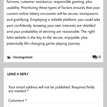
fairness, customer assistance, responsible gaming, plus
usability. Prioritizing these types of factors ensures that your
current online lottery encounter will be secure, transparent,
and gratifying. Employing a reliable platform, you could take
part confidently, knowing your own interests are shielded
and your probability of winning are reasonable. The right
lotto website is the key to the secure, enjoyable, plus
potentially life-changing game playing journey.
0
Uncategorized
LEAVE A REPLY
Your email address will not be published.
Required fields
are marked
*
Comment
*