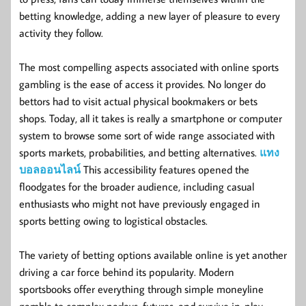
betting knowledge, adding a new layer of pleasure to every
activity they follow.
The most compelling aspects associated with online sports
gambling is the ease of access it provides. No longer do
bettors had to visit actual physical bookmakers or bets
shops. Today, all it takes is really a smartphone or computer
system to browse some sort of wide range associated with
sports markets, probabilities, and betting alternatives.
แทง
บอลออนไลน์
This accessibility features opened the
floodgates for the broader audience, including casual
enthusiasts who might not have previously engaged in
sports betting owing to logistical obstacles.
The variety of betting options available online is yet another
driving a car force behind its popularity. Modern
sportsbooks offer everything through simple moneyline
gamble to complex parlays, futures, and survive in-play