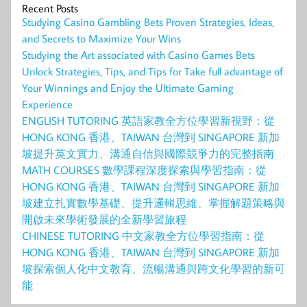
Recent Posts
Studying Casino Gambling Bets Proven Strategies, Ideas,
and Secrets to Maximize Your Wins
Studying the Art associated with Casino Games Bets
Unlock Strategies, Tips, and Tips for Take full advantage of
Your Winnings and Enjoy the Ultimate Gaming
Experience
ENGLISH TUTORING 英語家教全方位學習新視野：從
HONG KONG 香港、TAIWAN 台灣到 SINGAPORE 新加
坡提升英文實力、溝通自信與國際競爭力的完整指南
MATH COURSES 數學課程深度探索與學習指南：從
HONG KONG 香港、TAIWAN 台灣到 SINGAPORE 新加
坡建立扎實數學基礎、提升邏輯思維、掌握解題策略與
開啟未來學術發展的全新學習旅程
CHINESE TUTORING 中文家教全方位學習指南：從
HONG KONG 香港、TAIWAN 台灣到 SINGAPORE 新加
坡探索個人化中文教育、流暢溝通與跨文化學習的新可
能