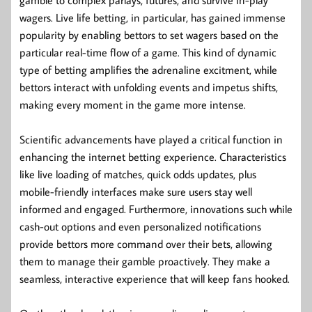
wagers. Live life betting, in particular, has gained immense
popularity by enabling bettors to set wagers based on the
particular real-time flow of a game. This kind of dynamic
type of betting amplifies the adrenaline excitment, while
bettors interact with unfolding events and impetus shifts,
making every moment in the game more intense.
Scientific advancements have played a critical function in
enhancing the internet betting experience. Characteristics
like live loading of matches, quick odds updates, plus
mobile-friendly interfaces make sure users stay well
informed and engaged. Furthermore, innovations such while
cash-out options and even personalized notifications
provide bettors more command over their bets, allowing
them to manage their gamble proactively. They make a
seamless, interactive experience that will keep fans hooked.