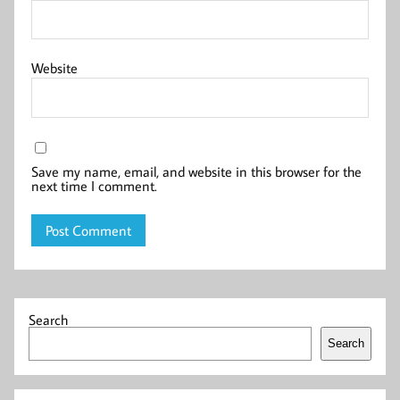
Website
Save my name, email, and website in this browser for the
next time I comment.
Search
Search