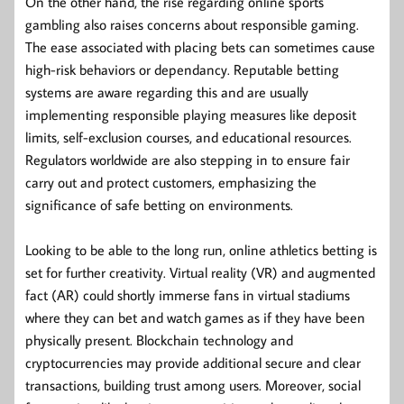
On the other hand, the rise regarding online sports
gambling also raises concerns about responsible gaming.
The ease associated with placing bets can sometimes cause
high-risk behaviors or dependancy. Reputable betting
systems are aware regarding this and are usually
implementing responsible playing measures like deposit
limits, self-exclusion courses, and educational resources.
Regulators worldwide are also stepping in to ensure fair
carry out and protect customers, emphasizing the
significance of safe betting on environments.
Looking to be able to the long run, online athletics betting is
set for further creativity. Virtual reality (VR) and augmented
fact (AR) could shortly immerse fans in virtual stadiums
where they can bet and watch games as if they have been
physically present. Blockchain technology and
cryptocurrencies may provide additional secure and clear
transactions, building trust among users. Moreover, social