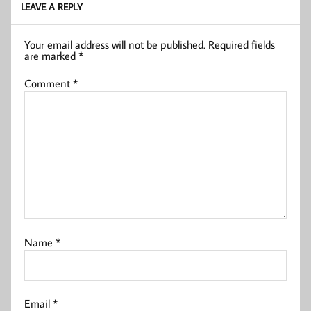
LEAVE A REPLY
Your email address will not be published.
Required fields
are marked
*
Comment
*
Name
*
Email
*