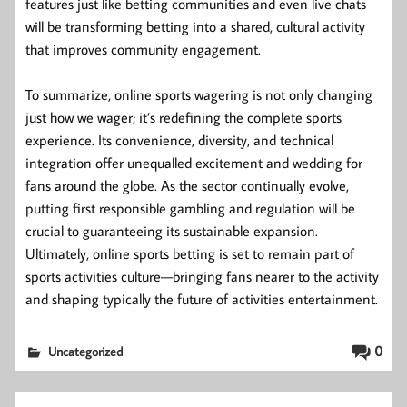
features just like betting communities and even live chats
will be transforming betting into a shared, cultural activity
that improves community engagement.
To summarize, online sports wagering is not only changing
just how we wager; it’s redefining the complete sports
experience. Its convenience, diversity, and technical
integration offer unequalled excitement and wedding for
fans around the globe. As the sector continually evolve,
putting first responsible gambling and regulation will be
crucial to guaranteeing its sustainable expansion.
Ultimately, online sports betting is set to remain part of
sports activities culture—bringing fans nearer to the activity
and shaping typically the future of activities entertainment.
0
Uncategorized