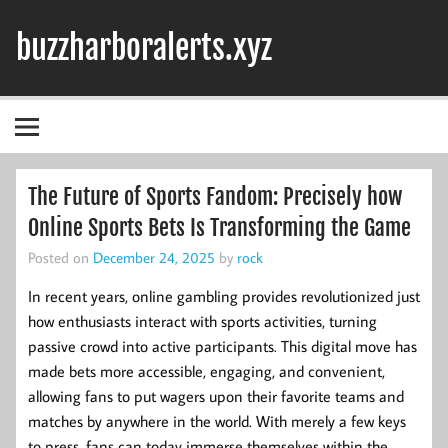
Skip
to
buzzharboralerts.xyz
content
The Future of Sports Fandom: Precisely how
Online Sports Bets Is Transforming the Game
Posted on
December 24, 2025
by
rock
In recent years, online gambling provides revolutionized just
how enthusiasts interact with sports activities, turning
passive crowd into active participants. This digital move has
made bets more accessible, engaging, and convenient,
allowing fans to put wagers upon their favorite teams and
matches by anywhere in the world. With merely a few keys
to press, fans can today immerse themselves within the