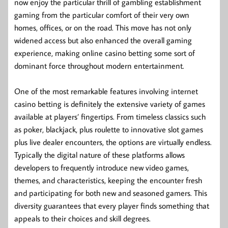
now enjoy the particular thrill of gambling establishment
gaming from the particular comfort of their very own
homes, offices, or on the road. This move has not only
widened access but also enhanced the overall gaming
experience, making online casino betting some sort of
dominant force throughout modern entertainment.
One of the most remarkable features involving internet
casino betting is definitely the extensive variety of games
available at players’ fingertips. From timeless classics such
as poker, blackjack, plus roulette to innovative slot games
plus live dealer encounters, the options are virtually endless.
Typically the digital nature of these platforms allows
developers to frequently introduce new video games,
themes, and characteristics, keeping the encounter fresh
and participating for both new and seasoned gamers. This
diversity guarantees that every player finds something that
appeals to their choices and skill degrees.