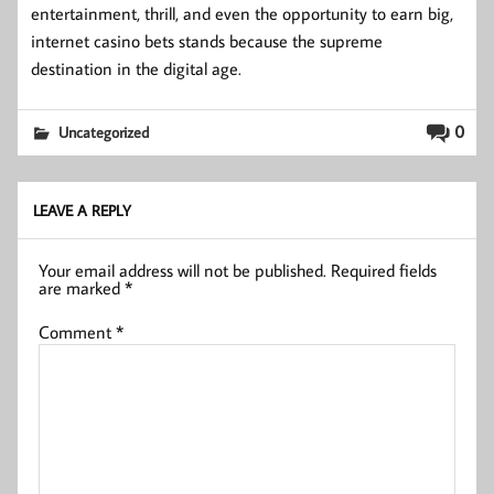
entertainment, thrill, and even the opportunity to earn big,
internet casino bets stands because the supreme
destination in the digital age.
0
Uncategorized
LEAVE A REPLY
Your email address will not be published.
Required fields
are marked
*
Comment
*