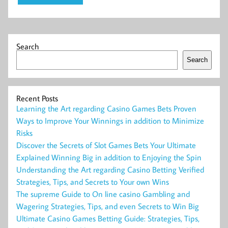
Search
Search
Recent Posts
Learning the Art regarding Casino Games Bets Proven
Ways to Improve Your Winnings in addition to Minimize
Risks
Discover the Secrets of Slot Games Bets Your Ultimate
Explained Winning Big in addition to Enjoying the Spin
Understanding the Art regarding Casino Betting Verified
Strategies, Tips, and Secrets to Your own Wins
The supreme Guide to On line casino Gambling and
Wagering Strategies, Tips, and even Secrets to Win Big
Ultimate Casino Games Betting Guide: Strategies, Tips,