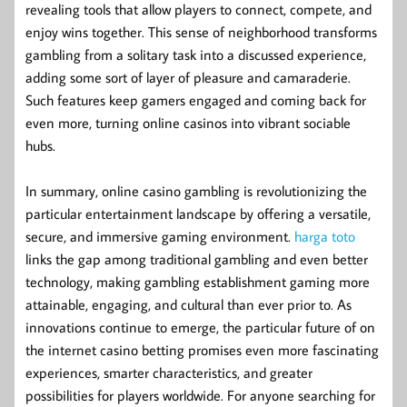
revealing tools that allow players to connect, compete, and
enjoy wins together. This sense of neighborhood transforms
gambling from a solitary task into a discussed experience,
adding some sort of layer of pleasure and camaraderie.
Such features keep gamers engaged and coming back for
even more, turning online casinos into vibrant sociable
hubs.
In summary, online casino gambling is revolutionizing the
particular entertainment landscape by offering a versatile,
secure, and immersive gaming environment.
harga toto
links the gap among traditional gambling and even better
technology, making gambling establishment gaming more
attainable, engaging, and cultural than ever prior to. As
innovations continue to emerge, the particular future of on
the internet casino betting promises even more fascinating
experiences, smarter characteristics, and greater
possibilities for players worldwide. For anyone searching for