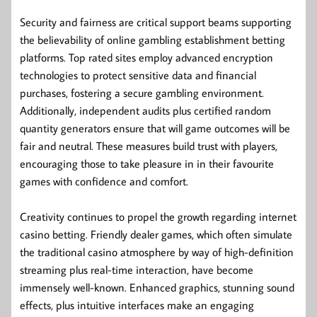
Security and fairness are critical support beams supporting
the believability of online gambling establishment betting
platforms. Top rated sites employ advanced encryption
technologies to protect sensitive data and financial
purchases, fostering a secure gambling environment.
Additionally, independent audits plus certified random
quantity generators ensure that will game outcomes will be
fair and neutral. These measures build trust with players,
encouraging those to take pleasure in in their favourite
games with confidence and comfort.
Creativity continues to propel the growth regarding internet
casino betting. Friendly dealer games, which often simulate
the traditional casino atmosphere by way of high-definition
streaming plus real-time interaction, have become
immensely well-known. Enhanced graphics, stunning sound
effects, plus intuitive interfaces make an engaging