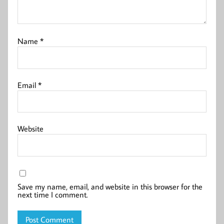
Name
*
Email
*
Website
Save my name, email, and website in this browser for the
next time I comment.