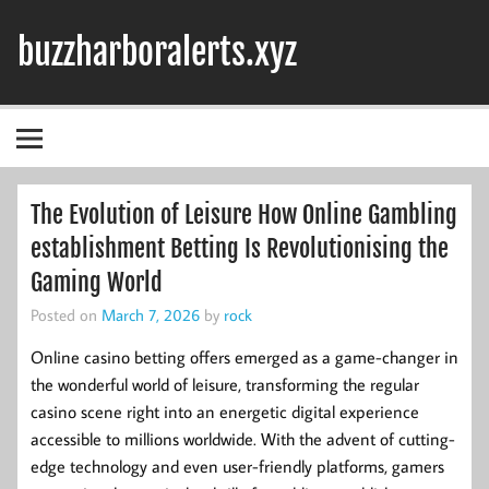
Skip
to
buzzharboralerts.xyz
content
The Evolution of Leisure How Online Gambling
establishment Betting Is Revolutionising the
Gaming World
Posted on
March 7, 2026
by
rock
Online casino betting offers emerged as a game-changer in
the wonderful world of leisure, transforming the regular
casino scene right into an energetic digital experience
accessible to millions worldwide. With the advent of cutting-
edge technology and even user-friendly platforms, gamers