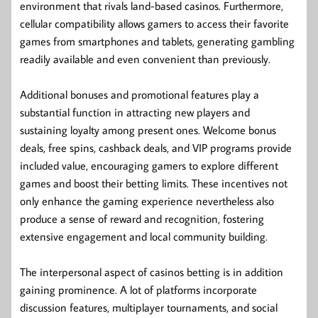
environment that rivals land-based casinos. Furthermore,
cellular compatibility allows gamers to access their favorite
games from smartphones and tablets, generating gambling
readily available and even convenient than previously.
Additional bonuses and promotional features play a
substantial function in attracting new players and
sustaining loyalty among present ones. Welcome bonus
deals, free spins, cashback deals, and VIP programs provide
included value, encouraging gamers to explore different
games and boost their betting limits. These incentives not
only enhance the gaming experience nevertheless also
produce a sense of reward and recognition, fostering
extensive engagement and local community building.
The interpersonal aspect of casinos betting is in addition
gaining prominence. A lot of platforms incorporate
discussion features, multiplayer tournaments, and social