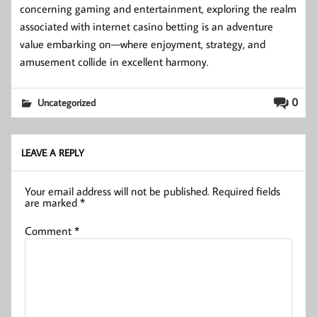
concerning gaming and entertainment, exploring the realm
associated with internet casino betting is an adventure
value embarking on—where enjoyment, strategy, and
amusement collide in excellent harmony.
0
Uncategorized
LEAVE A REPLY
Your email address will not be published.
Required fields
are marked
*
Comment
*