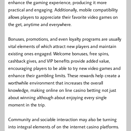
enhance the gaming experience, producing it more
practical and engaging. Additionally, mobile compatibility
allows players to appreciate their favorite video games on
the get, anytime and everywhere.
Bonuses, promotions, and even loyalty programs are usually
vital elements of which attract new players and maintain
existing ones engaged. Welcome bonuses, free spins,
cashback gives, and VIP benefits provide added value,
encouraging players to be able to try new video games and
enhance their gambling limits. These rewards help create a
worthwhile environment that increases the overall
knowledge, making online on line casino betting not just
about winning although about enjoying every single
moment in the trip.
Community and sociable interaction may also be turning
into integral elements of on the internet casino platforms.