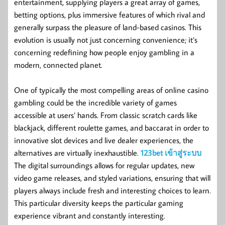
entertainment, supplying players a great array of games,
betting options, plus immersive features of which rival and
generally surpass the pleasure of land-based casinos. This
evolution is usually not just concerning convenience; it’s
concerning redefining how people enjoy gambling in a
modern, connected planet.
One of typically the most compelling areas of online casino
gambling could be the incredible variety of games
accessible at users’ hands. From classic scratch cards like
blackjack, different roulette games, and baccarat in order to
innovative slot devices and live dealer experiences, the
alternatives are virtually inexhaustible.
123bet เข้าสู่ระบบ
The digital surroundings allows for regular updates, new
video game releases, and styled variations, ensuring that will
players always include fresh and interesting choices to learn.
This particular diversity keeps the particular gaming
experience vibrant and constantly interesting.