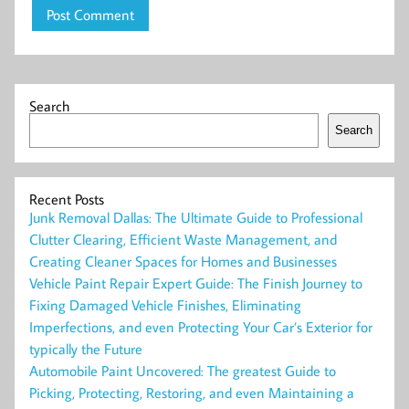
Search
Search
Recent Posts
Junk Removal Dallas: The Ultimate Guide to Professional
Clutter Clearing, Efficient Waste Management, and
Creating Cleaner Spaces for Homes and Businesses
Vehicle Paint Repair Expert Guide: The Finish Journey to
Fixing Damaged Vehicle Finishes, Eliminating
Imperfections, and even Protecting Your Car’s Exterior for
typically the Future
Automobile Paint Uncovered: The greatest Guide to
Picking, Protecting, Restoring, and even Maintaining a