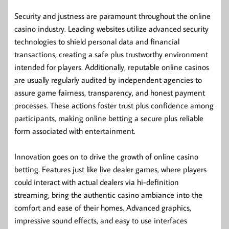
Security and justness are paramount throughout the online
casino industry. Leading websites utilize advanced security
technologies to shield personal data and financial
transactions, creating a safe plus trustworthy environment
intended for players. Additionally, reputable online casinos
are usually regularly audited by independent agencies to
assure game fairness, transparency, and honest payment
processes. These actions foster trust plus confidence among
participants, making online betting a secure plus reliable
form associated with entertainment.
Innovation goes on to drive the growth of online casino
betting. Features just like live dealer games, where players
could interact with actual dealers via hi-definition
streaming, bring the authentic casino ambiance into the
comfort and ease of their homes. Advanced graphics,
impressive sound effects, and easy to use interfaces