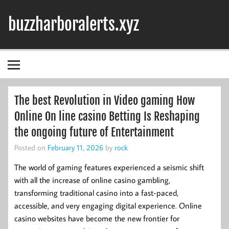
Skip
to
buzzharboralerts.xyz
content
The best Revolution in Video gaming How
Online On line casino Betting Is Reshaping
the ongoing future of Entertainment
Posted on
February 11, 2026
by
rock
The world of gaming features experienced a seismic shift
with all the increase of online casino gambling,
transforming traditional casino into a fast-paced,
accessible, and very engaging digital experience. Online
casino websites have become the new frontier for