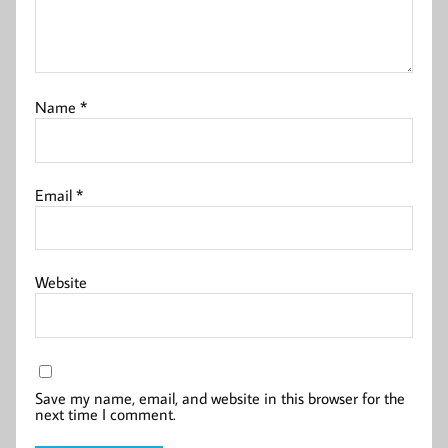
Name
*
Email
*
Website
Save my name, email, and website in this browser for the
next time I comment.