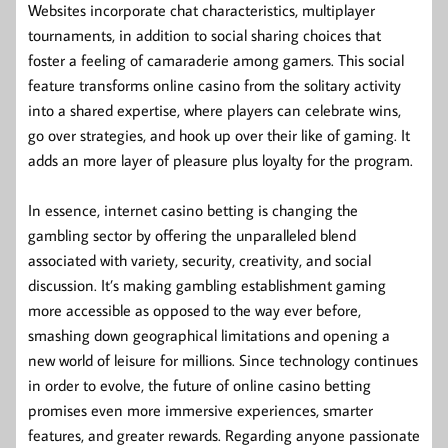
Websites incorporate chat characteristics, multiplayer
tournaments, in addition to social sharing choices that
foster a feeling of camaraderie among gamers. This social
feature transforms online casino from the solitary activity
into a shared expertise, where players can celebrate wins,
go over strategies, and hook up over their like of gaming. It
adds an more layer of pleasure plus loyalty for the program.
In essence, internet casino betting is changing the
gambling sector by offering the unparalleled blend
associated with variety, security, creativity, and social
discussion. It’s making gambling establishment gaming
more accessible as opposed to the way ever before,
smashing down geographical limitations and opening a
new world of leisure for millions. Since technology continues
in order to evolve, the future of online casino betting
promises even more immersive experiences, smarter
features, and greater rewards. Regarding anyone passionate