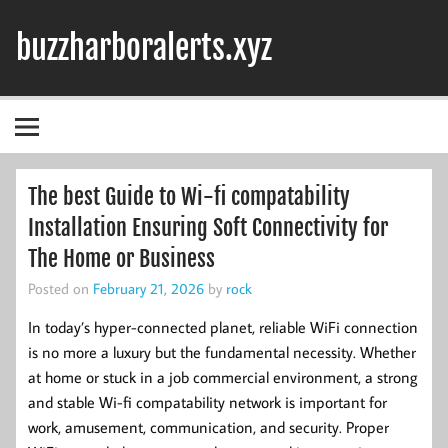
Skip
to
buzzharboralerts.xyz
content
The best Guide to Wi-fi compatability
Installation Ensuring Soft Connectivity for
The Home or Business
Posted on
February 21, 2026
by
rock
In today’s hyper-connected planet, reliable WiFi connection
is no more a luxury but the fundamental necessity. Whether
at home or stuck in a job commercial environment, a strong
and stable Wi-fi compatability network is important for
work, amusement, communication, and security. Proper