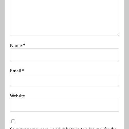
Name
*
Email
*
Website