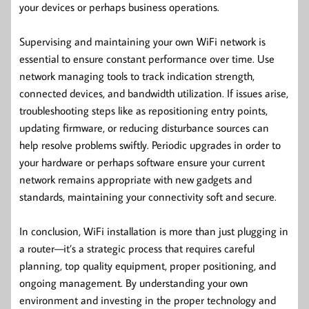
your devices or perhaps business operations.
Supervising and maintaining your own WiFi network is
essential to ensure constant performance over time. Use
network managing tools to track indication strength,
connected devices, and bandwidth utilization. If issues arise,
troubleshooting steps like as repositioning entry points,
updating firmware, or reducing disturbance sources can
help resolve problems swiftly. Periodic upgrades in order to
your hardware or perhaps software ensure your current
network remains appropriate with new gadgets and
standards, maintaining your connectivity soft and secure.
In conclusion, WiFi installation is more than just plugging in
a router—it’s a strategic process that requires careful
planning, top quality equipment, proper positioning, and
ongoing management. By understanding your own
environment and investing in the proper technology and