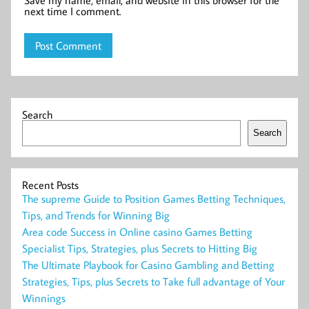
Save my name, email, and website in this browser for the
next time I comment.
Search
Search
Recent Posts
The supreme Guide to Position Games Betting Techniques,
Tips, and Trends for Winning Big
Area code Success in Online casino Games Betting
Specialist Tips, Strategies, plus Secrets to Hitting Big
The Ultimate Playbook for Casino Gambling and Betting
Strategies, Tips, plus Secrets to Take full advantage of Your
Winnings