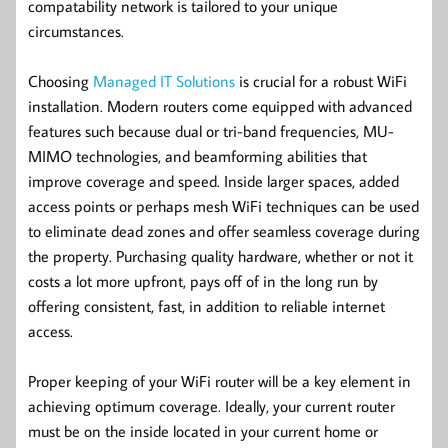
compatability network is tailored to your unique
circumstances.
Choosing
Managed IT Solutions
is crucial for a robust WiFi
installation. Modern routers come equipped with advanced
features such because dual or tri-band frequencies, MU-
MIMO technologies, and beamforming abilities that
improve coverage and speed. Inside larger spaces, added
access points or perhaps mesh WiFi techniques can be used
to eliminate dead zones and offer seamless coverage during
the property. Purchasing quality hardware, whether or not it
costs a lot more upfront, pays off of in the long run by
offering consistent, fast, in addition to reliable internet
access.
Proper keeping of your WiFi router will be a key element in
achieving optimum coverage. Ideally, your current router
must be on the inside located in your current home or