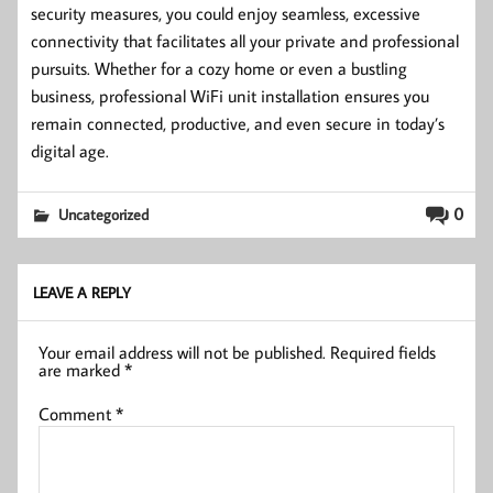
security measures, you could enjoy seamless, excessive
connectivity that facilitates all your private and professional
pursuits. Whether for a cozy home or even a bustling
business, professional WiFi unit installation ensures you
remain connected, productive, and even secure in today’s
digital age.
0
Uncategorized
LEAVE A REPLY
Your email address will not be published.
Required fields
are marked
*
Comment
*