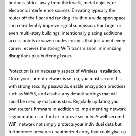
business office, away from thick walls, metal objects, or
electronic interference sources. Elevating typically the
router off the floor and ranking it within a wide open space
can considerably improve signal submission. For larger or
even multi-story buildings, intentionally placing additional
access points or woven nodes ensures that just about every
corner receives the strong WiFi transmission, minimizing
disruptions plus buffering issues.
Protection is an necessary aspect of Wireless installation.
Once your current network is set up, you must secure this
with strong security passwords, enable encryption practices
such as WPA3, and disable any default settings that will
could be used by malicious stars. Regularly updating your
own router’s firmware in addition to implementing network
segmentation can further improve security. A well-secured
WiFi network not simply protects your individual data but
furthermore prevents unauthorized entry that could give up