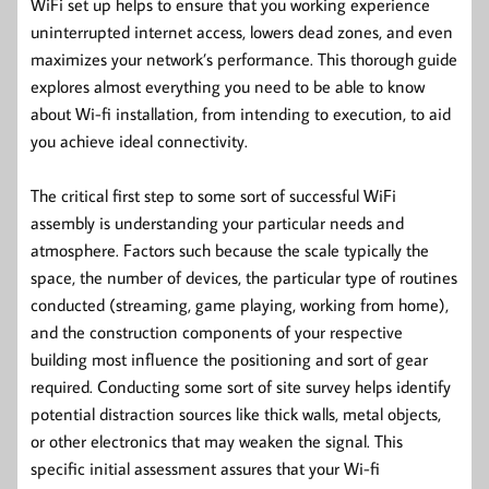
WiFi set up helps to ensure that you working experience
uninterrupted internet access, lowers dead zones, and even
maximizes your network’s performance. This thorough guide
explores almost everything you need to be able to know
about Wi-fi installation, from intending to execution, to aid
you achieve ideal connectivity.
The critical first step to some sort of successful WiFi
assembly is understanding your particular needs and
atmosphere. Factors such because the scale typically the
space, the number of devices, the particular type of routines
conducted (streaming, game playing, working from home),
and the construction components of your respective
building most influence the positioning and sort of gear
required. Conducting some sort of site survey helps identify
potential distraction sources like thick walls, metal objects,
or other electronics that may weaken the signal. This
specific initial assessment assures that your Wi-fi