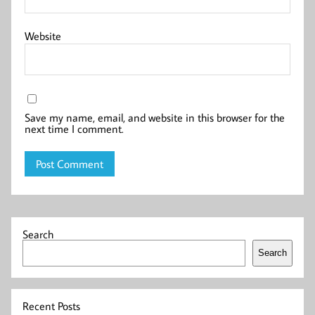
Website
Save my name, email, and website in this browser for the
next time I comment.
Search
Search
Recent Posts