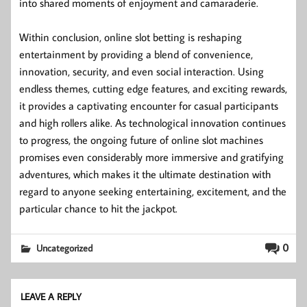
into shared moments of enjoyment and camaraderie.
Within conclusion, online slot betting is reshaping
entertainment by providing a blend of convenience,
innovation, security, and even social interaction. Using
endless themes, cutting edge features, and exciting rewards,
it provides a captivating encounter for casual participants
and high rollers alike. As technological innovation continues
to progress, the ongoing future of online slot machines
promises even considerably more immersive and gratifying
adventures, which makes it the ultimate destination with
regard to anyone seeking entertaining, excitement, and the
particular chance to hit the jackpot.
0
Uncategorized
LEAVE A REPLY