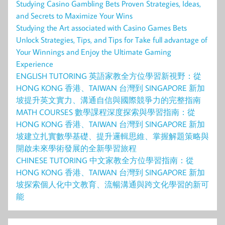
Studying Casino Gambling Bets Proven Strategies, Ideas,
and Secrets to Maximize Your Wins
Studying the Art associated with Casino Games Bets
Unlock Strategies, Tips, and Tips for Take full advantage of
Your Winnings and Enjoy the Ultimate Gaming
Experience
ENGLISH TUTORING 英語家教全方位學習新視野：從
HONG KONG 香港、TAIWAN 台灣到 SINGAPORE 新加
坡提升英文實力、溝通自信與國際競爭力的完整指南
MATH COURSES 數學課程深度探索與學習指南：從
HONG KONG 香港、TAIWAN 台灣到 SINGAPORE 新加
坡建立扎實數學基礎、提升邏輯思維、掌握解題策略與
開啟未來學術發展的全新學習旅程
CHINESE TUTORING 中文家教全方位學習指南：從
HONG KONG 香港、TAIWAN 台灣到 SINGAPORE 新加
坡探索個人化中文教育、流暢溝通與跨文化學習的新可
能