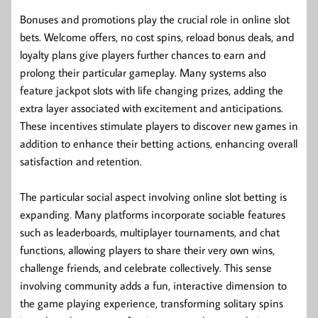
Bonuses and promotions play the crucial role in online slot
bets. Welcome offers, no cost spins, reload bonus deals, and
loyalty plans give players further chances to earn and
prolong their particular gameplay. Many systems also
feature jackpot slots with life changing prizes, adding the
extra layer associated with excitement and anticipations.
These incentives stimulate players to discover new games in
addition to enhance their betting actions, enhancing overall
satisfaction and retention.
The particular social aspect involving online slot betting is
expanding. Many platforms incorporate sociable features
such as leaderboards, multiplayer tournaments, and chat
functions, allowing players to share their very own wins,
challenge friends, and celebrate collectively. This sense
involving community adds a fun, interactive dimension to
the game playing experience, transforming solitary spins