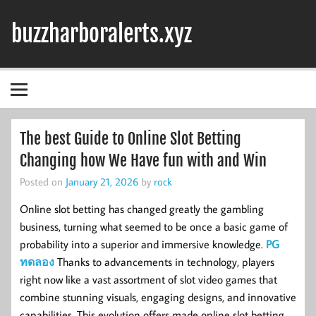
Skip
to
buzzharboralerts.xyz
content
The best Guide to Online Slot Betting
Changing how We Have fun with and Win
Posted on
January 21, 2026
by
rock
Online slot betting has changed greatly the gambling
business, turning what seemed to be once a basic game of
probability into a superior and immersive knowledge.
PG
ทดลอง
Thanks to advancements in technology, players
right now like a vast assortment of slot video games that
combine stunning visuals, engaging designs, and innovative
capabilities. This evolution offers made online slot betting