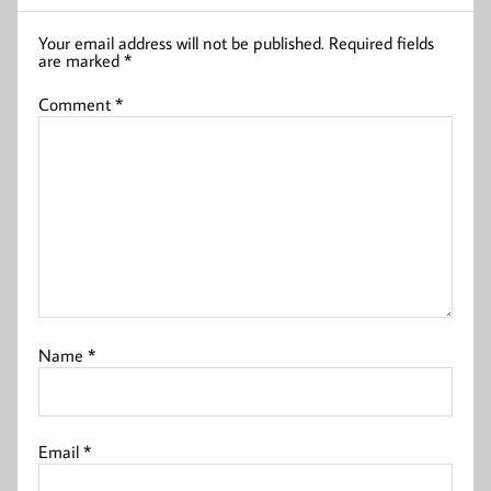
Your email address will not be published.
Required fields
are marked
*
Comment
*
Name
*
Email
*