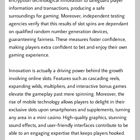
information and transactions, producing a safe
surroundings for gaming. Moreover, independent testing
agencies verify that this results of slot spins are dependant
on qualified random number generation devices,
guaranteeing fairness. These measures foster confidence,
making players extra confident to bet and enjoy their own
gaming experience.
Innovation is actually a driving power behind the growth
involving online slots. Features such as cascading reels,
expanding wilds, multipliers, and interactive bonus games
elevate the gameplay past mere spinning. Moreover, the
rise of mobile technology allows players to delight in their
exclusive slots upon smartphones and supplements, turning
any area in a mini casino. High-quality graphics, stunning
sound effects, and user-friendly interfaces contribute to be
able to an engaging expertise that keeps players hooked.