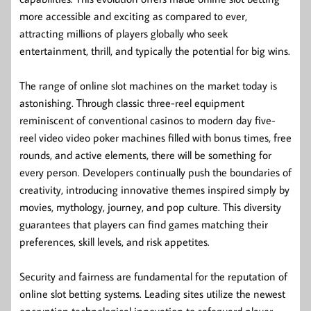
more accessible and exciting as compared to ever,
attracting millions of players globally who seek
entertainment, thrill, and typically the potential for big wins.
The range of online slot machines on the market today is
astonishing. Through classic three-reel equipment
reminiscent of conventional casinos to modern day five-
reel video video poker machines filled with bonus times, free
rounds, and active elements, there will be something for
every person. Developers continually push the boundaries of
creativity, introducing innovative themes inspired simply by
movies, mythology, journey, and pop culture. This diversity
guarantees that players can find games matching their
preferences, skill levels, and risk appetites.
Security and fairness are fundamental for the reputation of
online slot betting systems. Leading sites utilize the newest
encryption technological innovation to safeguard player