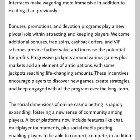
interfaces make wagering more immersive in addition to
exciting than previously.
Bonuses, promotions, and devotion programs play a new
pivotal role within attracting and keeping players. Welcome
additional bonuses, free spins, cashback offers, and VIP
schemes provide further value and increase the potential
for profits. Progressive jackpots around various games plus
markets add an element of anticipations, with some
jackpots reaching life-changing amounts. These incentives
encourage players to discover new games, create strategies,
and keep engaged with all the program over the long-term.
The social dimensions of online casino betting is rapidly
expanding, fostering a new sense of community among
players. A lot of platforms now include features like chat,
multiplayer tournaments, plus social media posting,
enabling players to be able to connect, compete, in addition