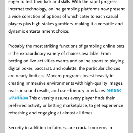
eager to test their luck and skills. With the rapid progress
internet technology, online gambling platforms now present
a wide collection of options of which cater to each casual
players plus high-stakes gamblers, making it a versatile and
dynamic entertainment choice.
Probably the most striking functions of gambling online bets
is the extraordinary variety of choices available. From
betting on live activities events and online sports to playing
digital poker, baccarat, and roulette, the particular choices
are nearly limitless. Modern programs invest heavily in
creating immersive environments with high-quality images,
realistic sound results, and user-friendly interfaces.
ทดลอง
เล่นสล็อต
This diversity assures every player finds their
preferred activity or betting marketplace, to get experience
refreshing and engaging at almost all times.
Security in addition to fairness are crucial concerns in