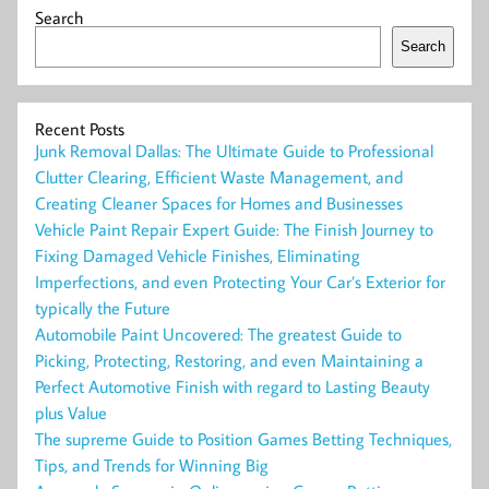
Search
Search
Recent Posts
Junk Removal Dallas: The Ultimate Guide to Professional
Clutter Clearing, Efficient Waste Management, and
Creating Cleaner Spaces for Homes and Businesses
Vehicle Paint Repair Expert Guide: The Finish Journey to
Fixing Damaged Vehicle Finishes, Eliminating
Imperfections, and even Protecting Your Car’s Exterior for
typically the Future
Automobile Paint Uncovered: The greatest Guide to
Picking, Protecting, Restoring, and even Maintaining a
Perfect Automotive Finish with regard to Lasting Beauty
plus Value
The supreme Guide to Position Games Betting Techniques,
Tips, and Trends for Winning Big