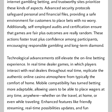
internet gambling betting, and trustworthy sites prioritize
these kinds of aspects. Advanced security protocols
safeguard personal and financial files, providing a safe
environment for customers to place bets with no worry.
Additionally, self-employed audits and certification ensure
that games are fair plus outcomes are really random. These
actions foster trust plus confidence among participants,
encouraging responsible gambling and long-term diamond.
Technological advancements still elevate the on-line betting
experience. In real time dealer games, in which players
interact with real dealers throughout real time, replicate the
authentic online casino atmosphere from typically the
comfort of home. Mobile compatibility has turned betting
more adaptable, allowing users to be able to place wagers at
any time, anywhere—whether on the travel, at home, or
even while traveling. Enhanced features like friendly
streaming, real-time possibilities updates, and fun