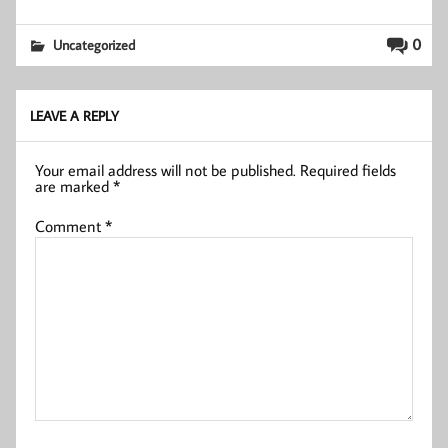
0
Uncategorized
LEAVE A REPLY
Your email address will not be published.
Required fields
are marked
*
Comment
*