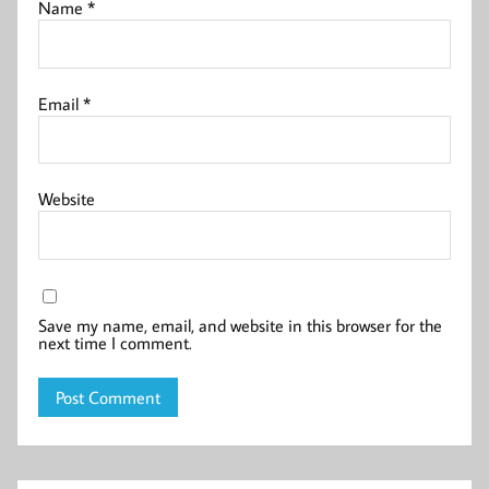
Name
*
Email
*
Website
Save my name, email, and website in this browser for the
next time I comment.