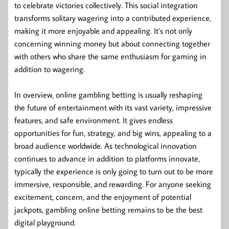
to celebrate victories collectively. This social integration
transforms solitary wagering into a contributed experience,
making it more enjoyable and appealing. It’s not only
concerning winning money but about connecting together
with others who share the same enthusiasm for gaming in
addition to wagering.
In overview, online gambling betting is usually reshaping
the future of entertainment with its vast variety, impressive
features, and safe environment. It gives endless
opportunities for fun, strategy, and big wins, appealing to a
broad audience worldwide. As technological innovation
continues to advance in addition to platforms innovate,
typically the experience is only going to turn out to be more
immersive, responsible, and rewarding. For anyone seeking
excitement, concern, and the enjoyment of potential
jackpots, gambling online betting remains to be the best
digital playground.