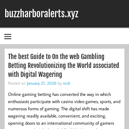
Skip
to
buzzharboralerts.xyz
content
The best Guide to On the web Gambling
Betting Revolutionizing the World associated
with Digital Wagering
Posted on
January 21, 2026
by
rock
Online gaming betting has converted the way in which
enthusiasts participate with casino video games, sports, and
numerous forms of gaming. The digital shift has made
wagering readily available, convenient, and exciting,
opening doors to an international community of gamers