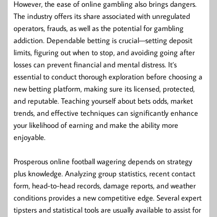
However, the ease of online gambling also brings dangers.
The industry offers its share associated with unregulated
operators, frauds, as well as the potential for gambling
addiction. Dependable betting is crucial—setting deposit
limits, figuring out when to stop, and avoiding going after
losses can prevent financial and mental distress. It’s
essential to conduct thorough exploration before choosing a
new betting platform, making sure its licensed, protected,
and reputable. Teaching yourself about bets odds, market
trends, and effective techniques can significantly enhance
your likelihood of earning and make the ability more
enjoyable.
Prosperous online football wagering depends on strategy
plus knowledge. Analyzing group statistics, recent contact
form, head-to-head records, damage reports, and weather
conditions provides a new competitive edge. Several expert
tipsters and statistical tools are usually available to assist for