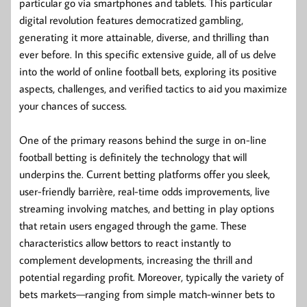
particular go via smartphones and tablets. This particular
digital revolution features democratized gambling,
generating it more attainable, diverse, and thrilling than
ever before. In this specific extensive guide, all of us delve
into the world of online football bets, exploring its positive
aspects, challenges, and verified tactics to aid you maximize
your chances of success.
One of the primary reasons behind the surge in on-line
football betting is definitely the technology that will
underpins the. Current betting platforms offer you sleek,
user-friendly barrière, real-time odds improvements, live
streaming involving matches, and betting in play options
that retain users engaged through the game. These
characteristics allow bettors to react instantly to
complement developments, increasing the thrill and
potential regarding profit. Moreover, typically the variety of
bets markets—ranging from simple match-winner bets to