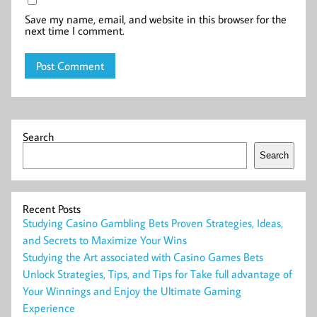
Save my name, email, and website in this browser for the
next time I comment.
Search
Search
Recent Posts
Studying Casino Gambling Bets Proven Strategies, Ideas,
and Secrets to Maximize Your Wins
Studying the Art associated with Casino Games Bets
Unlock Strategies, Tips, and Tips for Take full advantage of
Your Winnings and Enjoy the Ultimate Gaming
Experience