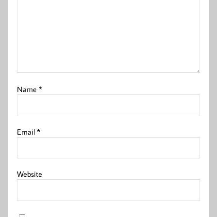
Name
*
Email
*
Website