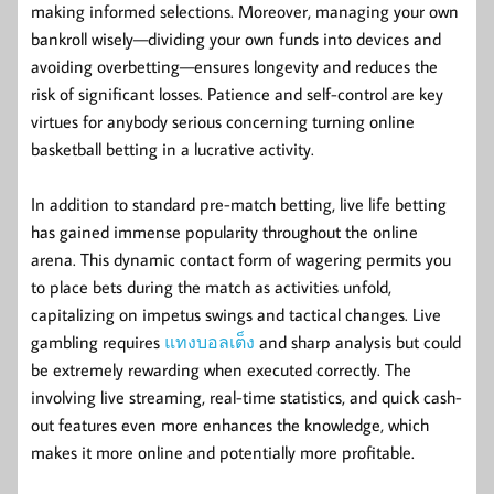
making informed selections. Moreover, managing your own
bankroll wisely—dividing your own funds into devices and
avoiding overbetting—ensures longevity and reduces the
risk of significant losses. Patience and self-control are key
virtues for anybody serious concerning turning online
basketball betting in a lucrative activity.
In addition to standard pre-match betting, live life betting
has gained immense popularity throughout the online
arena. This dynamic contact form of wagering permits you
to place bets during the match as activities unfold,
capitalizing on impetus swings and tactical changes. Live
gambling requires
แทงบอลเต็ง
and sharp analysis but could
be extremely rewarding when executed correctly. The
involving live streaming, real-time statistics, and quick cash-
out features even more enhances the knowledge, which
makes it more online and potentially more profitable.