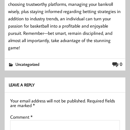
choosing trustworthy platforms, managing your bankroll
wisely, plus staying informed regarding betting strategies in
addition to industry trends, an individual can turn your
passion for basketball into a profitable and enjoyable
pursuit. Remember—bet smart, remain disciplined, and
almost all importantly, take advantage of the stunning
game!
0
Uncategorized
LEAVE A REPLY
Your email address will not be published.
Required fields
are marked
*
Comment
*