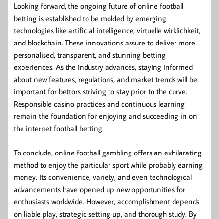
Looking forward, the ongoing future of online football
betting is established to be molded by emerging
technologies like artificial intelligence, virtuelle wirklichkeit,
and blockchain. These innovations assure to deliver more
personalised, transparent, and stunning betting
experiences. As the industry advances, staying informed
about new features, regulations, and market trends will be
important for bettors striving to stay prior to the curve.
Responsible casino practices and continuous learning
remain the foundation for enjoying and succeeding in on
the internet football betting.
To conclude, online football gambling offers an exhilarating
method to enjoy the particular sport while probably earning
money. Its convenience, variety, and even technological
advancements have opened up new opportunities for
enthusiasts worldwide. However, accomplishment depends
on liable play, strategic setting up, and thorough study. By