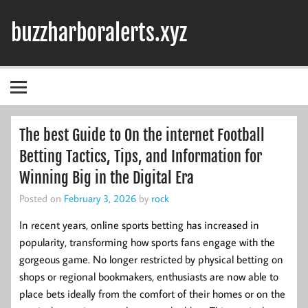
Skip
to
buzzharboralerts.xyz
content
The best Guide to On the internet Football
Betting Tactics, Tips, and Information for
Winning Big in the Digital Era
Posted on
February 3, 2026
by
rock
In recent years, online sports betting has increased in
popularity, transforming how sports fans engage with the
gorgeous game. No longer restricted by physical betting on
shops or regional bookmakers, enthusiasts are now able to
place bets ideally from the comfort of their homes or on the