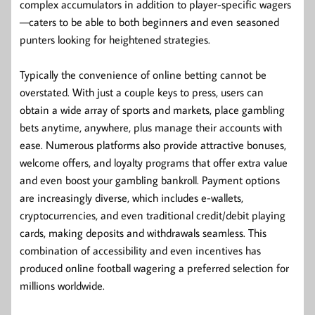
complex accumulators in addition to player-specific wagers
—caters to be able to both beginners and even seasoned
punters looking for heightened strategies.
Typically the convenience of online betting cannot be
overstated. With just a couple keys to press, users can
obtain a wide array of sports and markets, place gambling
bets anytime, anywhere, plus manage their accounts with
ease. Numerous platforms also provide attractive bonuses,
welcome offers, and loyalty programs that offer extra value
and even boost your gambling bankroll. Payment options
are increasingly diverse, which includes e-wallets,
cryptocurrencies, and even traditional credit/debit playing
cards, making deposits and withdrawals seamless. This
combination of accessibility and even incentives has
produced online football wagering a preferred selection for
millions worldwide.