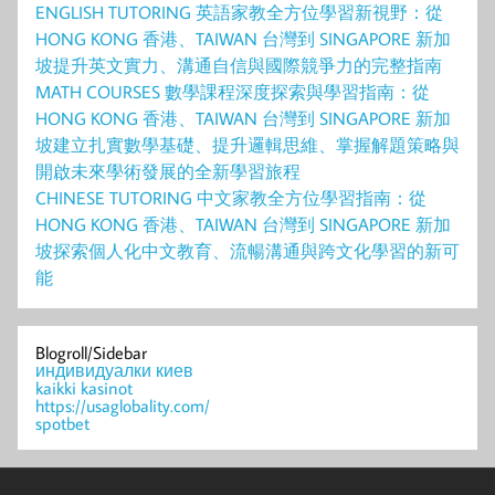
ENGLISH TUTORING 英語家教全方位學習新視野：從
HONG KONG 香港、TAIWAN 台灣到 SINGAPORE 新加
坡提升英文實力、溝通自信與國際競爭力的完整指南
MATH COURSES 數學課程深度探索與學習指南：從
HONG KONG 香港、TAIWAN 台灣到 SINGAPORE 新加
坡建立扎實數學基礎、提升邏輯思維、掌握解題策略與
開啟未來學術發展的全新學習旅程
CHINESE TUTORING 中文家教全方位學習指南：從
HONG KONG 香港、TAIWAN 台灣到 SINGAPORE 新加
坡探索個人化中文教育、流暢溝通與跨文化學習的新可
能
Blogroll/Sidebar
индивидуалки киев
kaikki kasinot
https://usaglobality.com/
spotbet