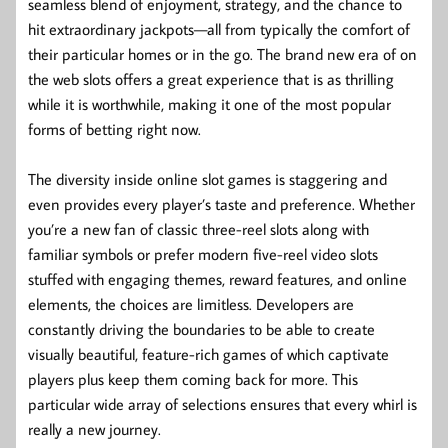
seamless blend of enjoyment, strategy, and the chance to
hit extraordinary jackpots—all from typically the comfort of
their particular homes or in the go. The brand new era of on
the web slots offers a great experience that is as thrilling
while it is worthwhile, making it one of the most popular
forms of betting right now.
The diversity inside online slot games is staggering and
even provides every player’s taste and preference. Whether
you’re a new fan of classic three-reel slots along with
familiar symbols or prefer modern five-reel video slots
stuffed with engaging themes, reward features, and online
elements, the choices are limitless. Developers are
constantly driving the boundaries to be able to create
visually beautiful, feature-rich games of which captivate
players plus keep them coming back for more. This
particular wide array of selections ensures that every whirl is
really a new journey.