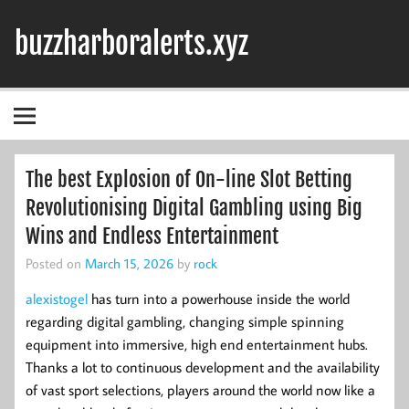
Skip
to
buzzharboralerts.xyz
content
The best Explosion of On-line Slot Betting
Revolutionising Digital Gambling using Big
Wins and Endless Entertainment
Posted on
March 15, 2026
by
rock
alexistogel
has turn into a powerhouse inside the world
regarding digital gambling, changing simple spinning
equipment into immersive, high end entertainment hubs.
Thanks a lot to continuous development and the availability
of vast sport selections, players around the world now like a