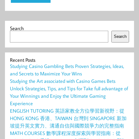
Search
Search
Recent Posts
Studying Casino Gambling Bets Proven Strategies, Ideas,
and Secrets to Maximize Your Wins
Studying the Art associated with Casino Games Bets
Unlock Strategies, Tips, and Tips for Take full advantage of
Your Winnings and Enjoy the Ultimate Gaming
Experience
ENGLISH TUTORING 英語家教全方位學習新視野：從
HONG KONG 香港、TAIWAN 台灣到 SINGAPORE 新加
坡提升英文實力、溝通自信與國際競爭力的完整指南
MATH COURSES 數學課程深度探索與學習指南：從