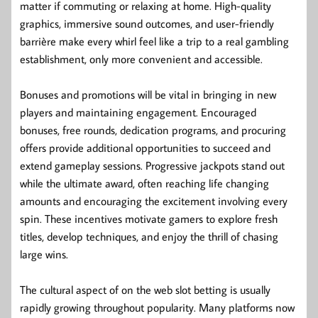
matter if commuting or relaxing at home. High-quality
graphics, immersive sound outcomes, and user-friendly
barrière make every whirl feel like a trip to a real gambling
establishment, only more convenient and accessible.
Bonuses and promotions will be vital in bringing in new
players and maintaining engagement. Encouraged
bonuses, free rounds, dedication programs, and procuring
offers provide additional opportunities to succeed and
extend gameplay sessions. Progressive jackpots stand out
while the ultimate award, often reaching life changing
amounts and encouraging the excitement involving every
spin. These incentives motivate gamers to explore fresh
titles, develop techniques, and enjoy the thrill of chasing
large wins.
The cultural aspect of on the web slot betting is usually
rapidly growing throughout popularity. Many platforms now