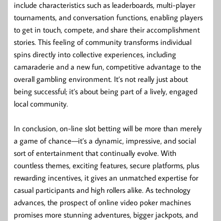
include characteristics such as leaderboards, multi-player
tournaments, and conversation functions, enabling players
to get in touch, compete, and share their accomplishment
stories. This feeling of community transforms individual
spins directly into collective experiences, including
camaraderie and a new fun, competitive advantage to the
overall gambling environment. It’s not really just about
being successful; it’s about being part of a lively, engaged
local community.
In conclusion, on-line slot betting will be more than merely
a game of chance—it’s a dynamic, impressive, and social
sort of entertainment that continually evolve. With
countless themes, exciting features, secure platforms, plus
rewarding incentives, it gives an unmatched expertise for
casual participants and high rollers alike. As technology
advances, the prospect of online video poker machines
promises more stunning adventures, bigger jackpots, and