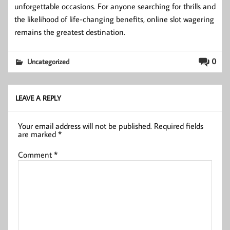
unforgettable occasions. For anyone searching for thrills and
the likelihood of life-changing benefits, online slot wagering
remains the greatest destination.
0
Uncategorized
LEAVE A REPLY
Your email address will not be published.
Required fields
are marked
*
Comment
*