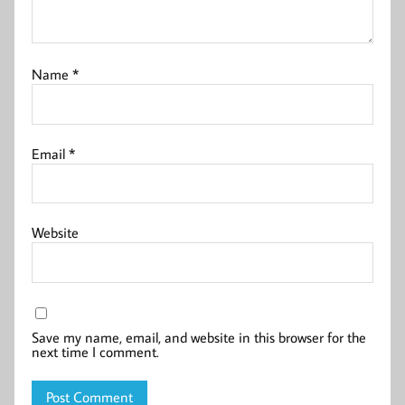
Name
*
Email
*
Website
Save my name, email, and website in this browser for the
next time I comment.