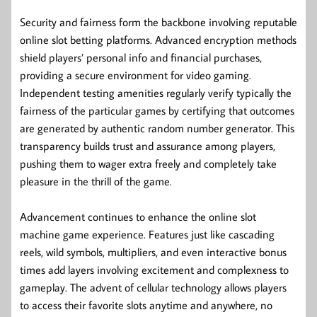
Security and fairness form the backbone involving reputable
online slot betting platforms. Advanced encryption methods
shield players’ personal info and financial purchases,
providing a secure environment for video gaming.
Independent testing amenities regularly verify typically the
fairness of the particular games by certifying that outcomes
are generated by authentic random number generator. This
transparency builds trust and assurance among players,
pushing them to wager extra freely and completely take
pleasure in the thrill of the game.
Advancement continues to enhance the online slot
machine game experience. Features just like cascading
reels, wild symbols, multipliers, and even interactive bonus
times add layers involving excitement and complexness to
gameplay. The advent of cellular technology allows players
to access their favorite slots anytime and anywhere, no