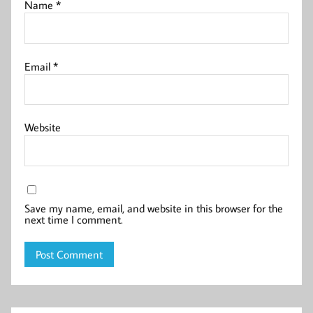
Name
*
Email
*
Website
Save my name, email, and website in this browser for the
next time I comment.