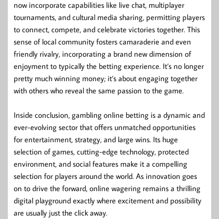
now incorporate capabilities like live chat, multiplayer
tournaments, and cultural media sharing, permitting players
to connect, compete, and celebrate victories together. This
sense of local community fosters camaraderie and even
friendly rivalry, incorporating a brand new dimension of
enjoyment to typically the betting experience. It’s no longer
pretty much winning money; it’s about engaging together
with others who reveal the same passion to the game.
Inside conclusion, gambling online betting is a dynamic and
ever-evolving sector that offers unmatched opportunities
for entertainment, strategy, and large wins. Its huge
selection of games, cutting-edge technology, protected
environment, and social features make it a compelling
selection for players around the world. As innovation goes
on to drive the forward, online wagering remains a thrilling
digital playground exactly where excitement and possibility
are usually just the click away.