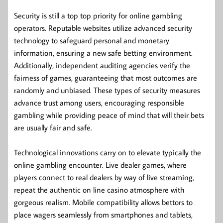
Security is still a top top priority for online gambling
operators. Reputable websites utilize advanced security
technology to safeguard personal and monetary
information, ensuring a new safe betting environment.
Additionally, independent auditing agencies verify the
fairness of games, guaranteeing that most outcomes are
randomly and unbiased. These types of security measures
advance trust among users, encouraging responsible
gambling while providing peace of mind that will their bets
are usually fair and safe.
Technological innovations carry on to elevate typically the
online gambling encounter. Live dealer games, where
players connect to real dealers by way of live streaming,
repeat the authentic on line casino atmosphere with
gorgeous realism. Mobile compatibility allows bettors to
place wagers seamlessly from smartphones and tablets,