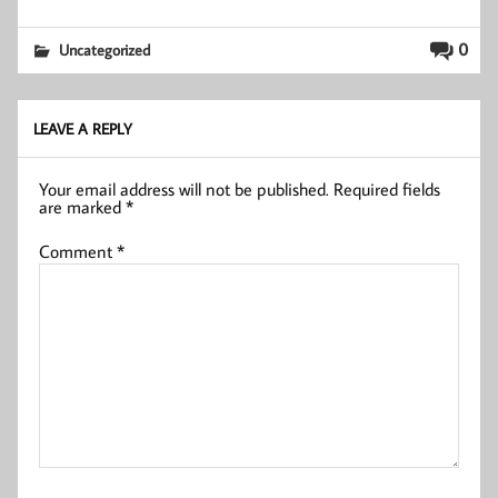
0
Uncategorized
LEAVE A REPLY
Your email address will not be published.
Required fields
are marked
*
Comment
*