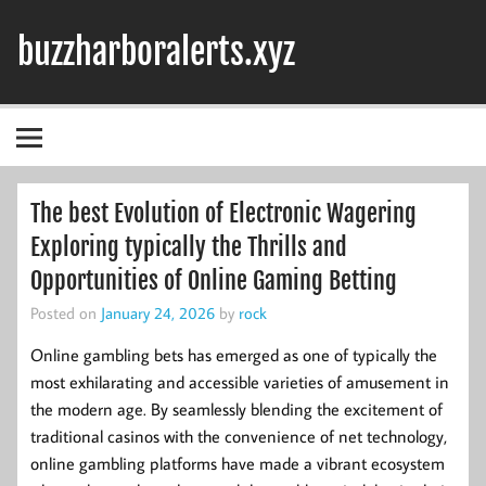
Skip
to
buzzharboralerts.xyz
content
The best Evolution of Electronic Wagering
Exploring typically the Thrills and
Opportunities of Online Gaming Betting
Posted on
January 24, 2026
by
rock
Online gambling bets has emerged as one of typically the
most exhilarating and accessible varieties of amusement in
the modern age. By seamlessly blending the excitement of
traditional casinos with the convenience of net technology,
online gambling platforms have made a vibrant ecosystem