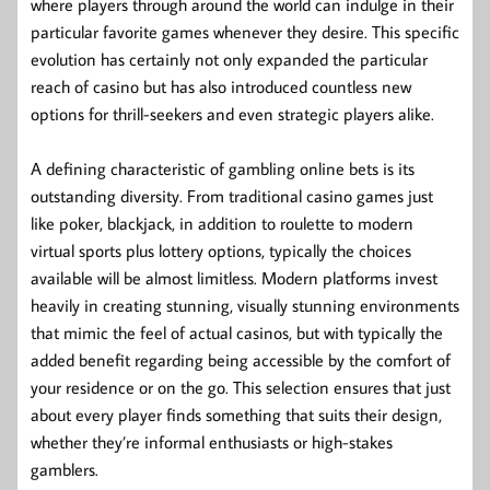
where players through around the world can indulge in their
particular favorite games whenever they desire. This specific
evolution has certainly not only expanded the particular
reach of casino but has also introduced countless new
options for thrill-seekers and even strategic players alike.
A defining characteristic of gambling online bets is its
outstanding diversity. From traditional casino games just
like poker, blackjack, in addition to roulette to modern
virtual sports plus lottery options, typically the choices
available will be almost limitless. Modern platforms invest
heavily in creating stunning, visually stunning environments
that mimic the feel of actual casinos, but with typically the
added benefit regarding being accessible by the comfort of
your residence or on the go. This selection ensures that just
about every player finds something that suits their design,
whether they’re informal enthusiasts or high-stakes
gamblers.