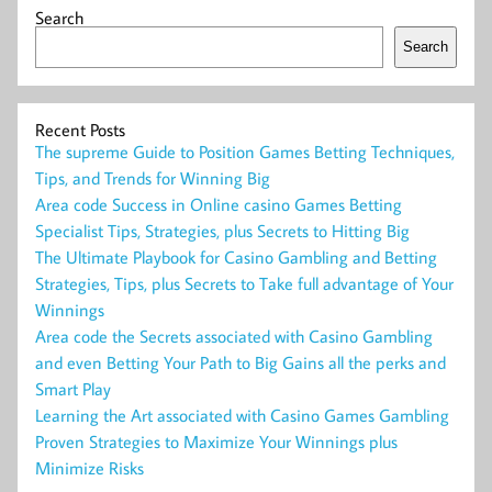
Search
Search
Recent Posts
The supreme Guide to Position Games Betting Techniques,
Tips, and Trends for Winning Big
Area code Success in Online casino Games Betting
Specialist Tips, Strategies, plus Secrets to Hitting Big
The Ultimate Playbook for Casino Gambling and Betting
Strategies, Tips, plus Secrets to Take full advantage of Your
Winnings
Area code the Secrets associated with Casino Gambling
and even Betting Your Path to Big Gains all the perks and
Smart Play
Learning the Art associated with Casino Games Gambling
Proven Strategies to Maximize Your Winnings plus
Minimize Risks