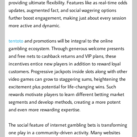
providing ultimate flexibility. Features like as real-time odds
updates, augmented fact, and social wagering options
further boost engagement, making just about every session
more active and dynamic.
tentoto
and promotions will be integral to the online
gambling ecosystem. Through generous welcome presents
and free nets to cashback returns and VIP plans, these
incentives entice new players in addition to reward loyal
customers. Progressive jackpots inside slots along with other
video games can grow to staggering sums, heightening the
excitement plus potential for life-changing wins. Such
rewards motivate players to learn different betting market
segments and develop methods, creating a more potent
and even more rewarding expertise.
The social feature of internet gambling bets is transforming
one play in a community-driven activity. Many websites