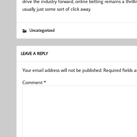
drive the industry forward, online betting remains a thrill
usually just some sort of click away.
Uncategorized
LEAVE A REPLY
Your email address will not be published.
Required fields 
Comment
*