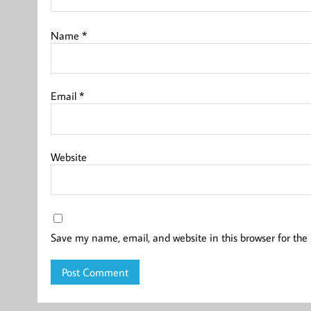
Name
*
Email
*
Website
Save my name, email, and website in this browser for the