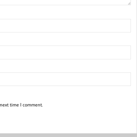
 next time I comment.