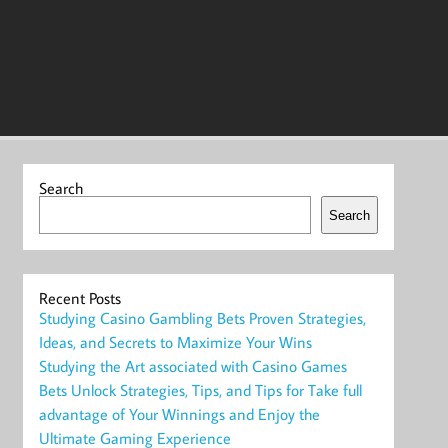
Search
Search
Recent Posts
Studying Casino Gambling Bets Proven Strategies,
Ideas, and Secrets to Maximize Your Wins
Studying the Art associated with Casino Games
Bets Unlock Strategies, Tips, and Tips for Take full
advantage of Your Winnings and Enjoy the
Ultimate Gaming Experience