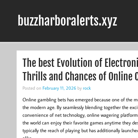
Skip
to
content
buzzharboralerts.xyz
The best Evolution of Electron
Thrills and Chances of Online 
Posted on
February 11, 2026
by
rock
Online gambling bets has emerged because one of the most
the modern age. By seamlessly blending together the exci
convenience of net technology, online wagering platform
the world can enjoy their favorite games anytime they des
typically the reach of playing but has additionally launche