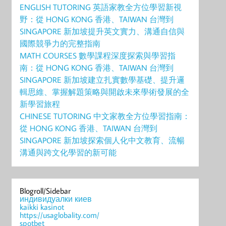
ENGLISH TUTORING 英語家教全方位學習新視
野：從 HONG KONG 香港、TAIWAN 台灣到
SINGAPORE 新加坡提升英文實力、溝通自信與
國際競爭力的完整指南
MATH COURSES 數學課程深度探索與學習指
南：從 HONG KONG 香港、TAIWAN 台灣到
SINGAPORE 新加坡建立扎實數學基礎、提升邏
輯思維、掌握解題策略與開啟未來學術發展的全
新學習旅程
CHINESE TUTORING 中文家教全方位學習指南：
從 HONG KONG 香港、TAIWAN 台灣到
SINGAPORE 新加坡探索個人化中文教育、流暢
溝通與跨文化學習的新可能
Blogroll/Sidebar
индивидуалки киев
kaikki kasinot
https://usaglobality.com/
spotbet