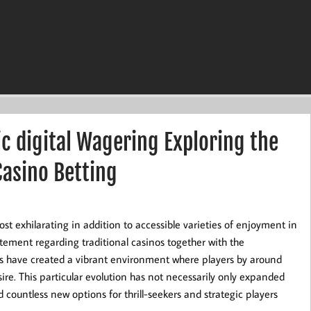
ic digital Wagering Exploring the
Casino Betting
 exhilarating in addition to accessible varieties of enjoyment in
tement regarding traditional casinos together with the
s have created a vibrant environment where players by around
ire. This particular evolution has not necessarily only expanded
d countless new options for thrill-seekers and strategic players