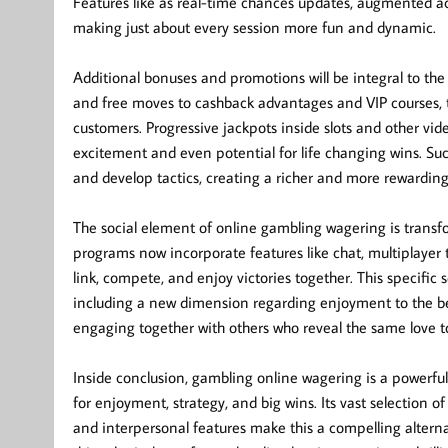
Features like as real-time chances updates, augmented ac
making just about every session more fun and dynamic.
Additional bonuses and promotions will be integral to t
and free moves to cashback advantages and VIP courses, t
customers. Progressive jackpots inside slots and other vi
excitement and even potential for life changing wins. Suc
and develop tactics, creating a richer and more rewardin
The social element of online gambling wagering is transf
programs now incorporate features like chat, multiplayer 
link, compete, and enjoy victories together. This specific 
including a new dimension regarding enjoyment to the bet
engaging together with others who reveal the same love 
Inside conclusion, gambling online wagering is a powerfu
for enjoyment, strategy, and big wins. Its vast selection 
and interpersonal features make this a compelling alterna