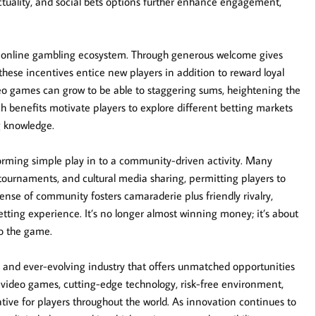
tuality, and social bets options further enhance engagement,
he online gambling ecosystem. Through generous welcome gives
hese incentives entice new players in addition to reward loyal
deo games can grow to be able to staggering sums, heightening the
h benefits motivate players to explore different betting markets
g knowledge.
orming simple play in to a community-driven activity. Many
tournaments, and cultural media sharing, permitting players to
sense of community fosters camaraderie plus friendly rivalry,
ting experience. It’s no longer almost winning money; it’s about
to the game.
l and ever-evolving industry that offers unmatched opportunities
of video games, cutting-edge technology, risk-free environment,
tive for players throughout the world. As innovation continues to