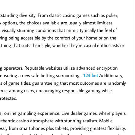
tstanding diversity. From classic casino games such as poker,
y options, the choices available are usually almost limitless.
visually stunning conditions that mimic typically the feel of
lving being accessible by the comfort of your home or on the
 thing that suits their style, whether they’re casual enthusiasts or
ng operators. Reputable websites utilize advanced encryption
ensuring a new safe betting surroundings.
123 bet
Additionally,
ess of game titles, guaranteeing that most outcomes are randomly
trust among users, encouraging responsible gaming while
protected.
lar online gambling experience. Live dealer games, where players
 authentic casino atmosphere with stunning realism. Mobile
ssly from smartphones plus tablets, providing greatest flexibility.