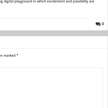
ing digital playground in which excitement and possibility are
0
are marked
*