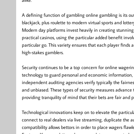
alike.
A defining function of gambling online gambling is its ou
blackjack, plus roulette to modern virtual sports and lotter
Modern day platforms invest heavily in creating stunning, 
practical casinos, using the particular added benefit invo
particular go. This variety ensures that each player finds a
high-stakes gamblers.
Security continues to be a top concern for online wageri
technology to guard personal and economic information, 
independent auditing agencies verify typically the fairn
and unbiased. These types of security measures advance 
providing tranquility of mind that their bets are fair and 
Technological innovations keep on to elevate the particu
connect to real dealers via live streaming, duplicate the
compatibility allows bettors in order to place wagers flawle