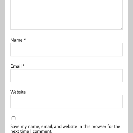
Name
*
Email
*
Website
Save my name, email, and website in this browser for the
next time I comment.