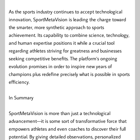
As the sports industry continues to accept technological
innovation, SportMetaVision is leading the charge toward
the smarter, more synthetic approach to sports
achievement. Its capability to combine science, technology,
and human expertise positions it while a crucial tool
regarding athletes striving for greatness and businesses
seeking competitive benefits. The platform’s ongoing
evolution promises in order to inspire new years of
champions plus redefine precisely what is possible in sports
efficiency.
In Summary
SportMetaVision is more than just a technological
advancement—it is some sort of transformative force that
empowers athletes and even coaches to discover their full
potential. By giving detailed observations, personalized