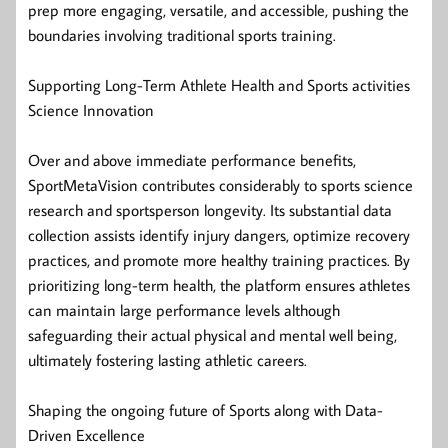
prep more engaging, versatile, and accessible, pushing the
boundaries involving traditional sports training.
Supporting Long-Term Athlete Health and Sports activities
Science Innovation
Over and above immediate performance benefits,
SportMetaVision contributes considerably to sports science
research and sportsperson longevity. Its substantial data
collection assists identify injury dangers, optimize recovery
practices, and promote more healthy training practices. By
prioritizing long-term health, the platform ensures athletes
can maintain large performance levels although
safeguarding their actual physical and mental well being,
ultimately fostering lasting athletic careers.
Shaping the ongoing future of Sports along with Data-
Driven Excellence