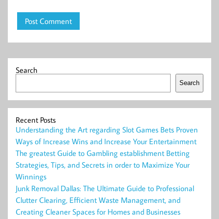
Search
Search
Recent Posts
Understanding the Art regarding Slot Games Bets Proven
Ways of Increase Wins and Increase Your Entertainment
The greatest Guide to Gambling establishment Betting
Strategies, Tips, and Secrets in order to Maximize Your
Winnings
Junk Removal Dallas: The Ultimate Guide to Professional
Clutter Clearing, Efficient Waste Management, and
Creating Cleaner Spaces for Homes and Businesses