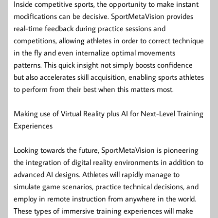
Inside competitive sports, the opportunity to make instant
modifications can be decisive. SportMetaVision provides
real-time feedback during practice sessions and
competitions, allowing athletes in order to correct technique
in the fly and even internalize optimal movements
patterns. This quick insight not simply boosts confidence
but also accelerates skill acquisition, enabling sports athletes
to perform from their best when this matters most.
Making use of Virtual Reality plus AI for Next-Level Training
Experiences
Looking towards the future, SportMetaVision is pioneering
the integration of digital reality environments in addition to
advanced AI designs. Athletes will rapidly manage to
simulate game scenarios, practice technical decisions, and
employ in remote instruction from anywhere in the world.
These types of immersive training experiences will make