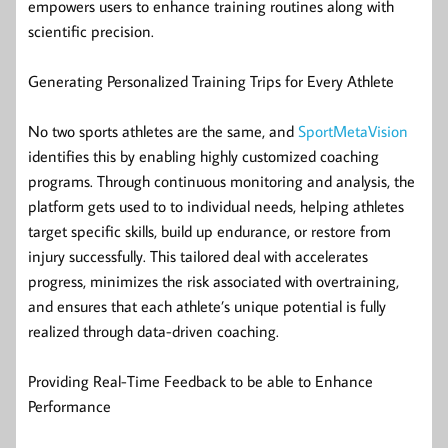
empowers users to enhance training routines along with
scientific precision.
Generating Personalized Training Trips for Every Athlete
No two sports athletes are the same, and
SportMetaVision
identifies this by enabling highly customized coaching
programs. Through continuous monitoring and analysis, the
platform gets used to to individual needs, helping athletes
target specific skills, build up endurance, or restore from
injury successfully. This tailored deal with accelerates
progress, minimizes the risk associated with overtraining,
and ensures that each athlete’s unique potential is fully
realized through data-driven coaching.
Providing Real-Time Feedback to be able to Enhance
Performance