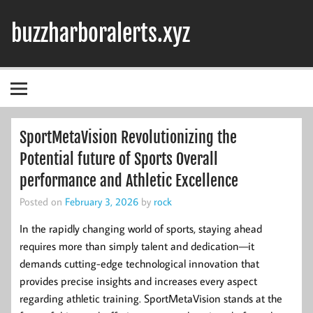
Skip
to
buzzharboralerts.xyz
content
SportMetaVision Revolutionizing the
Potential future of Sports Overall
performance and Athletic Excellence
Posted on
February 3, 2026
by
rock
In the rapidly changing world of sports, staying ahead
requires more than simply talent and dedication—it
demands cutting-edge technological innovation that
provides precise insights and increases every aspect
regarding athletic training. SportMetaVision stands at the