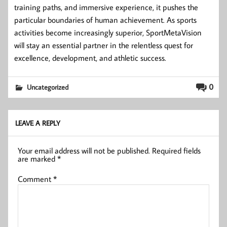
training paths, and immersive experience, it pushes the
particular boundaries of human achievement. As sports
activities become increasingly superior, SportMetaVision
will stay an essential partner in the relentless quest for
excellence, development, and athletic success.
0
Uncategorized
LEAVE A REPLY
Your email address will not be published.
Required fields
are marked
*
Comment
*