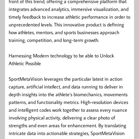
front of this trend, offering a comprehensive platform that
integrates advanced analytics, immersive visualization, and
timely feedback to increase athletic performance in order to
unprecedented levels. This innovative product is defining
how athletes, mentors, and sports businesses approach
training, competition, and long-term growth.
Harnessing Modern technology to be able to Unlock
Athletic Possible
SportMetaVision leverages the particular latest in action
capture, artificial intellect, and data running to deliver in
depth insights into the athlete’s biomechanics, movements
patterns, and functionality metrics. High-resolution devices
and intelligent codes work together to assess every nuance
involving physical activity, delivering a clear photo of
strengths and even areas for enhancement. By translating
intricate data into actionable strategies, SportMetaVision