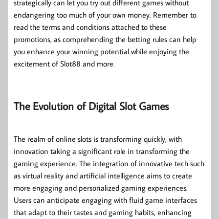
strategically can let you try out different games without
endangering too much of your own money. Remember to
read the terms and conditions attached to these
promotions, as comprehending the betting rules can help
you enhance your winning potential while enjoying the
excitement of Slot88 and more.
The Evolution of Digital Slot Games
The realm of online slots is transforming quickly, with
innovation taking a significant role in transforming the
gaming experience. The integration of innovative tech such
as virtual reality and artificial intelligence aims to create
more engaging and personalized gaming experiences.
Users can anticipate engaging with fluid game interfaces
that adapt to their tastes and gaming habits, enhancing