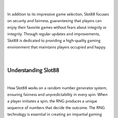
In addition to its impressive game selection, Slot88 focuses
on security and fairness, guaranteeing that players can
enjoy their favorite games without fears about integrity or
integrity. Through regular updates and improvements,
Slot88 is dedicated to providing a high-quality gaming
environment that maintains players occupied and happy.
Understanding Slot88
How Slot88 works on a random number generator system,
ensuring fairness and unpredictability in every spin. When
a player initiates a spin, the RNG produces a unique
sequence of numbers that decide the outcome. The RNG
technology is essential in creating an impartial gaming