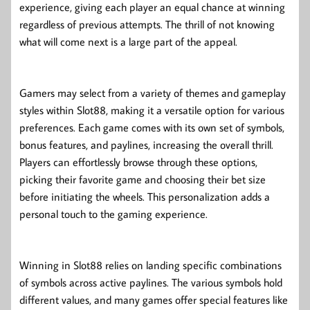
experience, giving each player an equal chance at winning
regardless of previous attempts. The thrill of not knowing
what will come next is a large part of the appeal.
Gamers may select from a variety of themes and gameplay
styles within Slot88, making it a versatile option for various
preferences. Each game comes with its own set of symbols,
bonus features, and paylines, increasing the overall thrill.
Players can effortlessly browse through these options,
picking their favorite game and choosing their bet size
before initiating the wheels. This personalization adds a
personal touch to the gaming experience.
Winning in Slot88 relies on landing specific combinations
of symbols across active paylines. The various symbols hold
different values, and many games offer special features like