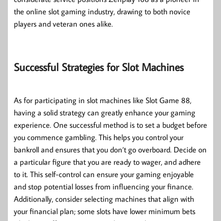
the online slot gaming industry, drawing to both novice
players and veteran ones alike.
Successful Strategies for Slot Machines
As for participating in slot machines like Slot Game 88,
having a solid strategy can greatly enhance your gaming
experience. One successful method is to set a budget before
you commence gambling. This helps you control your
bankroll and ensures that you don’t go overboard. Decide on
a particular figure that you are ready to wager, and adhere
to it. This self-control can ensure your gaming enjoyable
and stop potential losses from influencing your finance.
Additionally, consider selecting machines that align with
your financial plan; some slots have lower minimum bets