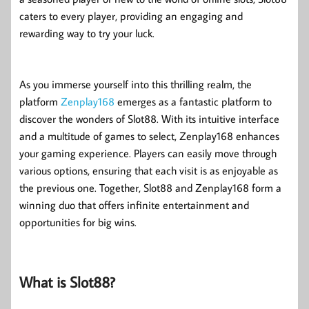
caters to every player, providing an engaging and
rewarding way to try your luck.
As you immerse yourself into this thrilling realm, the
platform
Zenplay168
emerges as a fantastic platform to
discover the wonders of Slot88. With its intuitive interface
and a multitude of games to select, Zenplay168 enhances
your gaming experience. Players can easily move through
various options, ensuring that each visit is as enjoyable as
the previous one. Together, Slot88 and Zenplay168 form a
winning duo that offers infinite entertainment and
opportunities for big wins.
What is Slot88?