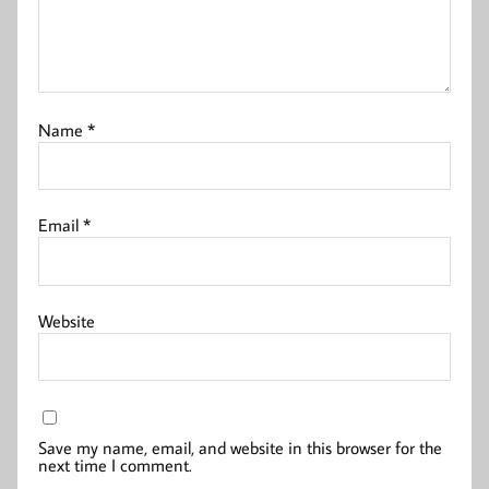
Name
*
Email
*
Website
Save my name, email, and website in this browser for the
next time I comment.