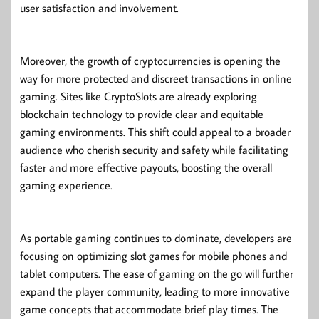
user satisfaction and involvement.
Moreover, the growth of cryptocurrencies is opening the
way for more protected and discreet transactions in online
gaming. Sites like CryptoSlots are already exploring
blockchain technology to provide clear and equitable
gaming environments. This shift could appeal to a broader
audience who cherish security and safety while facilitating
faster and more effective payouts, boosting the overall
gaming experience.
As portable gaming continues to dominate, developers are
focusing on optimizing slot games for mobile phones and
tablet computers. The ease of gaming on the go will further
expand the player community, leading to more innovative
game concepts that accommodate brief play times. The