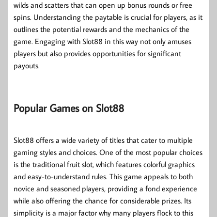
wilds and scatters that can open up bonus rounds or free
spins. Understanding the paytable is crucial for players, as it
outlines the potential rewards and the mechanics of the
game. Engaging with Slot88 in this way not only amuses
players but also provides opportunities for significant
payouts.
Popular Games on Slot88
Slot88 offers a wide variety of titles that cater to multiple
gaming styles and choices. One of the most popular choices
is the traditional fruit slot, which features colorful graphics
and easy-to-understand rules. This game appeals to both
novice and seasoned players, providing a fond experience
while also offering the chance for considerable prizes. Its
simplicity is a major factor why many players flock to this