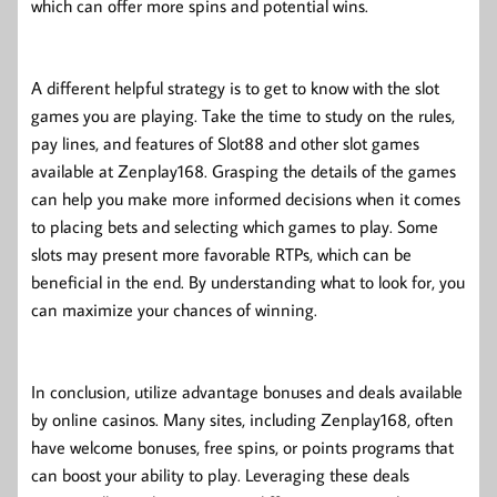
which can offer more spins and potential wins.
A different helpful strategy is to get to know with the slot
games you are playing. Take the time to study on the rules,
pay lines, and features of Slot88 and other slot games
available at Zenplay168. Grasping the details of the games
can help you make more informed decisions when it comes
to placing bets and selecting which games to play. Some
slots may present more favorable RTPs, which can be
beneficial in the end. By understanding what to look for, you
can maximize your chances of winning.
In conclusion, utilize advantage bonuses and deals available
by online casinos. Many sites, including Zenplay168, often
have welcome bonuses, free spins, or points programs that
can boost your ability to play. Leveraging these deals