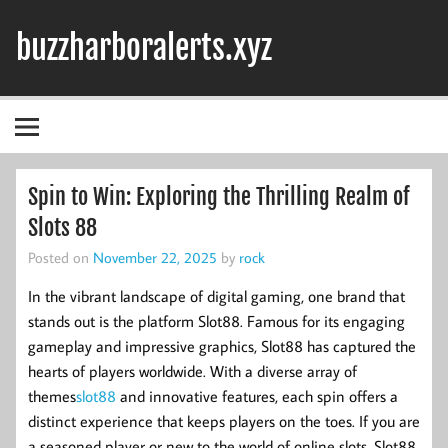
Skip
to
buzzharboralerts.xyz
content
Spin to Win: Exploring the Thrilling Realm of
Slots 88
Posted on
November 22, 2025
by
rock
In the vibrant landscape of digital gaming, one brand that
stands out is the platform Slot88. Famous for its engaging
gameplay and impressive graphics, Slot88 has captured the
hearts of players worldwide. With a diverse array of
themes
slot88
and innovative features, each spin offers a
distinct experience that keeps players on the toes. If you are
a seasoned player or new to the world of online slots, Slot88