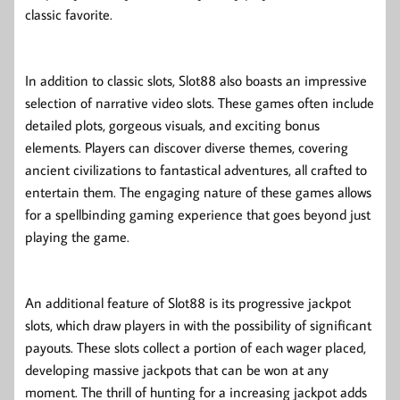
classic favorite.
In addition to classic slots, Slot88 also boasts an impressive
selection of narrative video slots. These games often include
detailed plots, gorgeous visuals, and exciting bonus
elements. Players can discover diverse themes, covering
ancient civilizations to fantastical adventures, all crafted to
entertain them. The engaging nature of these games allows
for a spellbinding gaming experience that goes beyond just
playing the game.
An additional feature of Slot88 is its progressive jackpot
slots, which draw players in with the possibility of significant
payouts. These slots collect a portion of each wager placed,
developing massive jackpots that can be won at any
moment. The thrill of hunting for a increasing jackpot adds