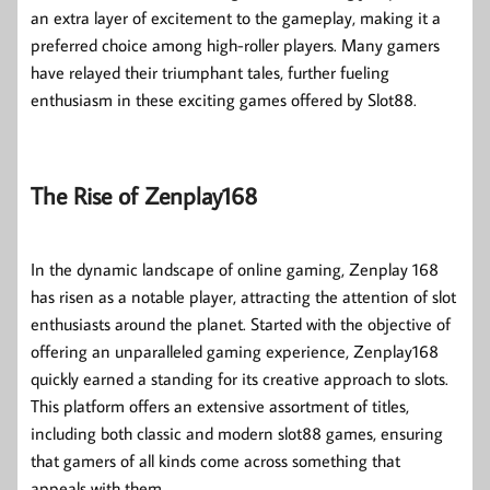
an extra layer of excitement to the gameplay, making it a
preferred choice among high-roller players. Many gamers
have relayed their triumphant tales, further fueling
enthusiasm in these exciting games offered by Slot88.
The Rise of Zenplay168
In the dynamic landscape of online gaming, Zenplay 168
has risen as a notable player, attracting the attention of slot
enthusiasts around the planet. Started with the objective of
offering an unparalleled gaming experience, Zenplay168
quickly earned a standing for its creative approach to slots.
This platform offers an extensive assortment of titles,
including both classic and modern slot88 games, ensuring
that gamers of all kinds come across something that
appeals with them.