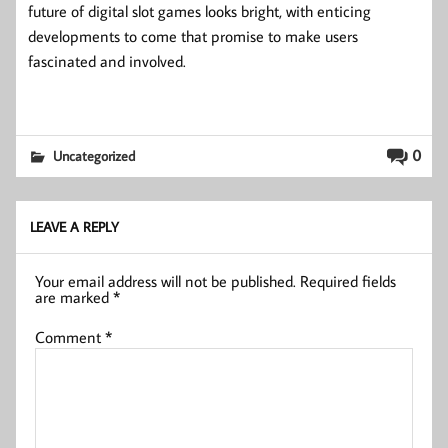
future of digital slot games looks bright, with enticing
developments to come that promise to make users
fascinated and involved.
0
Uncategorized
LEAVE A REPLY
Your email address will not be published.
Required fields
are marked
*
Comment
*