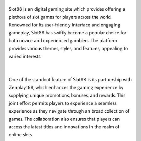
Slot88 is an digital gaming site which provides offering a
plethora of slot games for players across the world.
Renowned for its user-friendly interface and engaging
gameplay, Slot88 has swiftly become a popular choice for
both novice and experienced gamblers. The platform
provides various themes, styles, and features, appealing to
varied interests.
One of the standout feature of Slot88 is its partnership with
Zenplay168, which enhances the gaming experience by
supplying unique promotions, bonuses, and rewards. This
joint effort permits players to experience a seamless
experience as they navigate through an broad collection of
games. The collaboration also ensures that players can
access the latest titles and innovations in the realm of
online slots.