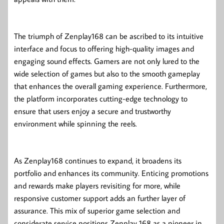
The triumph of Zenplay168 can be ascribed to its intuitive
interface and focus to offering high-quality images and
engaging sound effects. Gamers are not only lured to the
wide selection of games but also to the smooth gameplay
that enhances the overall gaming experience. Furthermore,
the platform incorporates cutting-edge technology to
ensure that users enjoy a secure and trustworthy
environment while spinning the reels.
As Zenplay168 continues to expand, it broadens its
portfolio and enhances its community. Enticing promotions
and rewards make players revisiting for more, while
responsive customer support adds an further layer of
assurance. This mix of superior game selection and
considerate service positions Zenplay 168 as a pioneer in