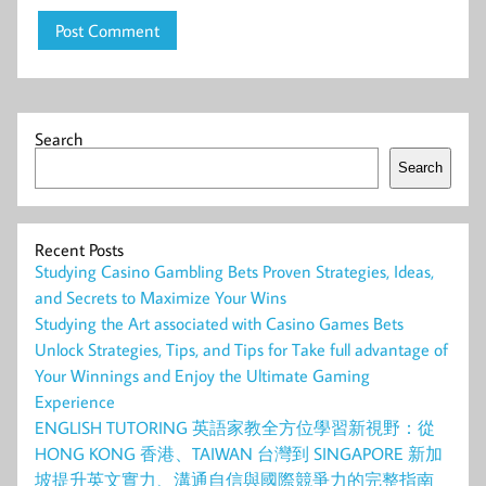
Search
Search
Recent Posts
Studying Casino Gambling Bets Proven Strategies, Ideas,
and Secrets to Maximize Your Wins
Studying the Art associated with Casino Games Bets
Unlock Strategies, Tips, and Tips for Take full advantage of
Your Winnings and Enjoy the Ultimate Gaming
Experience
ENGLISH TUTORING 英語家教全方位學習新視野：從
HONG KONG 香港、TAIWAN 台灣到 SINGAPORE 新加
坡提升英文實力、溝通自信與國際競爭力的完整指南