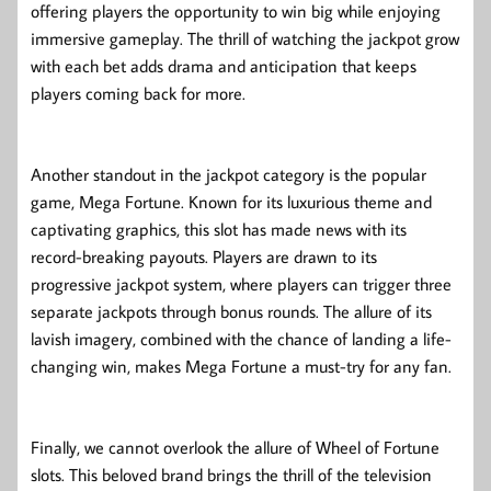
offering players the opportunity to win big while enjoying
immersive gameplay. The thrill of watching the jackpot grow
with each bet adds drama and anticipation that keeps
players coming back for more.
Another standout in the jackpot category is the popular
game, Mega Fortune. Known for its luxurious theme and
captivating graphics, this slot has made news with its
record-breaking payouts. Players are drawn to its
progressive jackpot system, where players can trigger three
separate jackpots through bonus rounds. The allure of its
lavish imagery, combined with the chance of landing a life-
changing win, makes Mega Fortune a must-try for any fan.
Finally, we cannot overlook the allure of Wheel of Fortune
slots. This beloved brand brings the thrill of the television