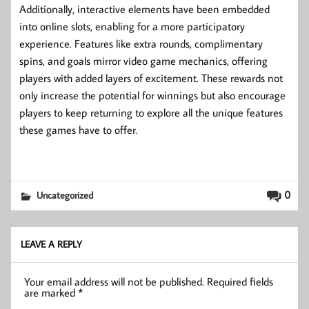
Additionally, interactive elements have been embedded
into online slots, enabling for a more participatory
experience. Features like extra rounds, complimentary
spins, and goals mirror video game mechanics, offering
players with added layers of excitement. These rewards not
only increase the potential for winnings but also encourage
players to keep returning to explore all the unique features
these games have to offer.
0
Uncategorized
LEAVE A REPLY
Your email address will not be published.
Required fields
are marked
*