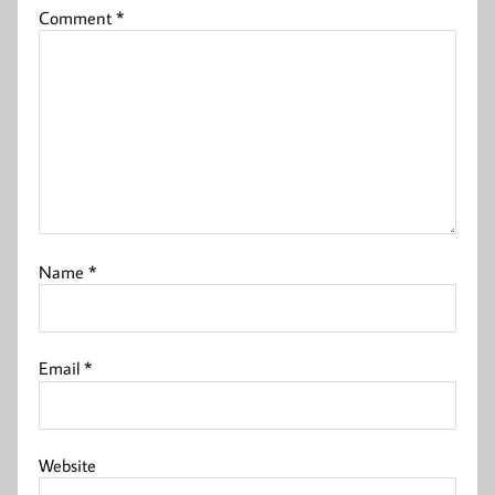
Comment
*
Name
*
Email
*
Website