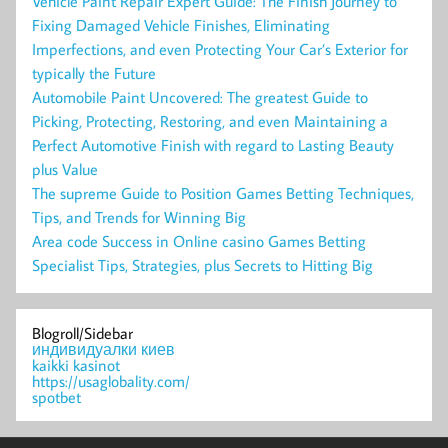
Vehicle Paint Repair Expert Guide: The Finish Journey to
Fixing Damaged Vehicle Finishes, Eliminating
Imperfections, and even Protecting Your Car’s Exterior for
typically the Future
Automobile Paint Uncovered: The greatest Guide to
Picking, Protecting, Restoring, and even Maintaining a
Perfect Automotive Finish with regard to Lasting Beauty
plus Value
The supreme Guide to Position Games Betting Techniques,
Tips, and Trends for Winning Big
Area code Success in Online casino Games Betting
Specialist Tips, Strategies, plus Secrets to Hitting Big
Blogroll/Sidebar
индивидуалки киев
kaikki kasinot
https://usaglobality.com/
spotbet