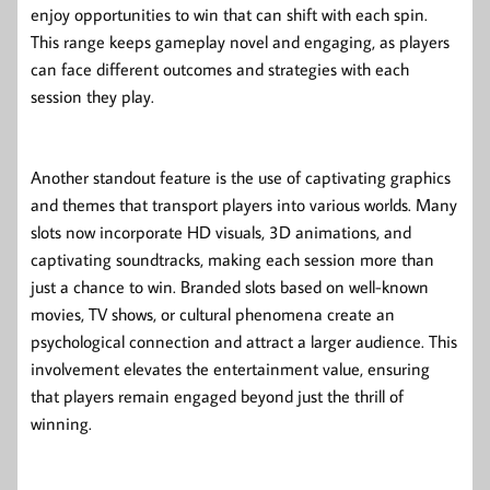
enjoy opportunities to win that can shift with each spin.
This range keeps gameplay novel and engaging, as players
can face different outcomes and strategies with each
session they play.
Another standout feature is the use of captivating graphics
and themes that transport players into various worlds. Many
slots now incorporate HD visuals, 3D animations, and
captivating soundtracks, making each session more than
just a chance to win. Branded slots based on well-known
movies, TV shows, or cultural phenomena create an
psychological connection and attract a larger audience. This
involvement elevates the entertainment value, ensuring
that players remain engaged beyond just the thrill of
winning.