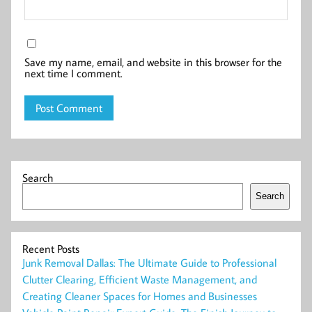
Save my name, email, and website in this browser for the
next time I comment.
Search
Search
Recent Posts
Junk Removal Dallas: The Ultimate Guide to Professional
Clutter Clearing, Efficient Waste Management, and
Creating Cleaner Spaces for Homes and Businesses