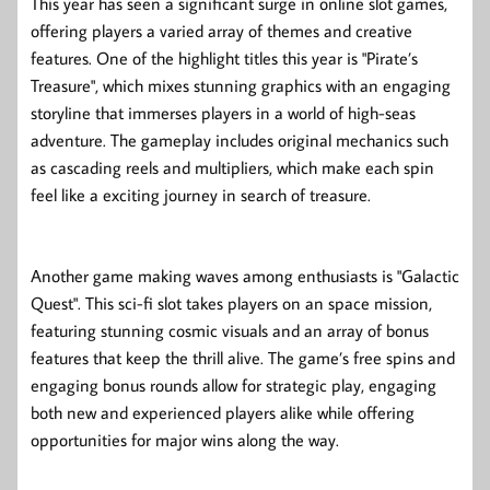
This year has seen a significant surge in online slot games,
offering players a varied array of themes and creative
features. One of the highlight titles this year is "Pirate’s
Treasure", which mixes stunning graphics with an engaging
storyline that immerses players in a world of high-seas
adventure. The gameplay includes original mechanics such
as cascading reels and multipliers, which make each spin
feel like a exciting journey in search of treasure.
Another game making waves among enthusiasts is "Galactic
Quest". This sci-fi slot takes players on an space mission,
featuring stunning cosmic visuals and an array of bonus
features that keep the thrill alive. The game’s free spins and
engaging bonus rounds allow for strategic play, engaging
both new and experienced players alike while offering
opportunities for major wins along the way.