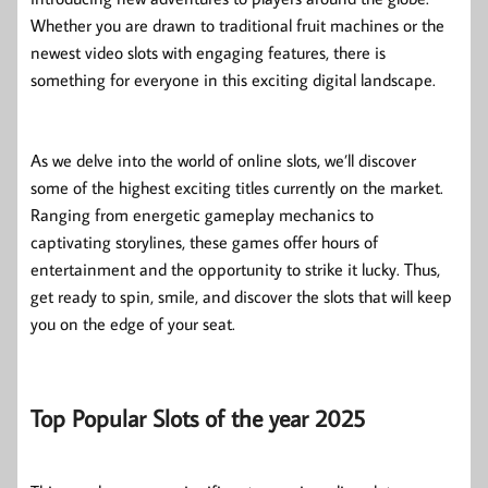
Whether you are drawn to traditional fruit machines or the
newest video slots with engaging features, there is
something for everyone in this exciting digital landscape.
As we delve into the world of online slots, we’ll discover
some of the highest exciting titles currently on the market.
Ranging from energetic gameplay mechanics to
captivating storylines, these games offer hours of
entertainment and the opportunity to strike it lucky. Thus,
get ready to spin, smile, and discover the slots that will keep
you on the edge of your seat.
Top Popular Slots of the year 2025