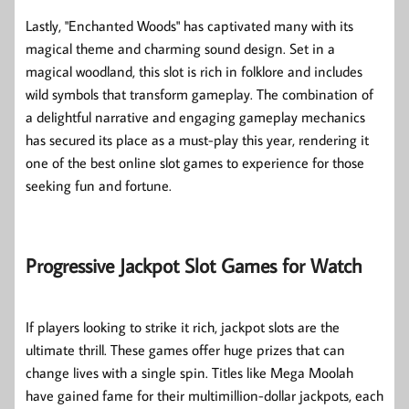
Lastly, "Enchanted Woods" has captivated many with its
magical theme and charming sound design. Set in a
magical woodland, this slot is rich in folklore and includes
wild symbols that transform gameplay. The combination of
a delightful narrative and engaging gameplay mechanics
has secured its place as a must-play this year, rendering it
one of the best online slot games to experience for those
seeking fun and fortune.
Progressive Jackpot Slot Games for Watch
If players looking to strike it rich, jackpot slots are the
ultimate thrill. These games offer huge prizes that can
change lives with a single spin. Titles like Mega Moolah
have gained fame for their multimillion-dollar jackpots, each