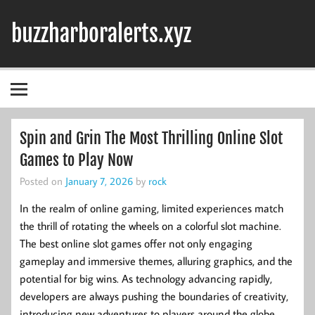
Skip
to
buzzharboralerts.xyz
content
Spin and Grin The Most Thrilling Online Slot
Games to Play Now
Posted on
January 7, 2026
by
rock
In the realm of online gaming, limited experiences match
the thrill of rotating the wheels on a colorful slot machine.
The best online slot games offer not only engaging
gameplay and immersive themes, alluring graphics, and the
potential for big wins. As technology advancing rapidly,
developers are always pushing the boundaries of creativity,
introducing new adventures to players around the globe.