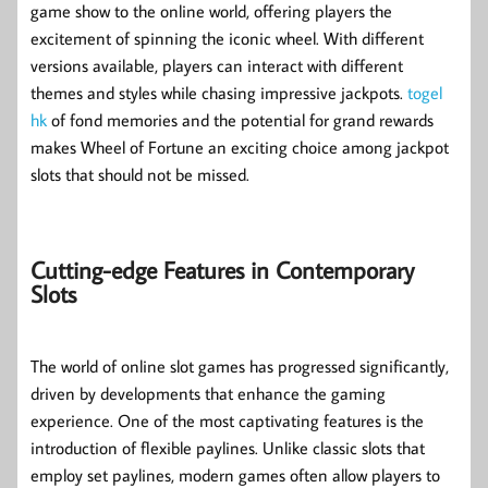
game show to the online world, offering players the
excitement of spinning the iconic wheel. With different
versions available, players can interact with different
themes and styles while chasing impressive jackpots.
togel
hk
of fond memories and the potential for grand rewards
makes Wheel of Fortune an exciting choice among jackpot
slots that should not be missed.
Cutting-edge Features in Contemporary
Slots
The world of online slot games has progressed significantly,
driven by developments that enhance the gaming
experience. One of the most captivating features is the
introduction of flexible paylines. Unlike classic slots that
employ set paylines, modern games often allow players to