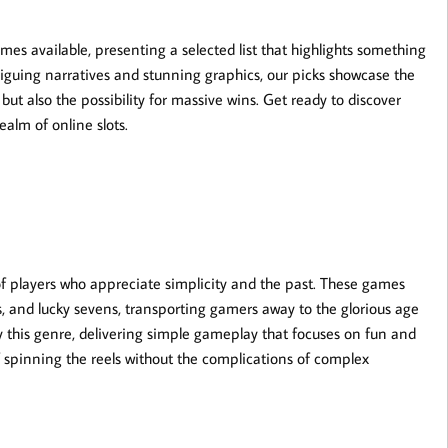
games available, presenting a selected list that highlights something
riguing narratives and stunning graphics, our picks showcase the
t also the possibility for massive wins. Get ready to discover
alm of online slots.
of players who appreciate simplicity and the past. These games
ells, and lucky sevens, transporting gamers away to the glorious age
fy this genre, delivering simple gameplay that focuses on fun and
spinning the reels without the complications of complex