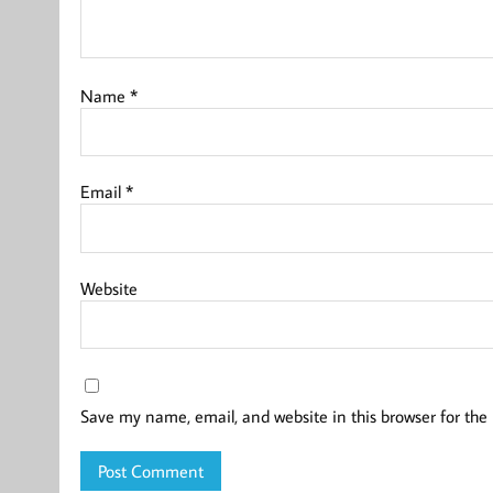
Name
*
Email
*
Website
Save my name, email, and website in this browser for the