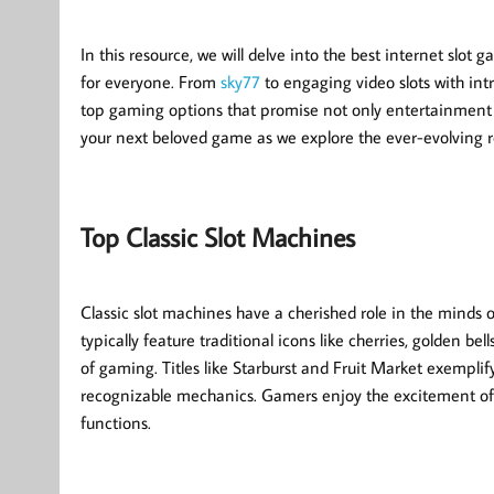
In this resource, we will delve into the best internet slot 
for everyone. From
sky77
to engaging video slots with int
top gaming options that promise not only entertainment bu
your next beloved game as we explore the ever-evolving re
Top Classic Slot Machines
Classic slot machines have a cherished role in the minds 
typically feature traditional icons like cherries, golden b
of gaming. Titles like Starburst and Fruit Market exempli
recognizable mechanics. Gamers enjoy the excitement of 
functions.