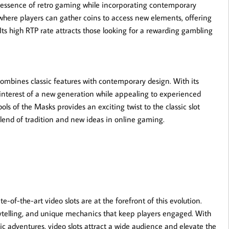
e essence of retro gaming while incorporating contemporary
where players can gather coins to access new elements, offering
 Its high RTP rate attracts those looking for a rewarding gambling
combines classic features with contemporary design. With its
interest of a new generation while appealing to experienced
s of the Masks provides an exciting twist to the classic slot
lend of tradition and new ideas in online gaming.
te-of-the-art video slots are at the forefront of this evolution.
ytelling, and unique mechanics that keep players engaged. With
ic adventures, video slots attract a wide audience and elevate the