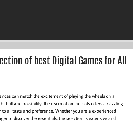
ection of best Digital Games for All
riences can match the excitement of playing the wheels on a
hrill and possibility, the realm of online slots offers a dazzling
er to all taste and preference. Whether you are a experienced
ger to discover the essentials, the selection is extensive and