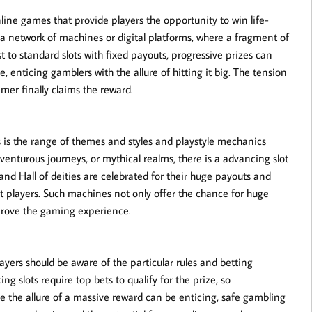
line games that provide players the opportunity to win life-
network of machines or digital platforms, where a fragment of
t to standard slots with fixed payouts, progressive prizes can
 enticing gamblers with the allure of hitting it big. The tension
amer finally claims the reward.
 is the range of themes and styles and playstyle mechanics
dventurous journeys, or mythical realms, there is a advancing slot
and Hall of deities are celebrated for their huge payouts and
 players. Such machines not only offer the chance for huge
mprove the gaming experience.
yers should be aware of the particular rules and betting
 slots require top bets to qualify for the prize, so
e the allure of a massive reward can be enticing, safe gambling