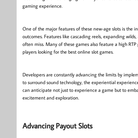
gaming experience.
One of the major features of these new-age slots is the in
outcomes. Features like cascading reels, expanding wilds, 
often miss. Many of these games also feature a high RTP 
players looking for the best online slot games.
Developers are constantly advancing the limits by impl
to surround sound technology, the experiential experience
can anticipate not just to experience a game but to emb
excitement and exploration.
Advancing Payout Slots