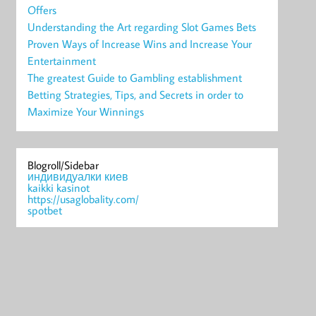
Offers
Understanding the Art regarding Slot Games Bets
Proven Ways of Increase Wins and Increase Your
Entertainment
The greatest Guide to Gambling establishment
Betting Strategies, Tips, and Secrets in order to
Maximize Your Winnings
Blogroll/Sidebar
индивидуалки киев
kaikki kasinot
https://usaglobality.com/
spotbet