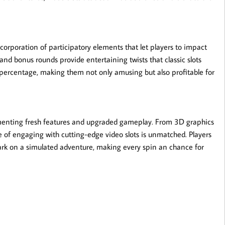
corporation of participatory elements that let players to impact
and bonus rounds provide entertaining twists that classic slots
percentage, making them not only amusing but also profitable for
ementing fresh features and upgraded gameplay. From 3D graphics
 of engaging with cutting-edge video slots is unmatched. Players
ark on a simulated adventure, making every spin an chance for