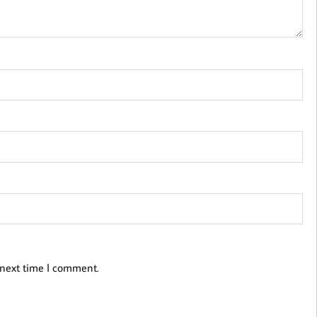
 next time I comment.