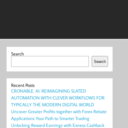
Search
Search
Recent Posts
CRONABLE. AI: REIMAGINING SLATED
AUTOMATION WITH CLEVER WORKFLOWS FOR
TYPICALLY THE MODERN DIGITAL WORLD
Uncover Greater Profits together with Forex Rebate
Applications Your Path to Smarter Trading
Unlocking Reward Earnings with Exness Cashback