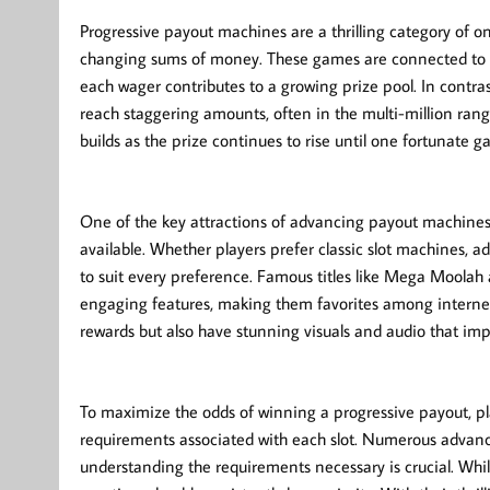
Progressive payout machines are a thrilling category of on
changing sums of money. These games are connected to a 
each wager contributes to a growing prize pool. In contras
reach staggering amounts, often in the multi-million range,
builds as the prize continues to rise until one fortunate g
One of the key attractions of advancing payout machines
available. Whether players prefer classic slot machines, a
to suit every preference. Famous titles like Mega Moolah 
engaging features, making them favorites among internet
rewards but also have stunning visuals and audio that i
To maximize the odds of winning a progressive payout, pla
requirements associated with each slot. Numerous advancing
understanding the requirements necessary is crucial. Whil