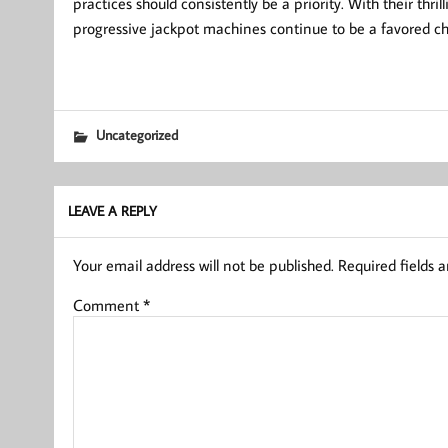
practices should consistently be a priority. With their thr
progressive jackpot machines continue to be a favored choic
Uncategorized
LEAVE A REPLY
Your email address will not be published.
Required fields 
Comment
*