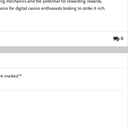
illing mechanics and the potential for rewarding rewards,
e for digital casino enthusiasts looking to strike it rich.
0
are marked
*