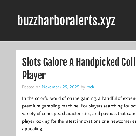
Skip
to
content
buzzharboralerts.xyz
Slots Galore A Handpicked Coll
Player
Posted on
November 25, 2025
by
rock
In the colorful world of online gaming, a handful of expe
premium gambling machine. For players searching for both t
variety of concepts, characteristics, and payouts that cat
player looking for the latest innovations or a newcomer ea
appealing.