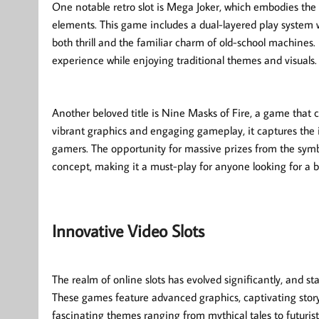
One notable retro slot is Mega Joker, which embodies th
elements. This game includes a dual-layered play system 
both thrill and the familiar charm of old-school machines.
experience while enjoying traditional themes and visuals.
Another beloved title is Nine Masks of Fire, a game that 
vibrant graphics and engaging gameplay, it captures the 
gamers. The opportunity for massive prizes from the symbol
concept, making it a must-play for anyone looking for a b
Innovative Video Slots
The realm of online slots has evolved significantly, and sta
These games feature advanced graphics, captivating stor
fascinating themes ranging from mythical tales to futurist