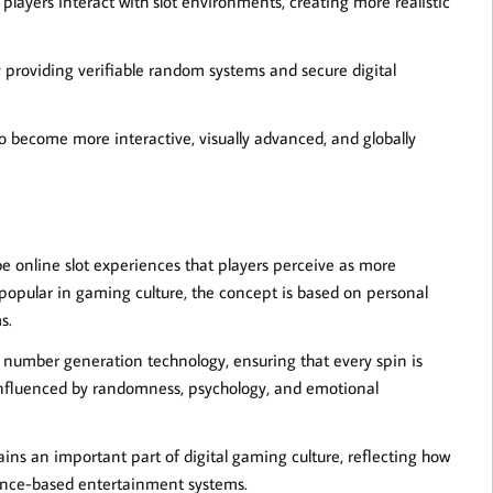
players interact with slot environments, creating more realistic
providing verifiable random systems and secure digital
 become more interactive, visually advanced, and globally
online slot experiences that players perceive as more
 popular in gaming culture, the concept is based on personal
s.
umber generation technology, ensuring that every spin is
influenced by randomness, psychology, and emotional
s an important part of digital gaming culture, reflecting how
hance-based entertainment systems.