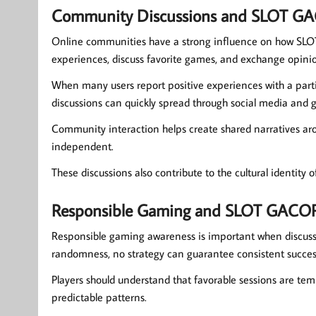
Community Discussions and SLOT G
Online communities have a strong influence on how SLO
experiences, discuss favorite games, and exchange opini
When many users report positive experiences with a parti
discussions can quickly spread through social media and
Community interaction helps create shared narratives 
independent.
These discussions also contribute to the cultural identi
Responsible Gaming and SLOT GACO
Responsible gaming awareness is important when discus
randomness, no strategy can guarantee consistent succes
Players should understand that favorable sessions are temp
predictable patterns.