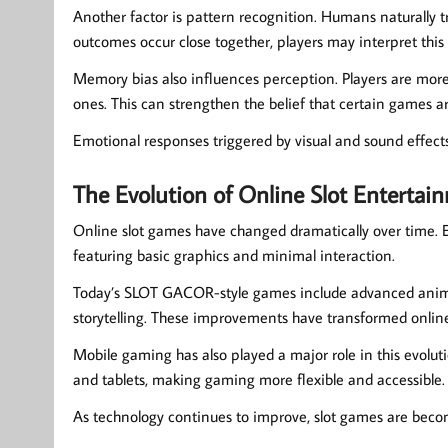
Another factor is pattern recognition. Humans naturally tr
outcomes occur close together, players may interpret this
Memory bias also influences perception. Players are more
ones. This can strengthen the belief that certain games a
Emotional responses triggered by visual and sound effec
The Evolution of Online Slot Entertai
Online slot games have changed dramatically over time. Ea
featuring basic graphics and minimal interaction.
Today’s SLOT GACOR-style games include advanced animat
storytelling. These improvements have transformed onlin
Mobile gaming has also played a major role in this evolu
and tablets, making gaming more flexible and accessible.
As technology continues to improve, slot games are becom