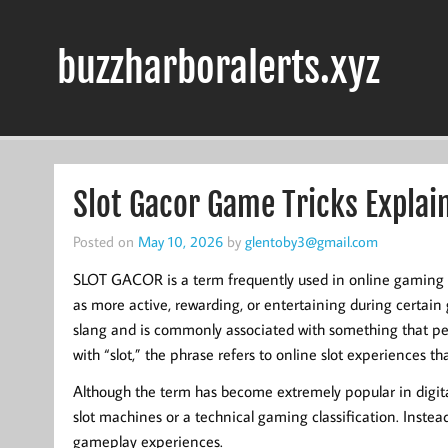
Skip
to
content
buzzharboralerts.xyz
Slot Gacor Game Tricks Explai
Posted on
May 10, 2026
by
glentoby3@gmail.com
SLOT GACOR is a term frequently used in online gaming cul
as more active, rewarding, or entertaining during certain
slang and is commonly associated with something that pe
with “slot,” the phrase refers to online slot experiences t
Although the term has become extremely popular in digita
slot machines or a technical gaming classification. Instea
gameplay experiences.