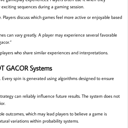
r exciting sequences during a gaming session.
y. Players discuss which games feel more active or enjoyable based
es can vary greatly. A player may experience several favorable
gacor.”
layers who share similar experiences and interpretations.
LOT GACOR Systems
Every spin is generated using algorithms designed to ensure
tegy can reliably influence future results. The system does not
or.
le outcomes, which may lead players to believe a game is
ural variations within probability systems.