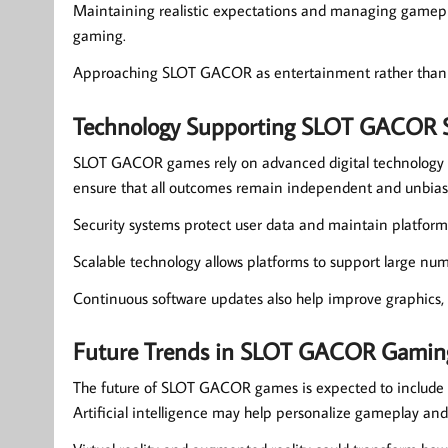
Maintaining realistic expectations and managing gamepla
gaming.
Approaching SLOT GACOR as entertainment rather than a
Technology Supporting SLOT GACOR 
SLOT GACOR games rely on advanced digital technology 
ensure that all outcomes remain independent and unbias
Security systems protect user data and maintain platform 
Scalable technology allows platforms to support large nu
Continuous software updates also help improve graphics, 
Future Trends in SLOT GACOR Gamin
The future of SLOT GACOR games is expected to include
Artificial intelligence may help personalize gameplay an