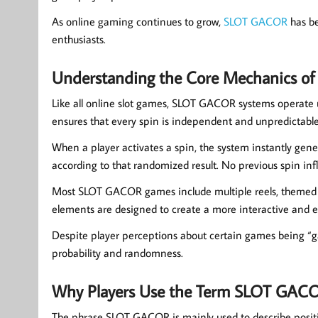
As online gaming continues to grow,
SLOT GACOR
has be
enthusiasts.
Understanding the Core Mechanics 
Like all online slot games, SLOT GACOR systems operate
ensures that every spin is independent and unpredictable
When a player activates a spin, the system instantly ge
according to that randomized result. No previous spin in
Most SLOT GACOR games include multiple reels, themed sy
elements are designed to create a more interactive and e
Despite player perceptions about certain games being “g
probability and randomness.
Why Players Use the Term SLOT GAC
The phrase SLOT GACOR is mainly used to describe positi