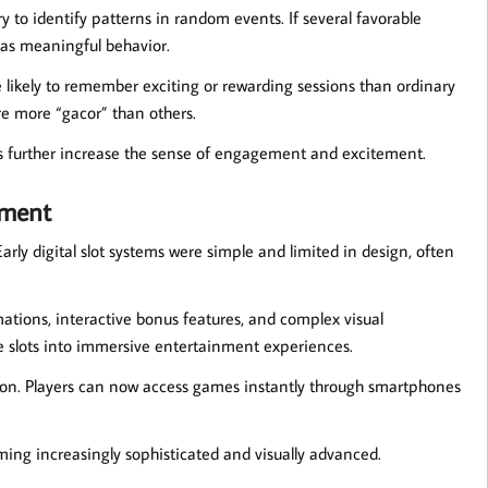
y to identify patterns in random events. If several favorable
 as meaningful behavior.
 likely to remember exciting or rewarding sessions than ordinary
re more “gacor” than others.
ts further increase the sense of engagement and excitement.
nment
rly digital slot systems were simple and limited in design, often
ions, interactive bonus features, and complex visual
e slots into immersive entertainment experiences.
tion. Players can now access games instantly through smartphones
ing increasingly sophisticated and visually advanced.