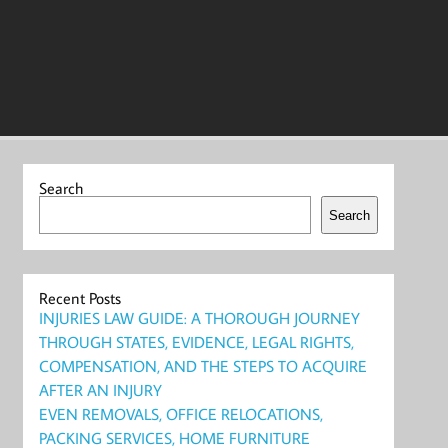
Search
Search
Recent Posts
INJURIES LAW GUIDE: A THOROUGH JOURNEY
THROUGH STATES, EVIDENCE, LEGAL RIGHTS,
COMPENSATION, AND THE STEPS TO ACQUIRE
AFTER AN INJURY
EVEN REMOVALS, OFFICE RELOCATIONS,
PACKING SERVICES, HOME FURNITURE