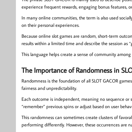
experience frequent rewards, engaging bonus features, o
In many online communities, the term is also used sociall
on their personal experiences.
Because online slot games are random, short-term outcom
results within a limited time and describe the session as “
This language helps create a sense of community among p
The Importance of Randomness in S
Randomness is the foundation of all SLOT GACOR games. 
fairness and unpredictability.
Each outcome is independent, meaning no sequence or stra
“remember” previous spins or adjust based on user behavi
This randomness can sometimes create clusters of favorab
performing differently. However, these occurrences are nat