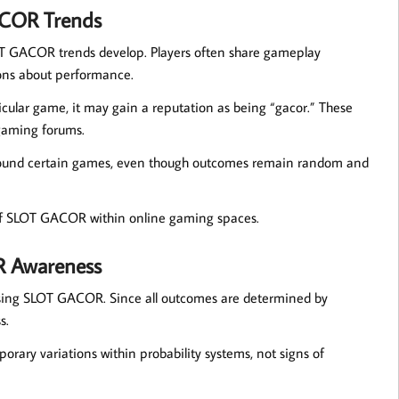
ACOR Trends
T GACOR trends develop. Players often share gameplay
ons about performance.
cular game, it may gain a reputation as being “gacor.” These
 gaming forums.
around certain games, even though outcomes remain random and
ty of SLOT GACOR within online gaming spaces.
R Awareness
sing SLOT GACOR. Since all outcomes are determined by
s.
orary variations within probability systems, not signs of