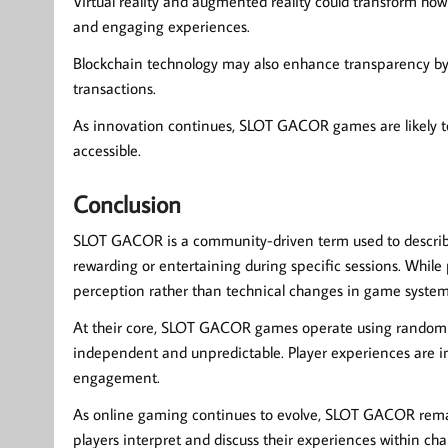
Virtual reality and augmented reality could transform how 
and engaging experiences.
Blockchain technology may also enhance transparency by 
transactions.
As innovation continues, SLOT GACOR games are likely to
accessible.
Conclusion
SLOT GACOR is a community-driven term used to describe 
rewarding or entertaining during specific sessions. While
perception rather than technical changes in game system
At their core, SLOT GACOR games operate using random n
independent and unpredictable. Player experiences are 
engagement.
As online gaming continues to evolve, SLOT GACOR remain
players interpret and discuss their experiences within c