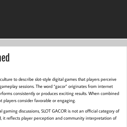
ned
ture to describe slot-style digital games that players perceive
 gameplay sessions. The word “gacor” originates from internet
rforms consistently or produces exciting results. When combined
hat players consider favorable or engaging.
l gaming discussions, SLOT GACOR is not an official category of
d, it reflects player perception and community interpretation of