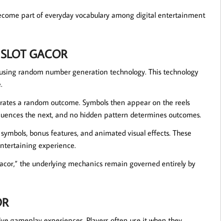
come part of everyday vocabulary among digital entertainment
of SLOT GACOR
 using random number generation technology. This technology
.
nerates a random outcome. Symbols then appear on the reels
fluences the next, and no hidden pattern determines outcomes.
mbols, bonus features, and animated visual effects. These
ntertaining experience.
acor,” the underlying mechanics remain governed entirely by
OR
ve gameplay experiences. Players often use it when they