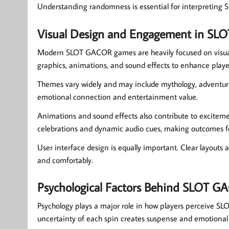
Understanding randomness is essential for interpreting 
Visual Design and Engagement in S
Modern SLOT GACOR games are heavily focused on visual
graphics, animations, and sound effects to enhance pla
Themes vary widely and may include mythology, adventure, 
emotional connection and entertainment value.
Animations and sound effects also contribute to excite
celebrations and dynamic audio cues, making outcomes f
User interface design is equally important. Clear layouts 
and comfortably.
Psychological Factors Behind SLOT G
Psychology plays a major role in how players perceive S
uncertainty of each spin creates suspense and emotional