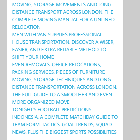
MOVING, STORAGE MOVEMENTS AND LONG-
DISTANCE TRANSPORT ACROSS LONDON: THE
COMPLETE MOVING MANUAL FOR A UNLINED
RELOCATION
MEN WITH VAN SUPPLIES PROFESSIONAL
HOUSE TRANSPORTATION: DISCOVER A WISER,
EASIER, AND EXTRA RELIABLE METHOD TO
SHIFT YOUR HOME
EVEN REMOVALS, OFFICE RELOCATIONS,
PACKING SERVICES, PIECES OF FURNITURE
MOVING, STORAGE TECHNIQUES AND LONG-
DISTANCE TRANSPORTATION ACROSS LONDON:
THE FULL GUIDE TO A SMOOTHER AND EVEN
MORE ORGANIZED MOVE
TONIGHT’S FOOTBALL PREDICTIONS
INDONESIA: A COMPLETE MATCHDAY GUIDE TO
TEAM FORM, TACTICS, GOAL TRENDS, SQUAD
NEWS, PLUS THE BIGGEST SPORTS POSSIBILITIES