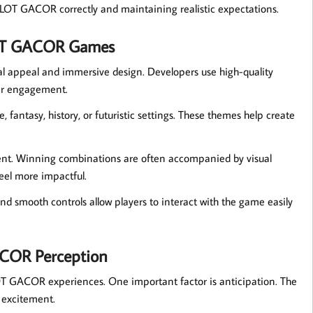
SLOT GACOR correctly and maintaining realistic expectations.
LOT GACOR Games
 appeal and immersive design. Developers use high-quality
yer engagement.
fantasy, history, or futuristic settings. These themes help create
ment. Winning combinations are often accompanied by visual
eel more impactful.
and smooth controls allow players to interact with the game easily
ACOR Perception
LOT GACOR experiences. One important factor is anticipation. The
 excitement.