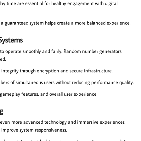
y time are essential for healthy engagement with digital
 guaranteed system helps create a more balanced experience.
Systems
to operate smoothly and fairly. Random number generators
ed.
integrity through encryption and secure infrastructure.
mbers of simultaneous users without reducing performance quality.
gameplay features, and overall user experience.
g
 even more advanced technology and immersive experiences.
d improve system responsiveness.