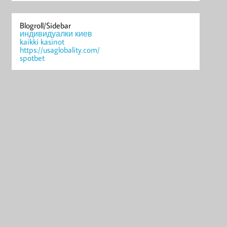
Blogroll/Sidebar
индивидуалки киев
kaikki kasinot
https://usaglobality.com/
spotbet