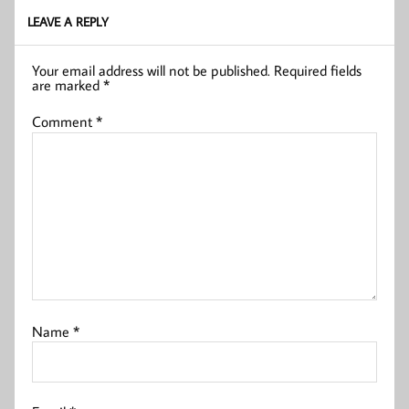
LEAVE A REPLY
Your email address will not be published.
Required fields
are marked
*
Comment
*
Name
*