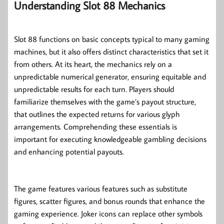
Understanding Slot 88 Mechanics
Slot 88 functions on basic concepts typical to many gaming
machines, but it also offers distinct characteristics that set it
from others. At its heart, the mechanics rely on a
unpredictable numerical generator, ensuring equitable and
unpredictable results for each turn. Players should
familiarize themselves with the game’s payout structure,
that outlines the expected returns for various glyph
arrangements. Comprehending these essentials is
important for executing knowledgeable gambling decisions
and enhancing potential payouts.
The game features various features such as substitute
figures, scatter figures, and bonus rounds that enhance the
gaming experience. Joker icons can replace other symbols