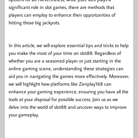
significant role in slot games, there are methods that
players can employ to enhance their opportunities of
hitting those big jackpots.
In this article, we will explore essential tips and tricks to help
you make the most of your time on slot88. Regardless of
whether you are a seasoned player or just starting in the
online gaming scene, understanding these strategies can
aid you in navigating the games more effectively. Moreover,
we will highlight how platforms like Zenplay168 can
enhance your gaming experience, ensuring you have all the
tools at your disposal for possible success. Join us as we
delve into the world of slot88 and uncover ways to improve
your gameplay.