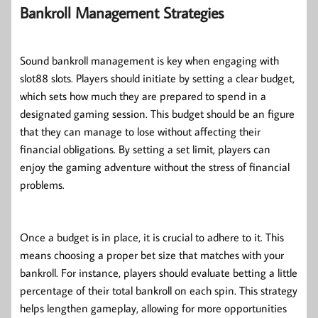
Bankroll Management Strategies
Sound bankroll management is key when engaging with
slot88 slots. Players should initiate by setting a clear budget,
which sets how much they are prepared to spend in a
designated gaming session. This budget should be an figure
that they can manage to lose without affecting their
financial obligations. By setting a set limit, players can
enjoy the gaming adventure without the stress of financial
problems.
Once a budget is in place, it is crucial to adhere to it. This
means choosing a proper bet size that matches with your
bankroll. For instance, players should evaluate betting a little
percentage of their total bankroll on each spin. This strategy
helps lengthen gameplay, allowing for more opportunities