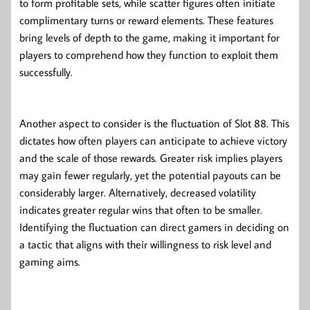
to form profitable sets, while scatter figures often initiate
complimentary turns or reward elements. These features
bring levels of depth to the game, making it important for
players to comprehend how they function to exploit them
successfully.
Another aspect to consider is the fluctuation of Slot 88. This
dictates how often players can anticipate to achieve victory
and the scale of those rewards. Greater risk implies players
may gain fewer regularly, yet the potential payouts can be
considerably larger. Alternatively, decreased volatility
indicates greater regular wins that often to be smaller.
Identifying the fluctuation can direct gamers in deciding on
a tactic that aligns with their willingness to risk level and
gaming aims.