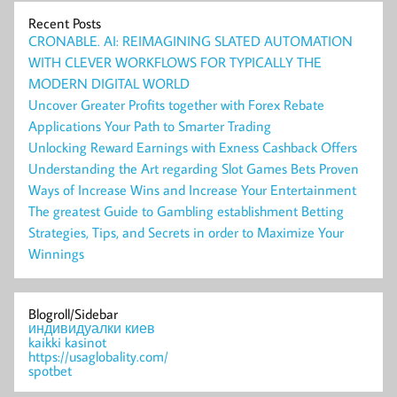
Recent Posts
CRONABLE. AI: REIMAGINING SLATED AUTOMATION
WITH CLEVER WORKFLOWS FOR TYPICALLY THE
MODERN DIGITAL WORLD
Uncover Greater Profits together with Forex Rebate
Applications Your Path to Smarter Trading
Unlocking Reward Earnings with Exness Cashback Offers
Understanding the Art regarding Slot Games Bets Proven
Ways of Increase Wins and Increase Your Entertainment
The greatest Guide to Gambling establishment Betting
Strategies, Tips, and Secrets in order to Maximize Your
Winnings
Blogroll/Sidebar
индивидуалки киев
kaikki kasinot
https://usaglobality.com/
spotbet