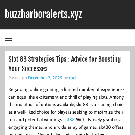
Skip
to
buzzharboralerts.xyz
content
Slot 88 Strategies Tips : Advice for Boosting
Your Successes
Posted on
December 2, 2025
by
rock
Regarding online gaming, a limited number of experiences
can equal the excitement and thrill of playing slots. Among
the multitude of options available, slot88 is a leading choice
as a well-liked choice for players seeking to maximize their
fun and potential winnings.
slot88
With its lively graphics,
engaging themes, and a wide array of games, slot88 offers
options for all. Nevertheless, while pure luck plays a