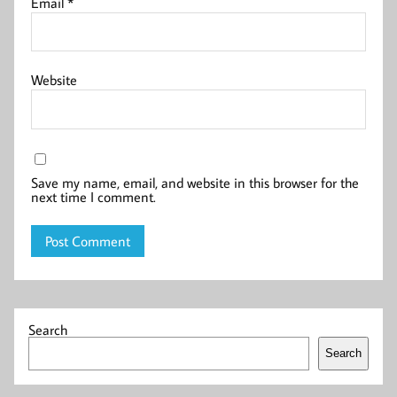
Email
*
Website
Save my name, email, and website in this browser for the
next time I comment.
Search
Search