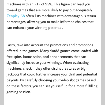
machines with an RTP of 95%. This figure can lead you
toward games that are more likely to pay out adequately.
Zenplay168
often lists machines with advantageous return
percentages, allowing you to make informed choices that
can enhance your winning potential.
Lastly, take into account the promotions and promotions
offered in the games. Many slot88 games come loaded with
free spins, bonus spins, and enhancements that can
significantly increase your winnings. When evaluating
machines, check if they offer distinct features or big
jackpots that could further increase your thrill and potential
payouts. By carefully choosing your video slot games based
on these factors, you can set yourself up for a more fulfilling
gaming session.