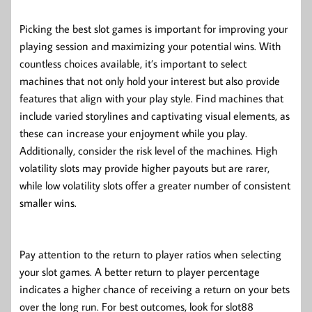
Picking the best slot games is important for improving your
playing session and maximizing your potential wins. With
countless choices available, it’s important to select
machines that not only hold your interest but also provide
features that align with your play style. Find machines that
include varied storylines and captivating visual elements, as
these can increase your enjoyment while you play.
Additionally, consider the risk level of the machines. High
volatility slots may provide higher payouts but are rarer,
while low volatility slots offer a greater number of consistent
smaller wins.
Pay attention to the return to player ratios when selecting
your slot games. A better return to player percentage
indicates a higher chance of receiving a return on your bets
over the long run. For best outcomes, look for slot88