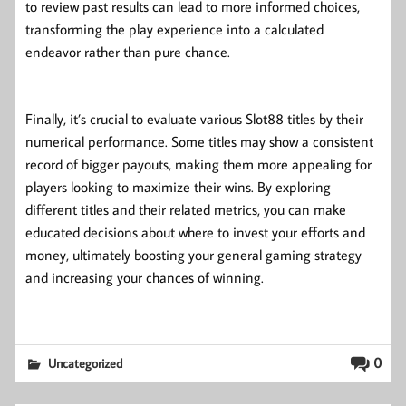
to review past results can lead to more informed choices,
transforming the play experience into a calculated
endeavor rather than pure chance.
Finally, it’s crucial to evaluate various Slot88 titles by their
numerical performance. Some titles may show a consistent
record of bigger payouts, making them more appealing for
players looking to maximize their wins. By exploring
different titles and their related metrics, you can make
educated decisions about where to invest your efforts and
money, ultimately boosting your general gaming strategy
and increasing your chances of winning.
0
Uncategorized