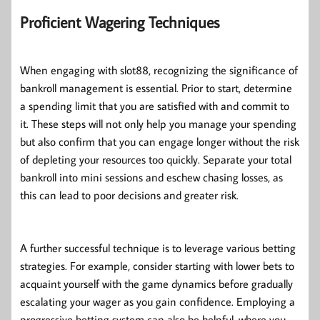
Proficient Wagering Techniques
When engaging with slot88, recognizing the significance of
bankroll management is essential. Prior to start, determine
a spending limit that you are satisfied with and commit to
it. These steps will not only help you manage your spending
but also confirm that you can engage longer without the risk
of depleting your resources too quickly. Separate your total
bankroll into mini sessions and eschew chasing losses, as
this can lead to poor decisions and greater risk.
A further successful technique is to leverage various betting
strategies. For example, consider starting with lower bets to
acquaint yourself with the game dynamics before gradually
escalating your wager as you gain confidence. Employing a
progressive betting system can also be helpful, where you