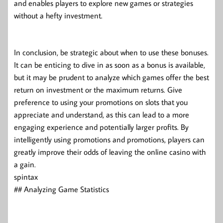
and enables players to explore new games or strategies
without a hefty investment.
In conclusion, be strategic about when to use these bonuses.
It can be enticing to dive in as soon as a bonus is available,
but it may be prudent to analyze which games offer the best
return on investment or the maximum returns. Give
preference to using your promotions on slots that you
appreciate and understand, as this can lead to a more
engaging experience and potentially larger profits. By
intelligently using promotions and promotions, players can
greatly improve their odds of leaving the online casino with
a gain.
spintax
## Analyzing Game Statistics