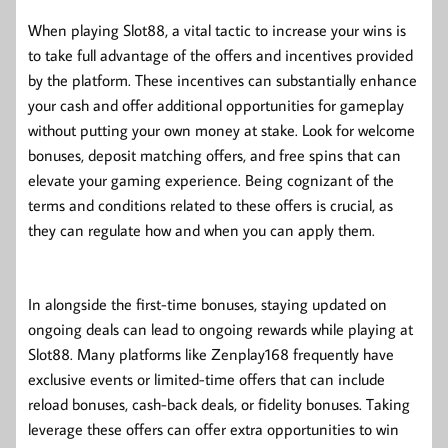
When playing Slot88, a vital tactic to increase your wins is
to take full advantage of the offers and incentives provided
by the platform. These incentives can substantially enhance
your cash and offer additional opportunities for gameplay
without putting your own money at stake. Look for welcome
bonuses, deposit matching offers, and free spins that can
elevate your gaming experience. Being cognizant of the
terms and conditions related to these offers is crucial, as
they can regulate how and when you can apply them.
In alongside the first-time bonuses, staying updated on
ongoing deals can lead to ongoing rewards while playing at
Slot88. Many platforms like Zenplay168 frequently have
exclusive events or limited-time offers that can include
reload bonuses, cash-back deals, or fidelity bonuses. Taking
leverage these offers can offer extra opportunities to win