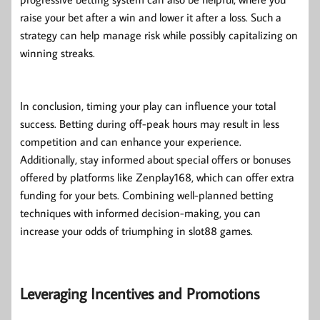
raise your bet after a win and lower it after a loss. Such a
strategy can help manage risk while possibly capitalizing on
winning streaks.
In conclusion, timing your play can influence your total
success. Betting during off-peak hours may result in less
competition and can enhance your experience.
Additionally, stay informed about special offers or bonuses
offered by platforms like Zenplay168, which can offer extra
funding for your bets. Combining well-planned betting
techniques with informed decision-making, you can
increase your odds of triumphing in slot88 games.
Leveraging Incentives and Promotions