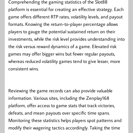
Comprehending the gaming statistics of the Slot88
platform is essential for creating an effective strategy. Each
game offers different RTP rates, volatility levels, and payout
formats. Knowing the return-to-player percentage allows
players to gauge the potential sustained return on their
investments, while the risk level provides understanding into
the risk versus reward dynamics of a game. Elevated risk
games may offer bigger wins but fewer regular payouts,
whereas reduced volatility games tend to give lesser, more
consistent wins.
Reviewing the game records can also provide valuable
information. Various sites, including the Zenplay168
platform, offer access to game stats that track victories,
defeats, and mean payouts over specific time spans.
Monitoring these statistics helps players spot patterns and
modify their wagering tactics accordingly. Taking the time