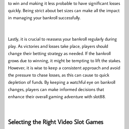
to win and making it less probable to have significant losses
quickly. Being strict about bet sizes can make all the impact
in managing your bankroll successfully.
Lastly, it is crucial to reassess your bankroll regularly during
play. As victories and losses take place, players should
change their betting strategy as needed. If the bankroll
grows due to winning, it might be tempting to lift the stakes.
However, it is wise to keep a consistent approach and avoid
the pressure to chase losses, as this can cause to quick
depletion of funds. By keeping a watchful eye on bankroll
changes, players can make informed decisions that
enhance their overall gaming adventure with slot88.
Selecting the Right Video Slot Games