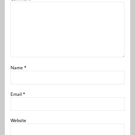
Name
*
Email
*
Website