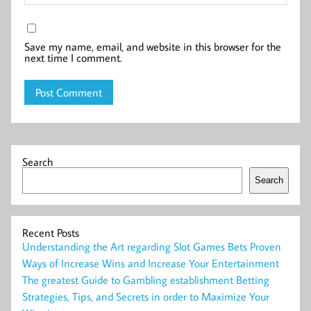
Save my name, email, and website in this browser for the
next time I comment.
Search
Search
Recent Posts
Understanding the Art regarding Slot Games Bets Proven
Ways of Increase Wins and Increase Your Entertainment
The greatest Guide to Gambling establishment Betting
Strategies, Tips, and Secrets in order to Maximize Your