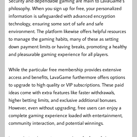
Security and dependable gaming are main to LavaGame’s
philosophy. When you sign up for free, your personalized
information is safeguarded with advanced encryption
technology, ensuring some sort of safe and safe
environment. The platform likewise offers helpful resources
to manage the gaming habits, many of these as setting
down payment limits or having breaks, promoting a healthy
and pleasurable gaming experience for all players.
While the particular free membership provides extensive
access and benefits, LavaGame furthermore offers options
to upgrade to high quality or VIP subscriptions. These paid
ideas come with extra features like faster withdrawals,
higher betting limits, and exclusive additional bonuses.
However, even without upgrading, free users can enjoy a
complete gaming experience loaded with entertainment,
community interaction, and potential winnings.