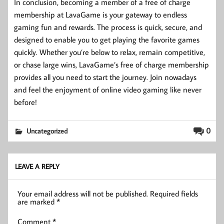
In conclusion, becoming a member of a free of charge
membership at LavaGame is your gateway to endless
gaming fun and rewards. The process is quick, secure, and
designed to enable you to get playing the favorite games
quickly. Whether you’re below to relax, remain competitive,
or chase large wins, LavaGame’s free of charge membership
provides all you need to start the journey. Join nowadays
and feel the enjoyment of online video gaming like never
before!
0
Uncategorized
LEAVE A REPLY
Your email address will not be published.
Required fields
are marked
*
Comment
*