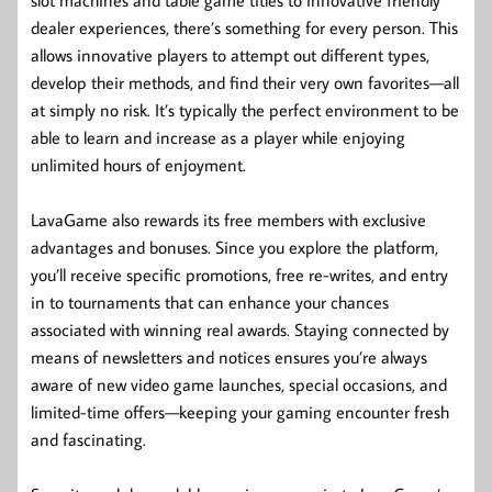
dealer experiences, there’s something for every person. This
allows innovative players to attempt out different types,
develop their methods, and find their very own favorites—all
at simply no risk. It’s typically the perfect environment to be
able to learn and increase as a player while enjoying
unlimited hours of enjoyment.
LavaGame also rewards its free members with exclusive
advantages and bonuses. Since you explore the platform,
you’ll receive specific promotions, free re-writes, and entry
in to tournaments that can enhance your chances
associated with winning real awards. Staying connected by
means of newsletters and notices ensures you’re always
aware of new video game launches, special occasions, and
limited-time offers—keeping your gaming encounter fresh
and fascinating.