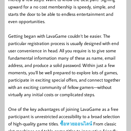
upward for a no cost membership is speedy, simple, and
starts the door to be able to endless entertainment and
even opportunities.
Getting began with LavaGame couldn’t be easier. The
particular registration process is usually designed with end
user convenience in head. All you require is to give some
fundamental information many of these as name, email
address, and produce a solid password. Within just a few
moments, you’ll be well prepared to explore lots of games,
participate in exciting special offers, and connect together
with an exciting community of fellow gamers—without
virtually any initial costs or complicated steps.
One of the key advantages of joining LavaGame as a free
participant is unrestricted accessibility to a broad selection
of high-quality game titles.
ซื้อหวยออนไลน์
From classic
slot machines and table game titles to innovative friendly