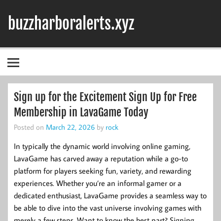
Skip
to
buzzharboralerts.xyz
content
Sign up for the Excitement Sign Up for Free
Membership in LavaGame Today
Posted on
March 22, 2026
by
rock
In typically the dynamic world involving online gaming,
LavaGame has carved away a reputation while a go-to
platform for players seeking fun, variety, and rewarding
experiences. Whether you’re an informal gamer or a
dedicated enthusiast, LavaGame provides a seamless way to
be able to dive into the vast universe involving games with
merely a few steps. Want to know the best part? Signing