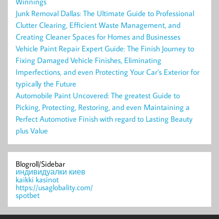
Winnings
Junk Removal Dallas: The Ultimate Guide to Professional
Clutter Clearing, Efficient Waste Management, and
Creating Cleaner Spaces for Homes and Businesses
Vehicle Paint Repair Expert Guide: The Finish Journey to
Fixing Damaged Vehicle Finishes, Eliminating
Imperfections, and even Protecting Your Car’s Exterior for
typically the Future
Automobile Paint Uncovered: The greatest Guide to
Picking, Protecting, Restoring, and even Maintaining a
Perfect Automotive Finish with regard to Lasting Beauty
plus Value
Blogroll/Sidebar
индивидуалки киев
kaikki kasinot
https://usaglobality.com/
spotbet