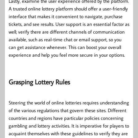
Lastly, examine the user experience offered by the platform.
A trusted online lottery platform should offer a user-friendly
interface that makes it convenient to navigate, purchase
tickets, and see results. User support is an essential factor as
well; verify there are different channels of communication
available, such as real-time chat or email support, so you
can get assistance whenever. This can boost your overall
experience and help you feel more secure in your options.
Grasping Lottery Rules
Steering the world of online lotteries requires understanding
of the various regulations that govern these sites. Different
countries and regions have particular policies concerning
gambling and lottery activities. It is imperative for players to
acquaint themselves with these guidelines to verify they are