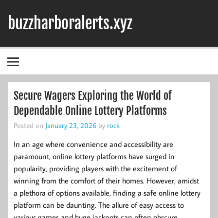
Skip
to
buzzharboralerts.xyz
content
Secure Wagers Exploring the World of
Dependable Online Lottery Platforms
Posted on
January 23, 2026
by
rock
In an age where convenience and accessibility are
paramount, online lottery platforms have surged in
popularity, providing players with the excitement of
winning from the comfort of their homes. However, amidst
a plethora of options available, finding a safe online lottery
platform can be daunting. The allure of easy access to
various games and huge jackpots can often obscure