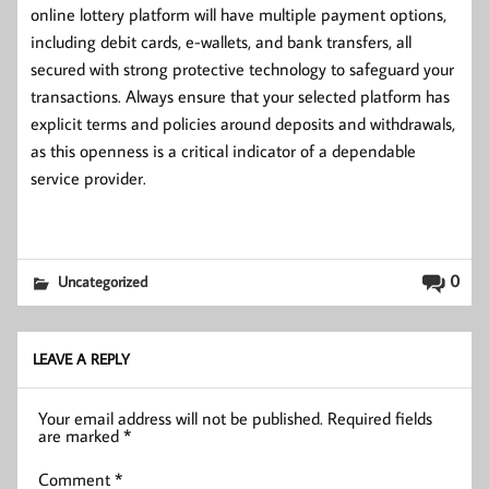
online lottery platform will have multiple payment options,
including debit cards, e-wallets, and bank transfers, all
secured with strong protective technology to safeguard your
transactions. Always ensure that your selected platform has
explicit terms and policies around deposits and withdrawals,
as this openness is a critical indicator of a dependable
service provider.
0
Uncategorized
LEAVE A REPLY
Your email address will not be published.
Required fields
are marked
*
Comment
*