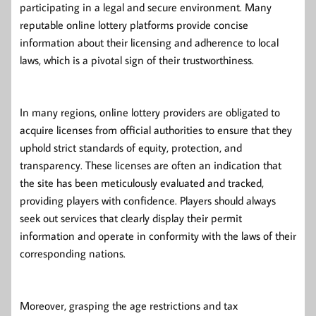
participating in a legal and secure environment. Many
reputable online lottery platforms provide concise
information about their licensing and adherence to local
laws, which is a pivotal sign of their trustworthiness.
In many regions, online lottery providers are obligated to
acquire licenses from official authorities to ensure that they
uphold strict standards of equity, protection, and
transparency. These licenses are often an indication that
the site has been meticulously evaluated and tracked,
providing players with confidence. Players should always
seek out services that clearly display their permit
information and operate in conformity with the laws of their
corresponding nations.
Moreover, grasping the age restrictions and tax