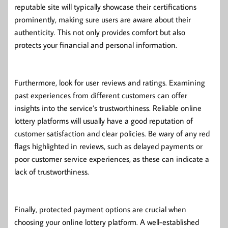
reputable site will typically showcase their certifications
prominently, making sure users are aware about their
authenticity. This not only provides comfort but also
protects your financial and personal information.
Furthermore, look for user reviews and ratings. Examining
past experiences from different customers can offer
insights into the service’s trustworthiness. Reliable online
lottery platforms will usually have a good reputation of
customer satisfaction and clear policies. Be wary of any red
flags highlighted in reviews, such as delayed payments or
poor customer service experiences, as these can indicate a
lack of trustworthiness.
Finally, protected payment options are crucial when
choosing your online lottery platform. A well-established