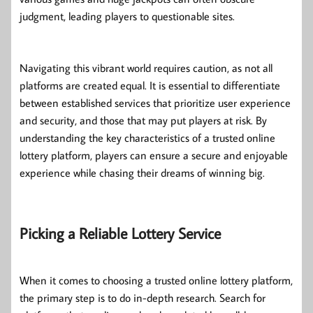
judgment, leading players to questionable sites.
Navigating this vibrant world requires caution, as not all
platforms are created equal. It is essential to differentiate
between established services that prioritize user experience
and security, and those that may put players at risk. By
understanding the key characteristics of a trusted online
lottery platform, players can ensure a secure and enjoyable
experience while chasing their dreams of winning big.
Picking a Reliable Lottery Service
When it comes to choosing a trusted online lottery platform,
the primary step is to do in-depth research. Search for