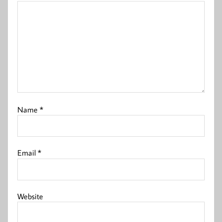
Name
*
Email
*
Website