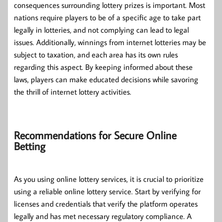
consequences surrounding lottery prizes is important. Most
nations require players to be of a specific age to take part
legally in lotteries, and not complying can lead to legal
issues. Additionally, winnings from internet lotteries may be
subject to taxation, and each area has its own rules
regarding this aspect. By keeping informed about these
laws, players can make educated decisions while savoring
the thrill of internet lottery activities.
Recommendations for Secure Online
Betting
As you using online lottery services, it is crucial to prioritize
using a reliable online lottery service. Start by verifying for
licenses and credentials that verify the platform operates
legally and has met necessary regulatory compliance. A