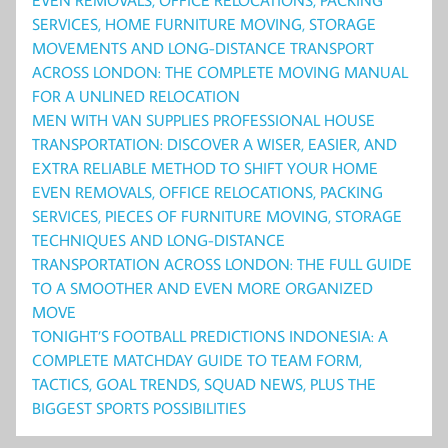
SERVICES, HOME FURNITURE MOVING, STORAGE
MOVEMENTS AND LONG-DISTANCE TRANSPORT
ACROSS LONDON: THE COMPLETE MOVING MANUAL
FOR A UNLINED RELOCATION
MEN WITH VAN SUPPLIES PROFESSIONAL HOUSE
TRANSPORTATION: DISCOVER A WISER, EASIER, AND
EXTRA RELIABLE METHOD TO SHIFT YOUR HOME
EVEN REMOVALS, OFFICE RELOCATIONS, PACKING
SERVICES, PIECES OF FURNITURE MOVING, STORAGE
TECHNIQUES AND LONG-DISTANCE
TRANSPORTATION ACROSS LONDON: THE FULL GUIDE
TO A SMOOTHER AND EVEN MORE ORGANIZED
MOVE
TONIGHT’S FOOTBALL PREDICTIONS INDONESIA: A
COMPLETE MATCHDAY GUIDE TO TEAM FORM,
TACTICS, GOAL TRENDS, SQUAD NEWS, PLUS THE
BIGGEST SPORTS POSSIBILITIES