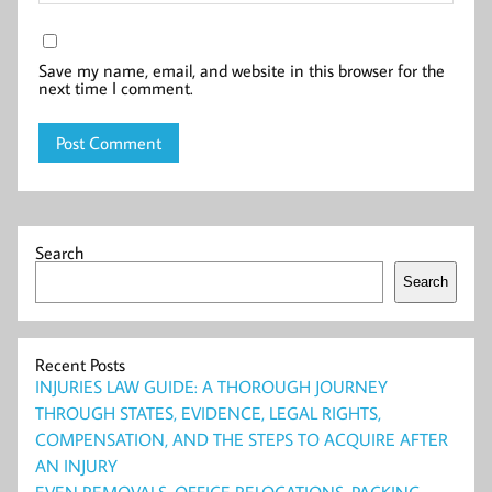
Save my name, email, and website in this browser for the
next time I comment.
Search
Search
Recent Posts
INJURIES LAW GUIDE: A THOROUGH JOURNEY
THROUGH STATES, EVIDENCE, LEGAL RIGHTS,
COMPENSATION, AND THE STEPS TO ACQUIRE AFTER
AN INJURY
EVEN REMOVALS, OFFICE RELOCATIONS, PACKING