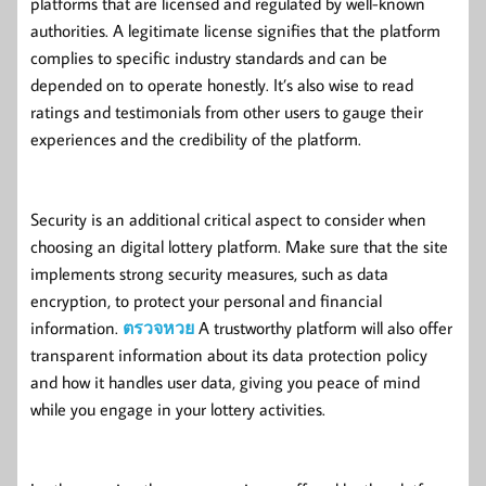
platforms that are licensed and regulated by well-known
authorities. A legitimate license signifies that the platform
complies to specific industry standards and can be
depended on to operate honestly. It’s also wise to read
ratings and testimonials from other users to gauge their
experiences and the credibility of the platform.
Security is an additional critical aspect to consider when
choosing an digital lottery platform. Make sure that the site
implements strong security measures, such as data
encryption, to protect your personal and financial
information.
ตรวจหวย
A trustworthy platform will also offer
transparent information about its data protection policy
and how it handles user data, giving you peace of mind
while you engage in your lottery activities.