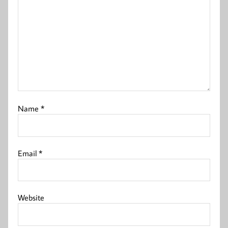
Name
*
Email
*
Website