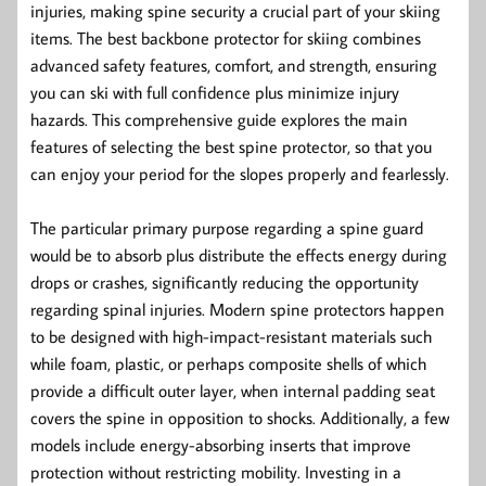
injuries, making spine security a crucial part of your skiing
items. The best backbone protector for skiing combines
advanced safety features, comfort, and strength, ensuring
you can ski with full confidence plus minimize injury
hazards. This comprehensive guide explores the main
features of selecting the best spine protector, so that you
can enjoy your period for the slopes properly and fearlessly.
The particular primary purpose regarding a spine guard
would be to absorb plus distribute the effects energy during
drops or crashes, significantly reducing the opportunity
regarding spinal injuries. Modern spine protectors happen
to be designed with high-impact-resistant materials such
while foam, plastic, or perhaps composite shells of which
provide a difficult outer layer, when internal padding seat
covers the spine in opposition to shocks. Additionally, a few
models include energy-absorbing inserts that improve
protection without restricting mobility. Investing in a