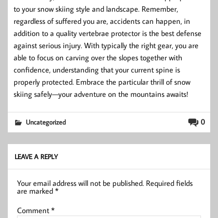
to your snow skiing style and landscape. Remember,
regardless of suffered you are, accidents can happen, in
addition to a quality vertebrae protector is the best defense
against serious injury. With typically the right gear, you are
able to focus on carving over the slopes together with
confidence, understanding that your current spine is
properly protected. Embrace the particular thrill of snow
skiing safely—your adventure on the mountains awaits!
0
Uncategorized
LEAVE A REPLY
Your email address will not be published.
Required fields
are marked
*
Comment
*