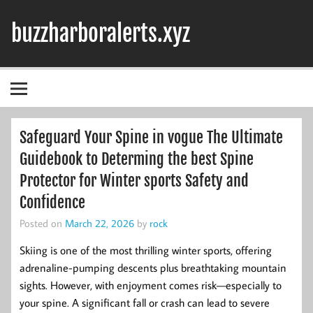
Skip
to
buzzharboralerts.xyz
content
Safeguard Your Spine in vogue The Ultimate
Guidebook to Determing the best Spine
Protector for Winter sports Safety and
Confidence
Posted on
March 22, 2026
by
rock
Skiing is one of the most thrilling winter sports, offering
adrenaline-pumping descents plus breathtaking mountain
sights. However, with enjoyment comes risk—especially to
your spine. A significant fall or crash can lead to severe