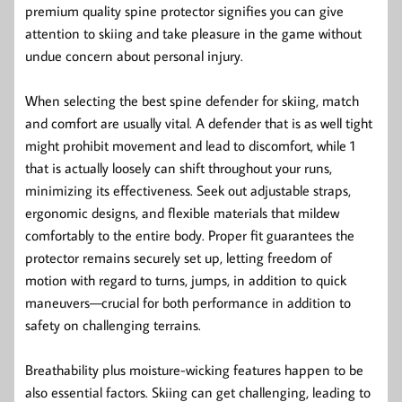
premium quality spine protector signifies you can give
attention to skiing and take pleasure in the game without
undue concern about personal injury.
When selecting the best spine defender for skiing, match
and comfort are usually vital. A defender that is as well tight
might prohibit movement and lead to discomfort, while 1
that is actually loosely can shift throughout your runs,
minimizing its effectiveness. Seek out adjustable straps,
ergonomic designs, and flexible materials that mildew
comfortably to the entire body. Proper fit guarantees the
protector remains securely set up, letting freedom of
motion with regard to turns, jumps, in addition to quick
maneuvers—crucial for both performance in addition to
safety on challenging terrains.
Breathability plus moisture-wicking features happen to be
also essential factors. Skiing can get challenging, leading to