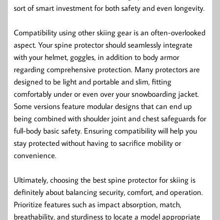
sort of smart investment for both safety and even longevity.
Compatibility using other skiing gear is an often-overlooked
aspect. Your spine protector should seamlessly integrate
with your helmet, goggles, in addition to body armor
regarding comprehensive protection. Many protectors are
designed to be light and portable and slim, fitting
comfortably under or even over your snowboarding jacket.
Some versions feature modular designs that can end up
being combined with shoulder joint and chest safeguards for
full-body basic safety. Ensuring compatibility will help you
stay protected without having to sacrifice mobility or
convenience.
Ultimately, choosing the best spine protector for skiing is
definitely about balancing security, comfort, and operation.
Prioritize features such as impact absorption, match,
breathability, and sturdiness to locate a model appropriate