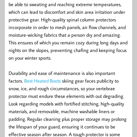
be able to sweating and reaching extreme temperatures,
which can lead to discomfort and skin area irritation under
protective gear. High-quality spinal column protectors
incorporate in order to mesh panels, air flow channels, and
moisture-wicking fabrics that a person dry and amazing.
This ensures of which you remain cozy during long days and
nights on the slopes, preventing chafing and keeping focus
on your winter sports.
Durability and ease of maintenance is also important
factors.
Best Heated Boots
skiing gear faces publicity to
snow, ice, and rough circumstances, so your vertebrae
protector must endure these elements with out degrading.
Look regarding models with fortified stitching, high-quality
materials, and removable, machine washable liners or
padding. Regular cleaning plus proper storage may prolong
the lifespan of your guard, ensuring it continues to be
effective season after season. A tough protector is some