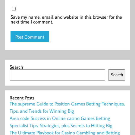
Save my name, email, and website in this browser for the
next time I comment.
Search
Search
Recent Posts
The supreme Guide to Position Games Betting Techniques,
Tips, and Trends for Winning Big
Area code Success in Online casino Games Betting
Specialist Tips, Strategies, plus Secrets to Hitting Big
The Ultimate Playbook for Casino Gambling and Betting