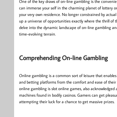
One of the key draws of on-line gambling is the convenience
can immerse your self in the charming planet of lottery on
your very own residence. No longer constrained by actual
up a universe of opportunities exactly where the thrill of t
delve into the dynamic landscape of on-line gambling and
time-evolving terrain.
Comprehending On-line Gambling
Online gambling is a common sort of leisure that enables 
and betting platforms from the comfort and ease of their 
online gambling is slot online games, also acknowledged as 
machines found in bodily casinos. Gamers can get pleasur
attempting their luck for a chance to get massive prizes.