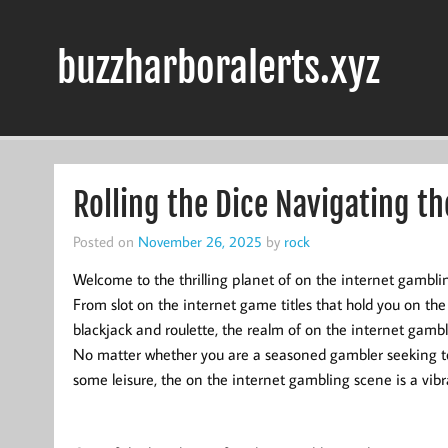
Skip
to
content
buzzharboralerts.xyz
Rolling the Dice Navigating th
Posted on
November 26, 2025
by
rock
Welcome to the thrilling planet of on the internet gambling
From slot on the internet game titles that hold you on the e
blackjack and roulette, the realm of on the internet gambl
No matter whether you are a seasoned gambler seeking to t
some leisure, the on the internet gambling scene is a vibr