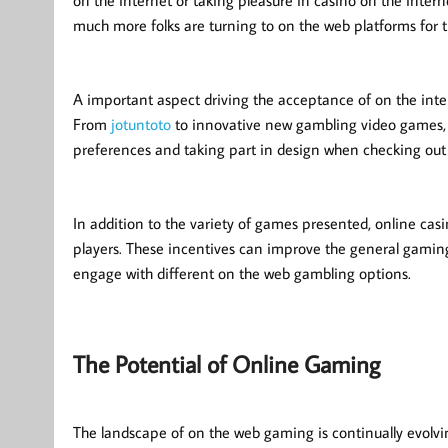
on the internet or taking pleasure in casino on the inte
much more folks are turning to on the web platforms for 
A important aspect driving the acceptance of on the intern
From
jotuntoto
to innovative new gambling video games, g
preferences and taking part in design when checking out 
In addition to the variety of games presented, online cas
players. These incentives can improve the general gaming
engage with different on the web gambling options.
The Potential of Online Gaming
The landscape of on the web gaming is continually evolvi