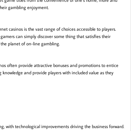
rnet game titles from the convenience of one’s home, more and
their gambling enjoyment.
et casinos is the vast range of choices accessible to players.
amers can simply discover some thing that satisfies their
the planet of on-line gambling.
inos often provide attractive bonuses and promotions to entice
 knowledge and provide players with included value as they
ng, with technological improvements driving the business forward.