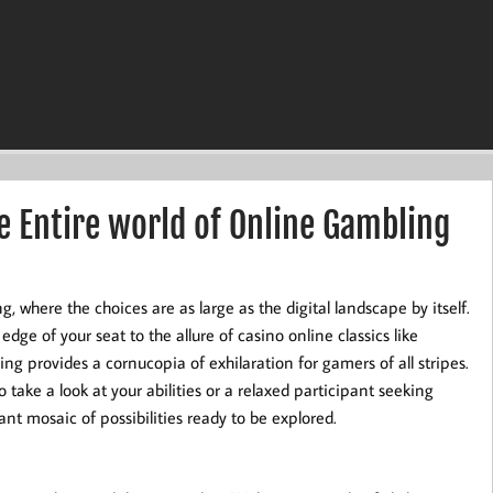
e Entire world of Online Gambling
, where the choices are as large as the digital landscape by itself.
dge of your seat to the allure of casino online classics like
ing provides a cornucopia of exhilaration for gamers of all stripes.
ake a look at your abilities or a relaxed participant seeking
ant mosaic of possibilities ready to be explored.