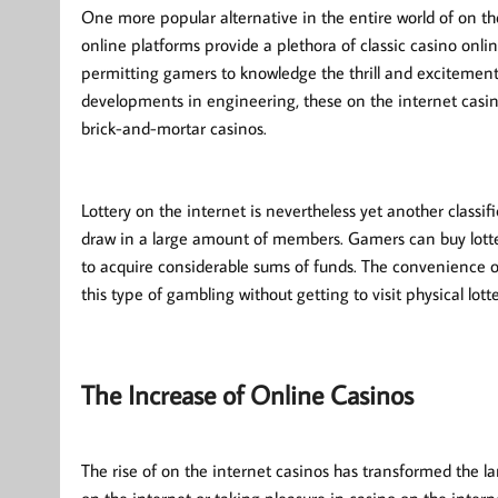
One more popular alternative in the entire world of on t
online platforms provide a plethora of classic casino onli
permitting gamers to knowledge the thrill and excitement
developments in engineering, these on the internet casin
brick-and-mortar casinos.
Lottery on the internet is nevertheless yet another classi
draw in a large amount of members. Gamers can buy lottery 
to acquire considerable sums of funds. The convenience of
this type of gambling without getting to visit physical lotte
The Increase of Online Casinos
The rise of on the internet casinos has transformed the l