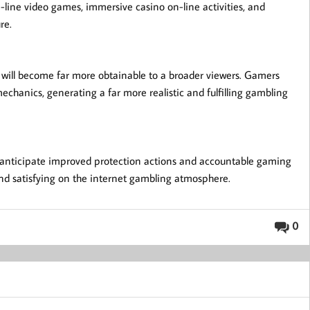
-line video games, immersive casino on-line activities, and
re.
 will become far more obtainable to a broader viewers. Gamers
hanics, generating a far more realistic and fulfilling gambling
 anticipate improved protection actions and accountable gaming
and satisfying on the internet gambling atmosphere.
0