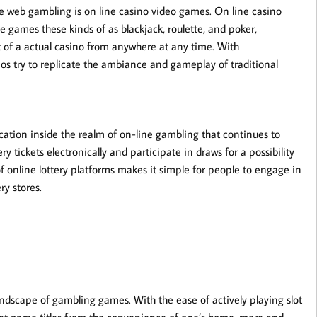
he web gambling is on line casino video games. On line casino
ne games these kinds of as blackjack, roulette, and poker,
 of a actual casino from anywhere at any time. With
os try to replicate the ambiance and gameplay of traditional
fication inside the realm of on-line gambling that continues to
tickets electronically and participate in draws for a possibility
 online lottery platforms makes it simple for people to engage in
ry stores.
andscape of gambling games. With the ease of actively playing slot