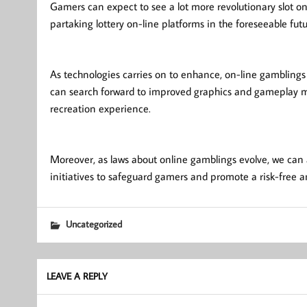
Gamers can expect to see a lot more revolutionary slot on
partaking lottery on-line platforms in the foreseeable futu
As technologies carries on to enhance, on-line gamblings
can search forward to improved graphics and gameplay mec
recreation experience.
Moreover, as laws about online gamblings evolve, we can
initiatives to safeguard gamers and promote a risk-free 
Uncategorized
LEAVE A REPLY