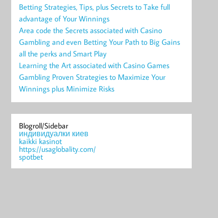
Betting Strategies, Tips, plus Secrets to Take full
advantage of Your Winnings
Area code the Secrets associated with Casino
Gambling and even Betting Your Path to Big Gains
all the perks and Smart Play
Learning the Art associated with Casino Games
Gambling Proven Strategies to Maximize Your
Winnings plus Minimize Risks
Blogroll/Sidebar
индивидуалки киев
kaikki kasinot
https://usaglobality.com/
spotbet