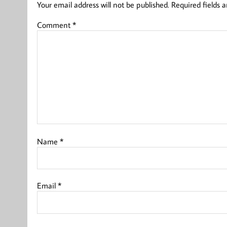
Your email address will not be published.
Required fields 
Comment
*
Name
*
Email
*