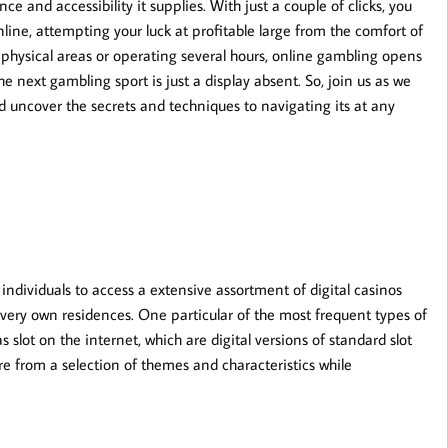
 and accessibility it supplies. With just a couple of clicks, you
line, attempting your luck at profitable large from the comfort of
 physical areas or operating several hours, online gambling opens
he next gambling sport is just a display absent. So, join us as we
 uncover the secrets and techniques to navigating its at any
individuals to access a extensive assortment of digital casinos
very own residences. One particular of the most frequent types of
slot on the internet, which are digital versions of standard slot
e from a selection of themes and characteristics while