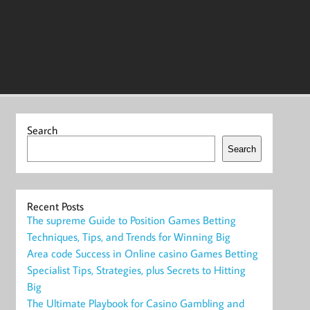
Search
Search
Recent Posts
The supreme Guide to Position Games Betting
Techniques, Tips, and Trends for Winning Big
Area code Success in Online casino Games Betting
Specialist Tips, Strategies, plus Secrets to Hitting
Big
The Ultimate Playbook for Casino Gambling and