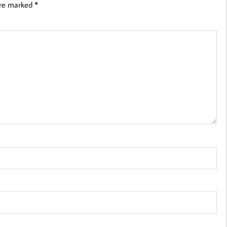
are marked
*