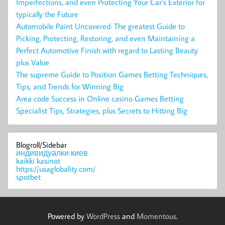
Imperfections, and even Protecting Your Car’s Exterior for
typically the Future
Automobile Paint Uncovered: The greatest Guide to
Picking, Protecting, Restoring, and even Maintaining a
Perfect Automotive Finish with regard to Lasting Beauty
plus Value
The supreme Guide to Position Games Betting Techniques,
Tips, and Trends for Winning Big
Area code Success in Online casino Games Betting
Specialist Tips, Strategies, plus Secrets to Hitting Big
Blogroll/Sidebar
индивидуалки киев
kaikki kasinot
https://usaglobality.com/
spotbet
Powered by
WordPress
and
Momentous
.