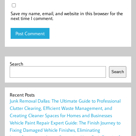
Save my name, email, and website in this browser for the
next time I comment.
Search
Search
Recent Posts
Junk Removal Dallas: The Ultimate Guide to Professional
Clutter Clearing, Efficient Waste Management, and
Creating Cleaner Spaces for Homes and Businesses
Vehicle Paint Repair Expert Guide: The Finish Journey to
Fixing Damaged Vehicle Finishes, Eliminating