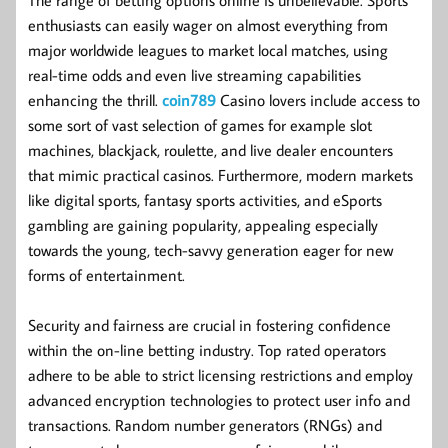
enthusiasts can easily wager on almost everything from
major worldwide leagues to market local matches, using
real-time odds and even live streaming capabilities
enhancing the thrill.
coin789
Casino lovers include access to
some sort of vast selection of games for example slot
machines, blackjack, roulette, and live dealer encounters
that mimic practical casinos. Furthermore, modern markets
like digital sports, fantasy sports activities, and eSports
gambling are gaining popularity, appealing especially
towards the young, tech-savvy generation eager for new
forms of entertainment.
Security and fairness are crucial in fostering confidence
within the on-line betting industry. Top rated operators
adhere to be able to strict licensing restrictions and employ
advanced encryption technologies to protect user info and
transactions. Random number generators (RNGs) and