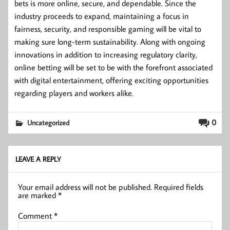
bets is more online, secure, and dependable. Since the
industry proceeds to expand, maintaining a focus in
fairness, security, and responsible gaming will be vital to
making sure long-term sustainability. Along with ongoing
innovations in addition to increasing regulatory clarity,
online betting will be set to be with the forefront associated
with digital entertainment, offering exciting opportunities
regarding players and workers alike.
0
Uncategorized
LEAVE A REPLY
Your email address will not be published.
Required fields
are marked
*
Comment
*