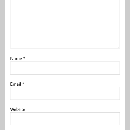
Name
*
Email
*
Website