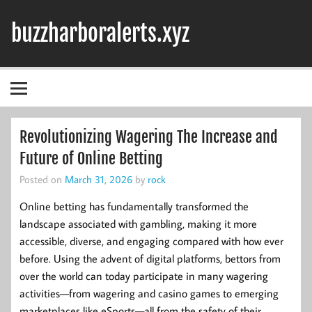
Skip
to
buzzharboralerts.xyz
content
Revolutionizing Wagering The Increase and
Future of Online Betting
Posted on
March 31, 2026
by
rock
Online betting has fundamentally transformed the
landscape associated with gambling, making it more
accessible, diverse, and engaging compared with how ever
before. Using the advent of digital platforms, bettors from
over the world can today participate in many wagering
activities—from wagering and casino games to emerging
marketplaces like eSports—all from the safety of their