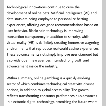
Technological innovations continue to drive the
development of online bets. Artificial intelligence (AI) and
data stats are being employed to personalize betting
experiences, offering designed recommendations based on
user behavior. Blockchain technology is improving
transaction transparency in addition to security, while
virtual reality (VR) is definitely creating immersive wagering
environments that reproduce real-world casino experiences.
These advancements not simply improve user diamond but
also wide open new avenues intended for growth and
advancement inside the industry.
Within summary, online gambling is a quickly evolving
sector of which combines technological creativity, diverse
options, in addition to global accessibility. The growth
reflects transforming consumer preferences plus advances
in electronic digital technology, promising the future where