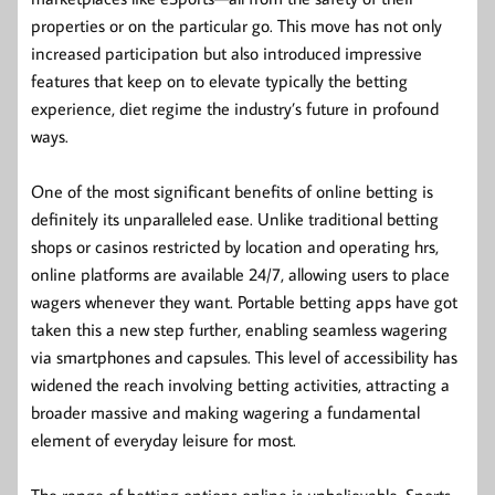
properties or on the particular go. This move has not only
increased participation but also introduced impressive
features that keep on to elevate typically the betting
experience, diet regime the industry’s future in profound
ways.
One of the most significant benefits of online betting is
definitely its unparalleled ease. Unlike traditional betting
shops or casinos restricted by location and operating hrs,
online platforms are available 24/7, allowing users to place
wagers whenever they want. Portable betting apps have got
taken this a new step further, enabling seamless wagering
via smartphones and capsules. This level of accessibility has
widened the reach involving betting activities, attracting a
broader massive and making wagering a fundamental
element of everyday leisure for most.
The range of betting options online is unbelievable. Sports