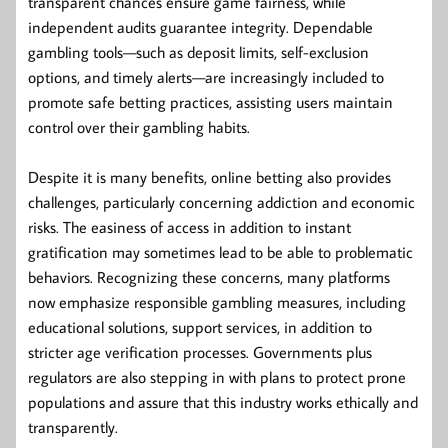
transparent chances ensure game fairness, while
independent audits guarantee integrity. Dependable
gambling tools—such as deposit limits, self-exclusion
options, and timely alerts—are increasingly included to
promote safe betting practices, assisting users maintain
control over their gambling habits.
Despite it is many benefits, online betting also provides
challenges, particularly concerning addiction and economic
risks. The easiness of access in addition to instant
gratification may sometimes lead to be able to problematic
behaviors. Recognizing these concerns, many platforms
now emphasize responsible gambling measures, including
educational solutions, support services, in addition to
stricter age verification processes. Governments plus
regulators are also stepping in with plans to protect prone
populations and assure that this industry works ethically and
transparently.