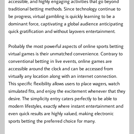
accessible, and highly engaging activities that go beyond
traditional betting methods. Since technology continue to
be progress, virtual gambling is quickly learning to be a
dominant force, captivating a global audience anticipating
quick gratification and without layovers entertainment.
Probably the most powerful aspects of online sports betting
virtual games is their unmatched convenience. Contrary to
conventional betting in live events, online games are
accessible around the clock and can be accessed from
virtually any location along with an internet connection.
This specific flexibility allows users to place wagers, watch
simulated fits, and enjoy the excitement whenever that they
desire. The simplicity entry caters perfectly to be able to
modern lifestyles, exactly where instant entertainment and
even quick results are highly valued, making electronic
sports betting the preferred choice for many.