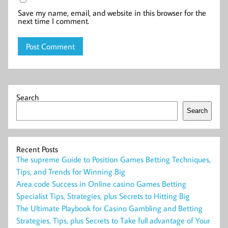
Save my name, email, and website in this browser for the
next time I comment.
Search
Search
Recent Posts
The supreme Guide to Position Games Betting Techniques,
Tips, and Trends for Winning Big
Area code Success in Online casino Games Betting
Specialist Tips, Strategies, plus Secrets to Hitting Big
The Ultimate Playbook for Casino Gambling and Betting
Strategies, Tips, plus Secrets to Take full advantage of Your