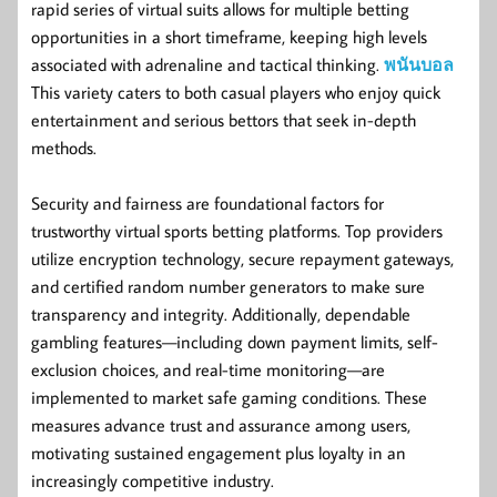
rapid series of virtual suits allows for multiple betting
opportunities in a short timeframe, keeping high levels
associated with adrenaline and tactical thinking.
พนันบอล
This variety caters to both casual players who enjoy quick
entertainment and serious bettors that seek in-depth
methods.
Security and fairness are foundational factors for
trustworthy virtual sports betting platforms. Top providers
utilize encryption technology, secure repayment gateways,
and certified random number generators to make sure
transparency and integrity. Additionally, dependable
gambling features—including down payment limits, self-
exclusion choices, and real-time monitoring—are
implemented to market safe gaming conditions. These
measures advance trust and assurance among users,
motivating sustained engagement plus loyalty in an
increasingly competitive industry.