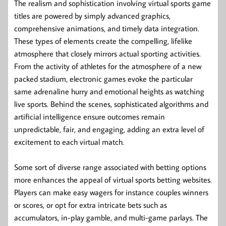
The realism and sophistication involving virtual sports game
titles are powered by simply advanced graphics,
comprehensive animations, and timely data integration.
These types of elements create the compelling, lifelike
atmosphere that closely mirrors actual sporting activities.
From the activity of athletes for the atmosphere of a new
packed stadium, electronic games evoke the particular
same adrenaline hurry and emotional heights as watching
live sports. Behind the scenes, sophisticated algorithms and
artificial intelligence ensure outcomes remain
unpredictable, fair, and engaging, adding an extra level of
excitement to each virtual match.
Some sort of diverse range associated with betting options
more enhances the appeal of virtual sports betting websites.
Players can make easy wagers for instance couples winners
or scores, or opt for extra intricate bets such as
accumulators, in-play gamble, and multi-game parlays. The