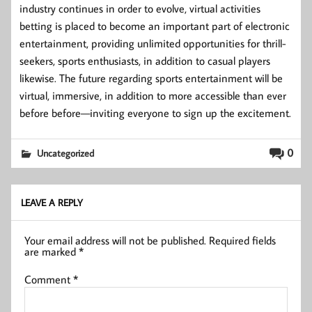
industry continues in order to evolve, virtual activities
betting is placed to become an important part of electronic
entertainment, providing unlimited opportunities for thrill-
seekers, sports enthusiasts, in addition to casual players
likewise. The future regarding sports entertainment will be
virtual, immersive, in addition to more accessible than ever
before before—inviting everyone to sign up the excitement.
0
Uncategorized
LEAVE A REPLY
Your email address will not be published.
Required fields
are marked
*
Comment
*