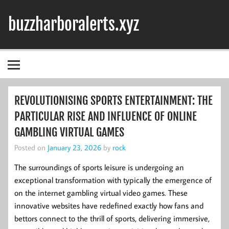
Skip
to
buzzharboralerts.xyz
content
REVOLUTIONISING SPORTS ENTERTAINMENT: THE
PARTICULAR RISE AND INFLUENCE OF ONLINE
GAMBLING VIRTUAL GAMES
Posted on
January 23, 2026
by
rock
The surroundings of sports leisure is undergoing an
exceptional transformation with typically the emergence of
on the internet gambling virtual video games. These
innovative websites have redefined exactly how fans and
bettors connect to the thrill of sports, delivering immersive,