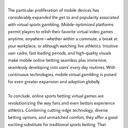
The particular proliferation of mobile devices has
considerably expanded the get to and popularity associated
with virtual sports gambling. Mobile-optimized platforms
permit players to relish their favorite virtual video games
anytime, anywhere—whether within a commute, a break at
your workplace, or although watching live athletics. Intuitive
user cadre, fast loading periods, and high-quality visuals
make mobile online betting seamless plus immersive,
seamlessly developing into users’ every day routines. With
continuous technologies, mobile virtual gambling is poised
for even greater expansion and adoption globally.
To conclude, online sports betting virtual games are
revolutionizing the way fans and even bettors experience
athletics. Combining cutting-edge technology, diverse
betting options, and unmatched comfort, they offer a good
exciting substitute for traditional sports betting. That