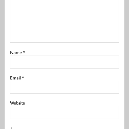
Name
*
Email
*
Website