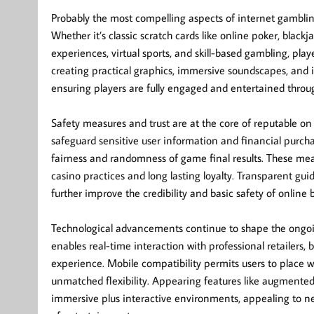
Probably the most compelling aspects of internet gambling 
Whether it’s classic scratch cards like online poker, blac
experiences, virtual sports, and skill-based gambling, play
creating practical graphics, immersive soundscapes, and i
ensuring players are fully engaged and entertained throu
Safety measures and trust are at the core of reputable on
safeguard sensitive user information and financial purcha
fairness and randomness of game final results. These m
casino practices and long lasting loyalty. Transparent gui
further improve the credibility and basic safety of online 
Technological advancements continue to shape the ongoin
enables real-time interaction with professional retailers, 
experience. Mobile compatibility permits users to place 
unmatched flexibility. Appearing features like augmented re
immersive plus interactive environments, appealing to n