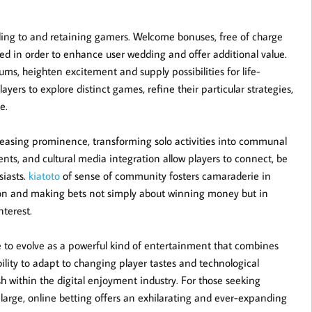
aling to and retaining gamers. Welcome bonuses, free of charge
ned in order to enhance user wedding and offer additional value.
ms, heighten excitement and supply possibilities for life-
ayers to explore distinct games, refine their particular strategies,
e.
reasing prominence, transforming solo activities into communal
ents, and cultural media integration allow players to connect, be
siasts.
kiatoto
of sense of community fosters camaraderie in
action and making bets not simply about winning money but in
terest.
 to evolve as a powerful kind of entertainment that combines
ability to adapt to changing player tastes and technological
within the digital enjoyment industry. For those seeking
 large, online betting offers an exhilarating and ever-expanding