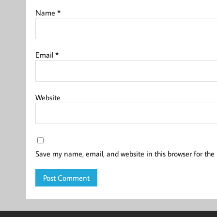
Name
*
Email
*
Website
Save my name, email, and website in this browser for the