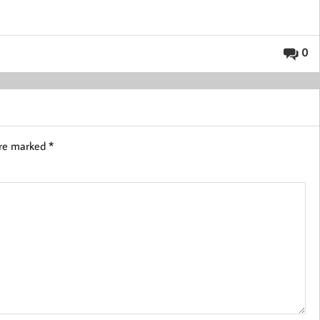
0
are marked
*