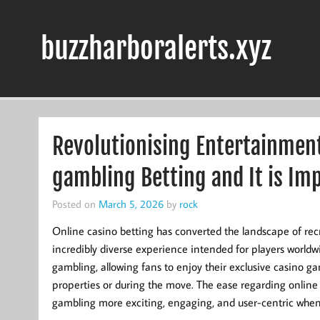
Skip
to
content
buzzharboralerts.xyz
Revolutionising Entertainment
gambling Betting and It is Im
Posted on
March 5, 2026
by
rock
Online casino betting has converted the landscape of recr
incredibly diverse experience intended for players worldwi
gambling, allowing fans to enjoy their exclusive casino ga
properties or during the move. The ease regarding online
gambling more exciting, engaging, and user-centric when