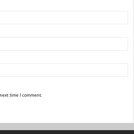
 next time I comment.