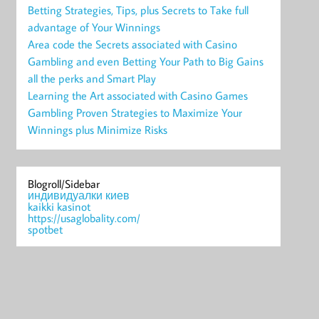
Betting Strategies, Tips, plus Secrets to Take full
advantage of Your Winnings
Area code the Secrets associated with Casino
Gambling and even Betting Your Path to Big Gains
all the perks and Smart Play
Learning the Art associated with Casino Games
Gambling Proven Strategies to Maximize Your
Winnings plus Minimize Risks
Blogroll/Sidebar
индивидуалки киев
kaikki kasinot
https://usaglobality.com/
spotbet