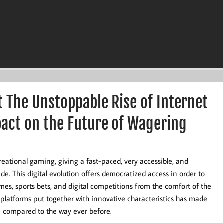
 The Unstoppable Rise of Internet
pact on the Future of Wagering
eational gaming, giving a fast-paced, very accessible, and
de. This digital evolution offers democratized access in order to
mes, sports bets, and digital competitions from the comfort of the
 platforms put together with innovative characteristics has made
 compared to the way ever before.