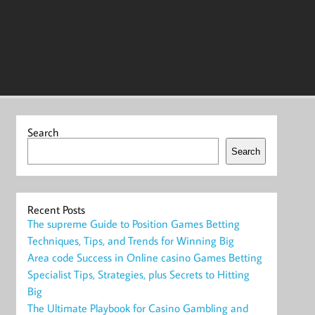
Search
Search
Recent Posts
The supreme Guide to Position Games Betting
Techniques, Tips, and Trends for Winning Big
Area code Success in Online casino Games Betting
Specialist Tips, Strategies, plus Secrets to Hitting
Big
The Ultimate Playbook for Casino Gambling and