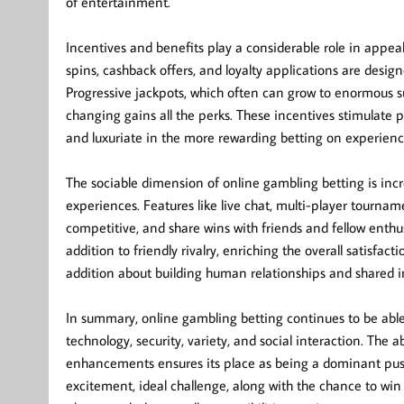
of entertainment.
Incentives and benefits play a considerable role in appe
spins, cashback offers, and loyalty applications are desig
Progressive jackpots, which often can grow to enormous su
changing gains all the perks. These incentives stimulate pl
and luxuriate in the more rewarding betting on experienc
The sociable dimension of online gambling betting is inc
experiences. Features like live chat, multi-player tournam
competitive, and share wins with friends and fellow enthu
addition to friendly rivalry, enriching the overall satisf
addition about building human relationships and shared in
In summary, online gambling betting continues to be able
technology, security, variety, and social interaction. The 
enhancements ensures its place as being a dominant push 
excitement, ideal challenge, along with the chance to win