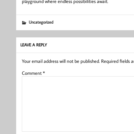
playground where endless possibilities await.
Uncategorized
LEAVE A REPLY
Your email address will not be published.
Required fields 
Comment
*