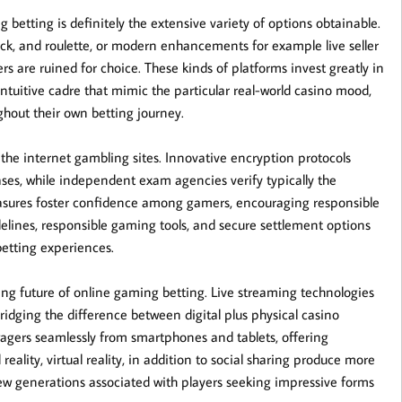
betting is definitely the extensive variety of options obtainable.
kjack, and roulette, or modern enhancements for example live seller
ers are ruined for choice. These kinds of platforms invest greatly in
ntuitive cadre that mimic the particular real-world casino mood,
ghout their own betting journey.
 the internet gambling sites. Innovative encryption protocols
ses, while independent exam agencies verify typically the
easures foster confidence among gamers, encouraging responsible
delines, responsible gaming tools, and secure settlement options
betting experiences.
g future of online gaming betting. Live streaming technologies
bridging the difference between digital plus physical casino
wagers seamlessly from smartphones and tablets, offering
ality, virtual reality, in addition to social sharing produce more
ew generations associated with players seeking impressive forms