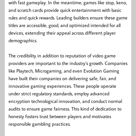
with fast gameplay. In the meantime, games like stop, keno,
and scratch cards provide quick entertainment with basic
rules and quick rewards. Leading builders ensure these game
titles are accessible, good, and optimized intended for all
devices, extending their appeal across different player
demographics.
The credibility in addition to reputation of video game
providers are important to the industry’s growth. Companies
like Playtech, Microgaming, and even Evolution Gaming
have built their companies on delivering safe, fair, and
innovative gaming experiences. These people operate
under strict regulatory standards, employ advanced
encryption technological innovation, and conduct normal
audits to ensure game fairness. This kind of dedication to
honesty fosters trust between players and motivates
responsible gambling practices.