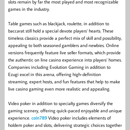
slots remain by far the most played and most recognizable
games in the industry.
Table games such as blackjack, roulette, in addition to
baccarat still hold a special devote players’ hearts. These
timeless classics provide a perfect mix of skill and possibility,
appealing to both seasoned gamblers and newbies. Online
versions frequently feature live seller formats, which provide
the authentic on line casino experience into players’ homes.
Companies including Evolution Gaming in addition to
Ezugi excel in this arena, offering high-definition
streaming, expert hosts, and fun features that help to make
live casino gaming even more realistic and appealing.
Video poker in addition to specialty games diversify the
gaming scenery, offering quick-paced enjoyable and unique
experience.
coin789
Video poker includes elements of
holdem poker and slots, delivering strategic choices together