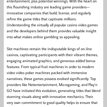
entertainment, plus potential winnings. With the heart on
this flourishing industry are leading game providers—
innovative companies that build, license, and regularly
refine the game titles that captivate millions.
Understanding the virtually all popular casino video games
and the developers behind them provides valuable insight
into what makes online gambling so appealing.
Slot machines remain the indisputable kings of on-line
casinos, captivating participants with their vibrant themes,
engaging animated graphics, and generous added bonus
features. From typical fruit machines in order to modern
video video poker machines packed with immersive
narratives, these games possess evolved significantly. Top
providers like Netentertainment, Microgaming, and Play’n
GO have initiated this evolution, generating titles that blend
stunning visuals along with innovative mechanics. Their
very own commitment to good quality helps to ensure that