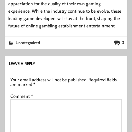
appreciation for the quality of their own gaming
experience. While the industry continue to be evolve, these
leading game developers will stay at the front, shaping the
future of online gambling establishment entertainment.
0
Uncategorized
LEAVE A REPLY
Your email address will not be published.
Required fields
are marked
*
Comment
*