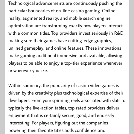
Technological advancements are continuously pushing the
particular boundaries of on-line casino gaming. Online
reality, augmented reality, and mobile search engine
optimization are transforming exactly how players interact
with a common titles. Top providers invest seriously in R&D,
making sure their games have cutting-edge graphics,
unlined gameplay, and online features. These innovations
make gaming additional immersive and available, allowing
players to be able to enjoy a top-tier experience whenever
or wherever you like.
Within summary, the popularity of casino video games is
driven by the creativity plus technological expertise of their
developers. From your spinning reels associated with slots to
typically the live-action tables, top rated providers deliver
enjoyment that is certainly secure, good, and endlessly
interesting. For players, figuring out the companies
powering their favorite titles adds confidence and