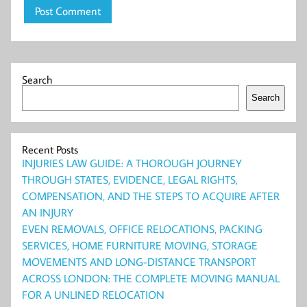
Search
Search
Recent Posts
INJURIES LAW GUIDE: A THOROUGH JOURNEY
THROUGH STATES, EVIDENCE, LEGAL RIGHTS,
COMPENSATION, AND THE STEPS TO ACQUIRE AFTER
AN INJURY
EVEN REMOVALS, OFFICE RELOCATIONS, PACKING
SERVICES, HOME FURNITURE MOVING, STORAGE
MOVEMENTS AND LONG-DISTANCE TRANSPORT
ACROSS LONDON: THE COMPLETE MOVING MANUAL
FOR A UNLINED RELOCATION