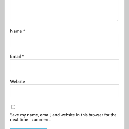
Name
*
Email
*
Website
Save my name, email, and website in this browser for the
next time I comment.