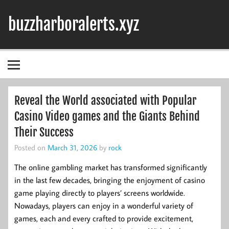
Skip
to
buzzharboralerts.xyz
content
Reveal the World associated with Popular
Casino Video games and the Giants Behind
Their Success
Posted on
March 31, 2026
by
rock
The online gambling market has transformed significantly
in the last few decades, bringing the enjoyment of casino
game playing directly to players’ screens worldwide.
Nowadays, players can enjoy in a wonderful variety of
games, each and every crafted to provide excitement,