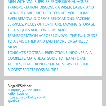
MEN WITH VAN SUPPLIES PROFESSIONAL HOUSE
TRANSPORTATION: DISCOVER A WISER, EASIER, AND
EXTRA RELIABLE METHOD TO SHIFT YOUR HOME
EVEN REMOVALS, OFFICE RELOCATIONS, PACKING
SERVICES, PIECES OF FURNITURE MOVING, STORAGE
TECHNIQUES AND LONG-DISTANCE
TRANSPORTATION ACROSS LONDON: THE FULL GUIDE
TO A SMOOTHER AND EVEN MORE ORGANIZED
MOVE
TONIGHT’S FOOTBALL PREDICTIONS INDONESIA: A
COMPLETE MATCHDAY GUIDE TO TEAM FORM,
TACTICS, GOAL TRENDS, SQUAD NEWS, PLUS THE
BIGGEST SPORTS POSSIBILITIES
Blogroll/Sidebar
индивидуалки киев
kaikki kasinot
https://usaglobality.com/
spotbet