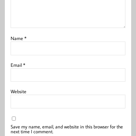
Name
*
Email
*
Website
Save my name, email, and website in this browser for the
next time I comment.