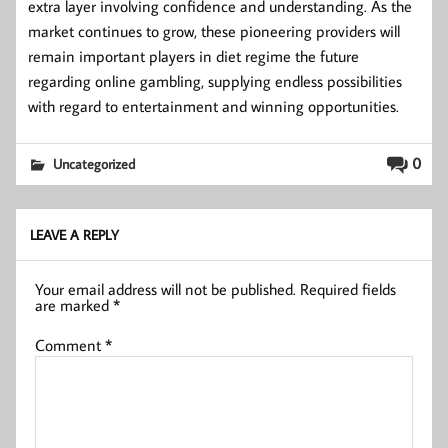
extra layer involving confidence and understanding. As the
market continues to grow, these pioneering providers will
remain important players in diet regime the future
regarding online gambling, supplying endless possibilities
with regard to entertainment and winning opportunities.
0
Uncategorized
LEAVE A REPLY
Your email address will not be published.
Required fields
are marked
*
Comment
*