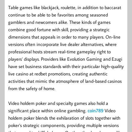
Table games like blackjack, roulette, in addition to baccarat
continue to be able to be favorites among seasoned
gamblers and newcomers alike. These kinds of games
combine good fortune with skill, providing a strategic
dimensions that appeals in order to many players. On-line
versions often incorporate live dealer alternatives, where
professional hosts stream real-time gameplay right to
players’ displays. Providers like Evolution Gaming and Ezugi
have set business standards with their particular high-quality
live casino at redbet promotions, creating authentic
activities that mimic the atmosphere of land-based casinos
from the safety of home.
Video holdem poker and specialty games also hold a
significant place within online gambling.
coin789
Video
holdem poker blends the exhilaration of slots together with
poker’s strategic components, providing multiple versions