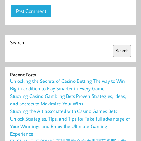
Search
Search
Recent Posts
Unlocking the Secrets of Casino Betting The way to Win
Big in addition to Play Smarter in Every Game
Studying Casino Gambling Bets Proven Strategies, Ideas,
and Secrets to Maximize Your Wins
Studying the Art associated with Casino Games Bets
Unlock Strategies, Tips, and Tips for Take full advantage of
Your Winnings and Enjoy the Ultimate Gaming
Experience