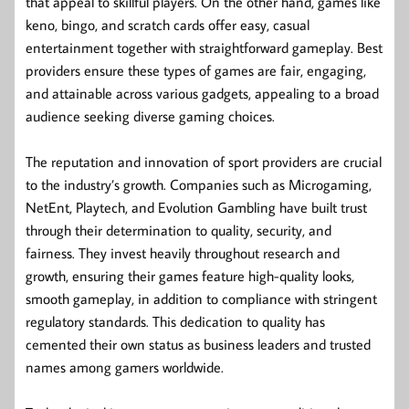
that appeal to skillful players. On the other hand, games like
keno, bingo, and scratch cards offer easy, casual
entertainment together with straightforward gameplay. Best
providers ensure these types of games are fair, engaging,
and attainable across various gadgets, appealing to a broad
audience seeking diverse gaming choices.
The reputation and innovation of sport providers are crucial
to the industry’s growth. Companies such as Microgaming,
NetEnt, Playtech, and Evolution Gambling have built trust
through their determination to quality, security, and
fairness. They invest heavily throughout research and
growth, ensuring their games feature high-quality looks,
smooth gameplay, in addition to compliance with stringent
regulatory standards. This dedication to quality has
cemented their own status as business leaders and trusted
names among gamers worldwide.