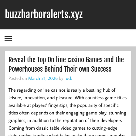
Skip
to
buzzharboralerts.xyz
content
Reveal the Top On line casino Games and the
Powerhouses Behind Their own Success
Posted on
March 31, 2026
by
rock
The regarding online casinos is really a bustling hub of
leisure, innovation, and pleasure. With countless game titles
available at players’ fingertips, the popularity of specific
titles often depends on their engaging game play, stunning
graphics, in addition to the reputation of their developers.
Coming from classic table video games to cutting-edge
slots, understanding what helps make these games popular