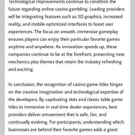
Technological improvements continue to condition the
future regarding online casino gambling. Leading providers
will be integrating features such as 3D graphics, increased
reality, and mobile-optimized interfaces to boost user
experiences. The focus on smooth, immersive gameplay
ensures players can enjoy their particular favorite games
anytime and anywhere. As innovation speeds up, these
companies continue to be at the forefront, presenting new
mechanics plus themes that retain the industry refreshing
and exciting.
In conclusion, the recognition of casino game titles hinges
on the creative imagination and technological expertise of
the developers. By captivating slots and classic table game
titles to immersive in real time dealer experiences, best
providers deliver amusement that is safe, fair, and
continually evolving. For participants, understanding which
businesses are behind their favorite games adds a great