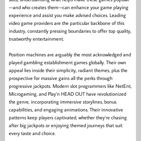
—and who creates them—can enhance your game playing
experience and assist you make advised choices. Leading
video game providers are the particular backbone of this
industry, constantly pressing boundaries to offer top quality,
trustworthy entertainment.
Position machines are arguably the most acknowledged and
played gambling establishment games globally. Their own
appeal lies inside their simplicity, radiant themes, plus the
prospective for massive gains all the perks through
progressive jackpots. Modern slot programmers like NetEnt,
Microgaming, and Play’n HEAD OUT have revolutionized
the genre, incorporating immersive storylines, bonus
capabilities, and engaging animations. Their innovative
patterns keep players captivated, whether they’re chasing
after big jackpots or enjoying themed journeys that suit
every taste and choice.