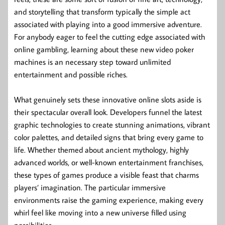
and storytelling that transform typically the simple act
associated with playing into a good immersive adventure.
For anybody eager to feel the cutting edge associated with
online gambling, learning about these new video poker
machines is an necessary step toward unlimited
entertainment and possible riches.
What genuinely sets these innovative online slots aside is
their spectacular overall look. Developers funnel the latest
graphic technologies to create stunning animations, vibrant
color palettes, and detailed signs that bring every game to
life. Whether themed about ancient mythology, highly
advanced worlds, or well-known entertainment franchises,
these types of games produce a visible feast that charms
players’ imagination. The particular immersive
environments raise the gaming experience, making every
whirl feel like moving into a new universe filled using
possibilities.