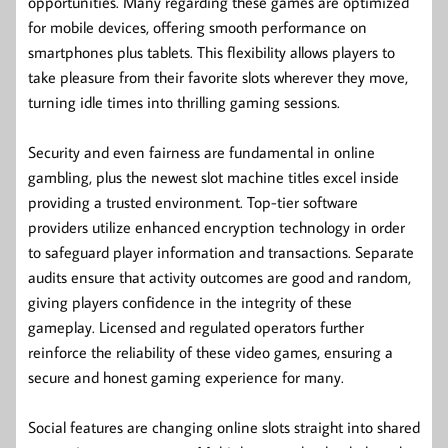
opportunities. Many regarding these games are optimized
for mobile devices, offering smooth performance on
smartphones plus tablets. This flexibility allows players to
take pleasure from their favorite slots wherever they move,
turning idle times into thrilling gaming sessions.
Security and even fairness are fundamental in online
gambling, plus the newest slot machine titles excel inside
providing a trusted environment. Top-tier software
providers utilize enhanced encryption technology in order
to safeguard player information and transactions. Separate
audits ensure that activity outcomes are good and random,
giving players confidence in the integrity of these
gameplay. Licensed and regulated operators further
reinforce the reliability of these video games, ensuring a
secure and honest gaming experience for many.
Social features are changing online slots straight into shared