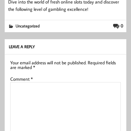
Dive into the world of fresh online slots today and discover
the following level of gambling excellence!
0
Uncategorized
LEAVE A REPLY
Your email address will not be published.
Required fields
are marked
*
Comment
*