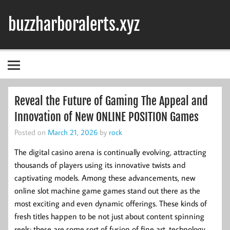
Skip
to
buzzharboralerts.xyz
content
Reveal the Future of Gaming The Appeal and
Innovation of New ONLINE POSITION Games
Posted on
March 21, 2026
by
rock
The digital casino arena is continually evolving, attracting
thousands of players using its innovative twists and
captivating models. Among these advancements, new
online slot machine game games stand out there as the
most exciting and even dynamic offerings. These kinds of
fresh titles happen to be not just about content spinning
reels; these are some sort of fusion of fine art, technology,