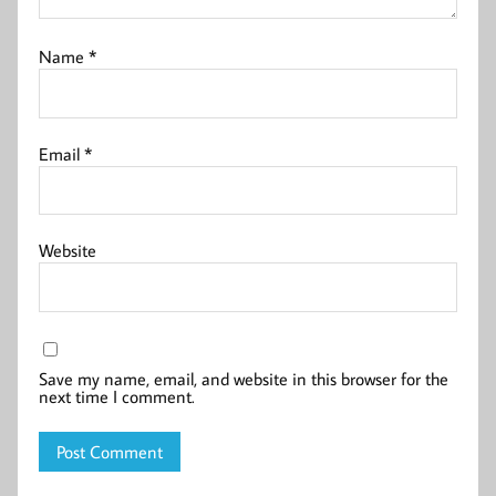
Name
*
Email
*
Website
Save my name, email, and website in this browser for the
next time I comment.