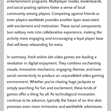
entertainment programs. Multiplayer modes, leaderboards,
and social posting options foster a sense of local
community among players. Competing against friends or
even players worldwide provides another layer associated
with excitement and motivation. These social components
turn solitary nets into collaborative experience, making the
activity more engaging and encouraging a loyal player base
that will keep rebounding for extra.
In summary, fresh online slot video games are leading a
revolution in digital enjoyment. They combine enchanting
visuals, innovative mechanics, engaging themes, and even
social connectivity to produce an unparalleled video gaming
environment. Whether you’re chasing huge jackpots or
simply searching for fun and excitement, these kinds of
games offer a thing for all. As technological innovation
continue to be advance, typically the future of on-line slots
promises even more immersive and worthwhile adventures.