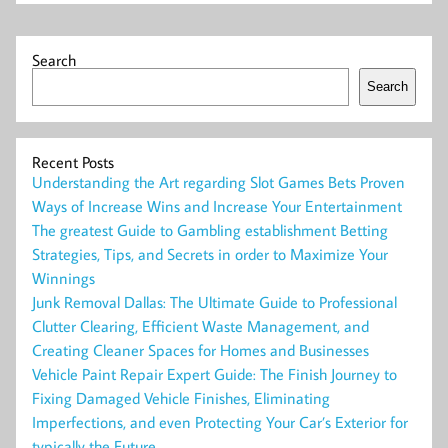
Search
Search
Recent Posts
Understanding the Art regarding Slot Games Bets Proven
Ways of Increase Wins and Increase Your Entertainment
The greatest Guide to Gambling establishment Betting
Strategies, Tips, and Secrets in order to Maximize Your
Winnings
Junk Removal Dallas: The Ultimate Guide to Professional
Clutter Clearing, Efficient Waste Management, and
Creating Cleaner Spaces for Homes and Businesses
Vehicle Paint Repair Expert Guide: The Finish Journey to
Fixing Damaged Vehicle Finishes, Eliminating
Imperfections, and even Protecting Your Car’s Exterior for
typically the Future