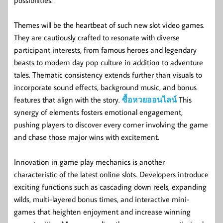
Themes will be the heartbeat of such new slot video games.
They are cautiously crafted to resonate with diverse
participant interests, from famous heroes and legendary
beasts to modern day pop culture in addition to adventure
tales. Thematic consistency extends further than visuals to
incorporate sound effects, background music, and bonus
features that align with the story.
ซื้อหวยออนไลน์
This
synergy of elements fosters emotional engagement,
pushing players to discover every corner involving the game
and chase those major wins with excitement.
Innovation in game play mechanics is another
characteristic of the latest online slots. Developers introduce
exciting functions such as cascading down reels, expanding
wilds, multi-layered bonus times, and interactive mini-
games that heighten enjoyment and increase winning