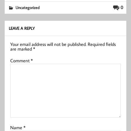
0
Uncategorized
LEAVE A REPLY
Your email address will not be published.
Required fields
are marked
*
Comment
*
Name
*