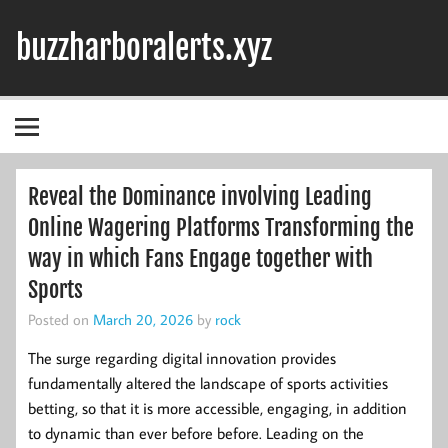
Skip
to
buzzharboralerts.xyz
content
Reveal the Dominance involving Leading
Online Wagering Platforms Transforming the
way in which Fans Engage together with
Sports
Posted on
March 20, 2026
by
rock
The surge regarding digital innovation provides
fundamentally altered the landscape of sports activities
betting, so that it is more accessible, engaging, in addition
to dynamic than ever before before. Leading on the