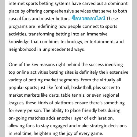
internet sports betting systems have carved out a dominant
place by offering comprehensive services that serve to both
casual fans and master bettors.
ซื้อหวยออนไลน์
These
programs are redefining how people connect to sports
activities, transforming betting into an immersive
knowledge that combines technology, entertainment, and
neighborhood in unprecedented ways.
One of the key reasons right behind the success involving
top online activities betting sites is definitely their extensive
variety of betting market segments. From the virtually all
popular sports just like football, basketball, plus soccer to
market markets like darts, table tennis, or even regional
leagues, these kinds of platforms ensure there’s something
for every person. The ability to place friendly bets during
on-going matches adds another layer of exhilaration,
allowing fans to stay engaged and make strategic decisions
in real time, heightening the joy of every game.