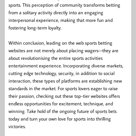
sports. This perception of community transforms betting
from a solitary activity directly into an engaging
interpersonal experience, making that more fun and
fostering long-term loyalty.
Within conclusion, leading on the web sports betting
websites are not merely about placing wagers—they are
about revolutionising the entire sports activities
entertainment experience. Incorporating diverse markets,
cutting edge technology, security, in addition to social
interaction, these types of platforms are establishing new
standards in the market. For sports lovers eager to raise
their passion, checking out these top-tier websites offers
endless opportunities for excitement, technique, and
winning. Take hold of the ongoing future of sports bets
today and turn your own love for sports into thrilling
victories.