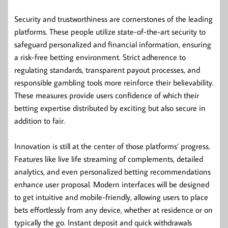
Security and trustworthiness are cornerstones of the leading
platforms. These people utilize state-of-the-art security to
safeguard personalized and financial information, ensuring
a risk-free betting environment. Strict adherence to
regulating standards, transparent payout processes, and
responsible gambling tools more reinforce their believability.
These measures provide users confidence of which their
betting expertise distributed by exciting but also secure in
addition to fair.
Innovation is still at the center of those platforms’ progress.
Features like live life streaming of complements, detailed
analytics, and even personalized betting recommendations
enhance user proposal. Modern interfaces will be designed
to get intuitive and mobile-friendly, allowing users to place
bets effortlessly from any device, whether at residence or on
typically the go. Instant deposit and quick withdrawals