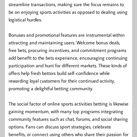
streamline transactions, making sure the focus remains to
be on enjoying sports activities as opposed to dealing using
logistical hurdles.
Bonuses and promotional features are instrumental within
attracting and maintaining users. Welcome bonus deals,
free bets, procuring incentives, and commitment programs
add benefit to the bets experience, encouraging continuing
participation and hunt for different markets. These kinds of
offers help fresh bettors build self-confidence while
rewarding loyal customers for their continued activity,
promoting a delightful betting community.
The social factor of online sports activities betting is likewise
gaining momentum, with many top programs integrating
community features such as chat, forums, and social sharing
options. Fans can discuss sport strategies, celebrate
benefits, or connect using others who share their passion for