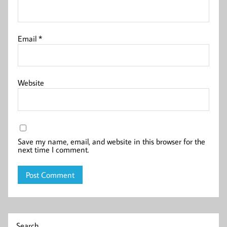
Email
*
Website
Save my name, email, and website in this browser for the
next time I comment.
Search