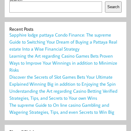
Search
Recent Posts
Sapphire lodge pattaya Condo Finance: The supreme
Guide to Switching Your Dream of Buying a Pattaya Real
estate Into a Wise Financial Strategy
Learning the Art regarding Casino Games Bets Proven
Ways to Improve Your Winnings in addition to Minimize
Risks
Discover the Secrets of Slot Games Bets Your Ultimate
Explained Winning Big in addition to Enjoying the Spin
Understanding the Art regarding Casino Betting Verified
Strategies, Tips, and Secrets to Your own Wins
The supreme Guide to On line casino Gambling and
Wagering Strategies, Tips, and even Secrets to Win Big