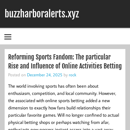
Skip
to
buzzharboralerts.xyz
content
Reforming Sports Fandom: The particular
Rise and Influence of Online Activities Betting
Posted on
December 24, 2025
by
rock
The world involving sports has often been about
enthusiasm, competition, and local community. However,
the associated with online sports betting added a new
dimension to exactly how fans build relationships their
particular favorite games. Will no longer confined to actual
physical betting shops or perhaps watching from afar,
enthusiasts now possess instant access into a vast array