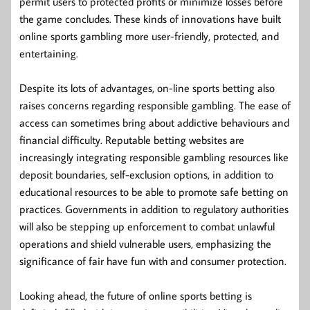
permit users to protected profits or minimize losses before
the game concludes. These kinds of innovations have built
online sports gambling more user-friendly, protected, and
entertaining.
Despite its lots of advantages, on-line sports betting also
raises concerns regarding responsible gambling. The ease of
access can sometimes bring about addictive behaviours and
financial difficulty. Reputable betting websites are
increasingly integrating responsible gambling resources like
deposit boundaries, self-exclusion options, in addition to
educational resources to be able to promote safe betting on
practices. Governments in addition to regulatory authorities
will also be stepping up enforcement to combat unlawful
operations and shield vulnerable users, emphasizing the
significance of fair have fun with and consumer protection.
Looking ahead, the future of online sports betting is