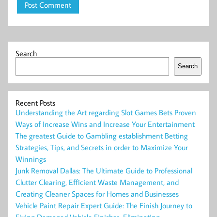
Search
Search
Recent Posts
Understanding the Art regarding Slot Games Bets Proven
Ways of Increase Wins and Increase Your Entertainment
The greatest Guide to Gambling establishment Betting
Strategies, Tips, and Secrets in order to Maximize Your
Winnings
Junk Removal Dallas: The Ultimate Guide to Professional
Clutter Clearing, Efficient Waste Management, and
Creating Cleaner Spaces for Homes and Businesses
Vehicle Paint Repair Expert Guide: The Finish Journey to
Fixing Damaged Vehicle Finishes, Eliminating