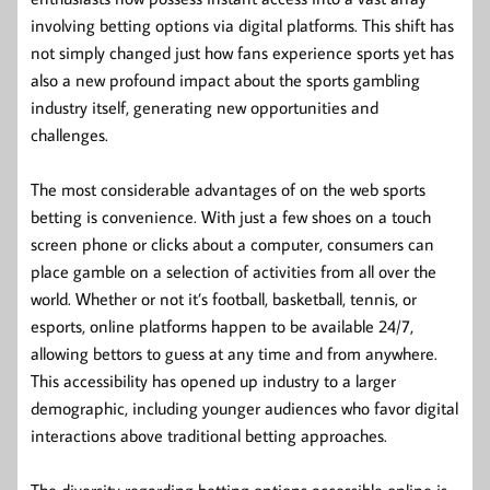
involving betting options via digital platforms. This shift has
not simply changed just how fans experience sports yet has
also a new profound impact about the sports gambling
industry itself, generating new opportunities and
challenges.
The most considerable advantages of on the web sports
betting is convenience. With just a few shoes on a touch
screen phone or clicks about a computer, consumers can
place gamble on a selection of activities from all over the
world. Whether or not it’s football, basketball, tennis, or
esports, online platforms happen to be available 24/7,
allowing bettors to guess at any time and from anywhere.
This accessibility has opened up industry to a larger
demographic, including younger audiences who favor digital
interactions above traditional betting approaches.
The diversity regarding betting options accessible online is