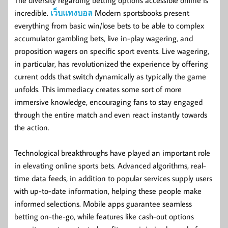
incredible.
เว็บแทงบอล
Modern sportsbooks present
everything from basic win/lose bets to be able to complex
accumulator gambling bets, live in-play wagering, and
proposition wagers on specific sport events. Live wagering,
in particular, has revolutionized the experience by offering
current odds that switch dynamically as typically the game
unfolds. This immediacy creates some sort of more
immersive knowledge, encouraging fans to stay engaged
through the entire match and even react instantly towards
the action.
Technological breakthroughs have played an important role
in elevating online sports bets. Advanced algorithms, real-
time data feeds, in addition to popular services supply users
with up-to-date information, helping these people make
informed selections. Mobile apps guarantee seamless
betting on-the-go, while features like cash-out options