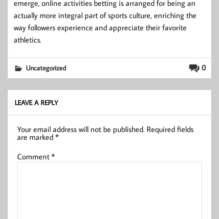
emerge, online activities betting is arranged for being an
actually more integral part of sports culture, enriching the
way followers experience and appreciate their favorite
athletics.
0
Uncategorized
LEAVE A REPLY
Your email address will not be published.
Required fields
are marked
*
Comment
*