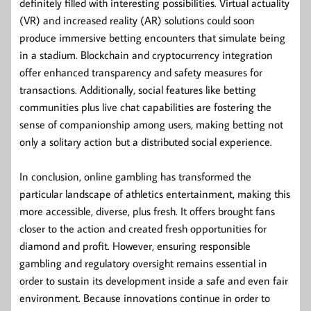
definitely filled with interesting possibilities. Virtual actuality
(VR) and increased reality (AR) solutions could soon
produce immersive betting encounters that simulate being
in a stadium. Blockchain and cryptocurrency integration
offer enhanced transparency and safety measures for
transactions. Additionally, social features like betting
communities plus live chat capabilities are fostering the
sense of companionship among users, making betting not
only a solitary action but a distributed social experience.
In conclusion, online gambling has transformed the
particular landscape of athletics entertainment, making this
more accessible, diverse, plus fresh. It offers brought fans
closer to the action and created fresh opportunities for
diamond and profit. However, ensuring responsible
gambling and regulatory oversight remains essential in
order to sustain its development inside a safe and even fair
environment. Because innovations continue in order to