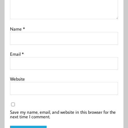
Name
*
Email
*
Website
Save my name, email, and website in this browser for the
next time I comment.