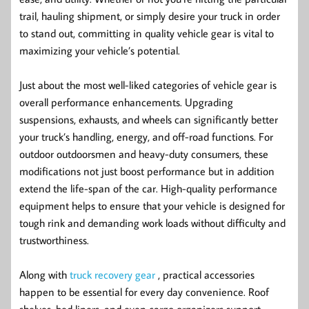
trail, hauling shipment, or simply desire your truck in order
to stand out, committing in quality vehicle gear is vital to
maximizing your vehicle’s potential.
Just about the most well-liked categories of vehicle gear is
overall performance enhancements. Upgrading
suspensions, exhausts, and wheels can significantly better
your truck’s handling, energy, and off-road functions. For
outdoor outdoorsmen and heavy-duty consumers, these
modifications not just boost performance but in addition
extend the life-span of the car. High-quality performance
equipment helps to ensure that your vehicle is designed for
tough rink and demanding work loads without difficulty and
trustworthiness.
Along with
truck recovery gear
, practical accessories
happen to be essential for every day convenience. Roof
shelves, bed liners, and even cargo organizers support