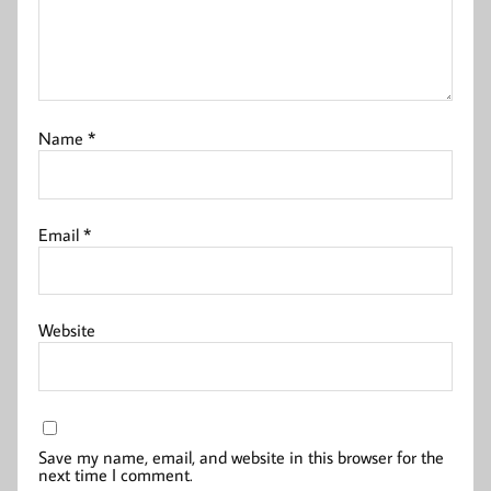
Name
*
Email
*
Website
Save my name, email, and website in this browser for the
next time I comment.