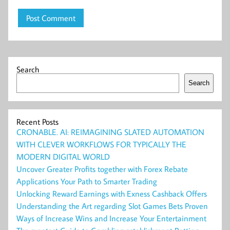
Search
Search
Recent Posts
CRONABLE. AI: REIMAGINING SLATED AUTOMATION
WITH CLEVER WORKFLOWS FOR TYPICALLY THE
MODERN DIGITAL WORLD
Uncover Greater Profits together with Forex Rebate
Applications Your Path to Smarter Trading
Unlocking Reward Earnings with Exness Cashback Offers
Understanding the Art regarding Slot Games Bets Proven
Ways of Increase Wins and Increase Your Entertainment