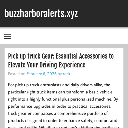
Skip
to
buzzharboralerts.xyz
content
Pick up truck Gear: Essential Accessories to
Elevate Your Driving Experience
Posted on
February 6, 2026
by
rock
For pick up truck enthusiasts and daily drivers alike, the
particular right truck items can transform a basic vehicle
right into a highly functional plus personalized machine. By
performance upgrades in order to practical accessories,
truck gear encompasses a comprehensive portfolio of
products designed in order to enhance safety, comfort and
ease, and utility. Whether or not you’re hitting the particular