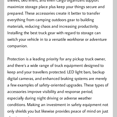
maximize storage place plus keep your things secure and
prepared. These accessories create it better to transfer
everything from camping outdoors gear to building
materials, reducing chaos and increasing productivity.
Installing the best truck gear with regard to storage can
switch your vehicle in to a versatile workhorse or adventure
companion.
Protection is a leading priority for any pickup truck owner,
and there’s a wide range of truck equipment designed to
keep and your travellers protected. LED light bars, backup
digital cameras, and enhanced braking systems are merely
a few examples of safety-oriented upgrades. These types of
accessories improve visibility and response period,
especially during night driving or adverse weather
conditions. Making an investment in safety equipment not
only shields you but likewise provides peace of mind on just