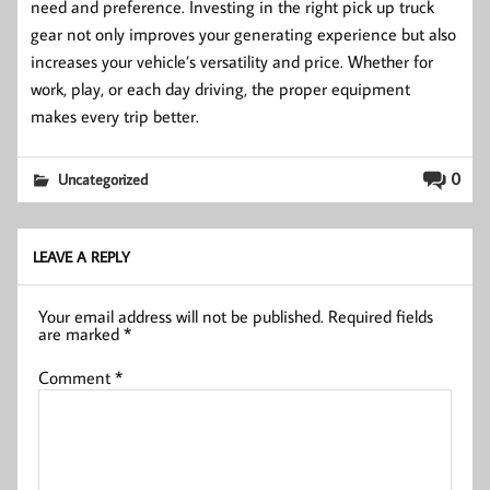
need and preference. Investing in the right pick up truck
gear not only improves your generating experience but also
increases your vehicle’s versatility and price. Whether for
work, play, or each day driving, the proper equipment
makes every trip better.
0
Uncategorized
LEAVE A REPLY
Your email address will not be published.
Required fields
are marked
*
Comment
*