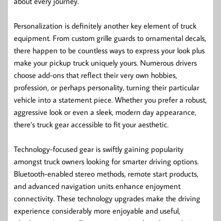
about every journey.
Personalization is definitely another key element of truck
equipment. From custom grille guards to ornamental decals,
there happen to be countless ways to express your look plus
make your pickup truck uniquely yours. Numerous drivers
choose add-ons that reflect their very own hobbies,
profession, or perhaps personality, turning their particular
vehicle into a statement piece. Whether you prefer a robust,
aggressive look or even a sleek, modern day appearance,
there’s truck gear accessible to fit your aesthetic.
Technology-focused gear is swiftly gaining popularity
amongst truck owners looking for smarter driving options.
Bluetooth-enabled stereo methods, remote start products,
and advanced navigation units enhance enjoyment
connectivity. These technology upgrades make the driving
experience considerably more enjoyable and useful,