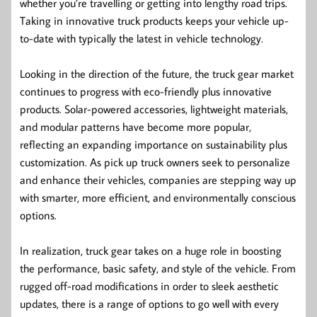
whether you’re travelling or getting into lengthy road trips.
Taking in innovative truck products keeps your vehicle up-
to-date with typically the latest in vehicle technology.
Looking in the direction of the future, the truck gear market
continues to progress with eco-friendly plus innovative
products. Solar-powered accessories, lightweight materials,
and modular patterns have become more popular,
reflecting an expanding importance on sustainability plus
customization. As pick up truck owners seek to personalize
and enhance their vehicles, companies are stepping way up
with smarter, more efficient, and environmentally conscious
options.
In realization, truck gear takes on a huge role in boosting
the performance, basic safety, and style of the vehicle. From
rugged off-road modifications in order to sleek aesthetic
updates, there is a range of options to go well with every