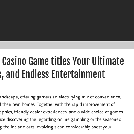
e Casino Game titles Your Ultimate
s, and Endless Entertainment
ndscape, offering gamers an electrifying mix of convenience,
of their own homes. Together with the rapid improvement of
phics, friendly dealer experiences, and a wide choice of games
novice discovering the regarding online gambling or the seasoned
ng the ins and outs involving s can considerably boost your