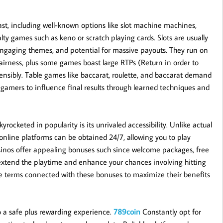
ast, including well-known options like slot machine machines,
lty games such as keno or scratch playing cards. Slots are usually
, engaging themes, and potential for massive payouts. They run on
rness, plus some games boast large RTPs (Return in order to
ensibly. Table games like baccarat, roulette, and baccarat demand
or gamers to influence final results through learned techniques and
cketed in popularity is its unrivaled accessibility. Unlike actual
online platforms can be obtained 24/7, allowing you to play
sinos offer appealing bonuses such since welcome packages, free
 extend the playtime and enhance your chances involving hitting
 the terms connected with these bonuses to maximize their benefits
to a safe plus rewarding experience.
789coin
Constantly opt for