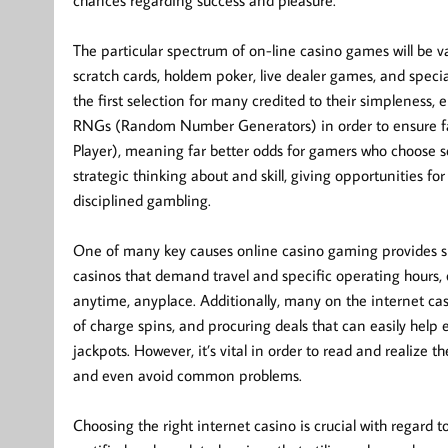
chances regarding success and pleasure.
The particular spectrum of on-line casino games will be v
scratch cards, holdem poker, live dealer games, and specia
the first selection for many credited to their simpleness
RNGs (Random Number Generators) in order to ensure fai
Player), meaning far better odds for gamers who choose s
strategic thinking about and skill, giving opportunities f
disciplined gambling.
One of many key causes online casino gaming provides skyro
casinos that demand travel and specific operating hours, 
anytime, anyplace. Additionally, many on the internet ca
of charge spins, and procuring deals that can easily help
jackpots. However, it’s vital in order to read and realize
and even avoid common problems.
Choosing the right internet casino is crucial with regard 