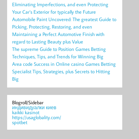
Eliminating Imperfections, and even Protecting
Your Car’s Exterior for typically the Future
Automobile Paint Uncovered: The greatest Guide to
Picking, Protecting, Restoring, and even
Maintaining a Perfect Automotive Finish with
regard to Lasting Beauty plus Value
The supreme Guide to Position Games Betting
Techniques, Tips, and Trends for Winning Big
Area code Success in Online casino Games Betting
Specialist Tips, Strategies, plus Secrets to Hitting
Big
Blogroll/Sidebar
индивидуалки киев
kaikki kasinot
https://usaglobality.com/
spotbet