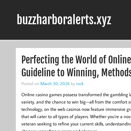
Skip
to
content
buzzharboralerts.xyz
Perfecting the World of Onlin
Guideline to Winning, Method
Posted on
March 30, 2026
by
rock
Online casino games possess transformed the gambling la
variety, and the chance to win big—all from the comfort 
technology, on the web casinos now feature immersive gra
that will cater to all types of players. Whether you’re a 
veteran seeking to refine your current skills, understandi