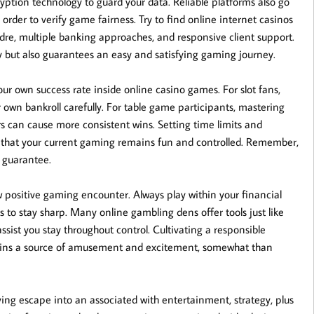
yption technology to guard your data. Reliable platforms also go
rder to verify game fairness. Try to find online internet casinos
adre, multiple banking approaches, and responsive client support.
ty but also guarantees an easy and satisfying gaming journey.
our own success rate inside online casino games. For slot fans,
own bankroll carefully. For table game participants, mastering
rs can cause more consistent wins. Setting time limits and
 that your current gaming remains fun and controlled. Remember,
a guarantee.
 positive gaming encounter. Always play within your financial
aks to stay sharp. Many online gambling dens offer tools just like
assist you stay throughout control. Cultivating a responsible
ains a source of amusement and excitement, somewhat than
ying escape into an associated with entertainment, strategy, plus