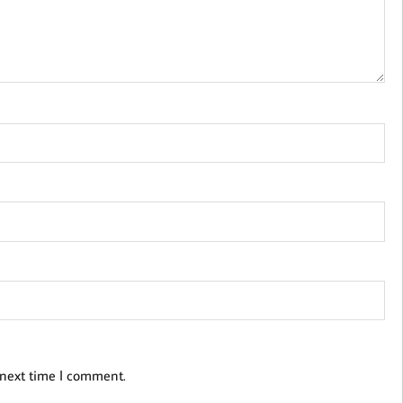
 next time I comment.