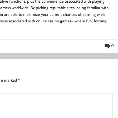
ative functions, plus the convenience associated with playing
amers worldwide. By picking reputable sites, being familiar with
 are able to maximize your current chances of earning while
verse associated with online casino games—where fun, fortune,
0
are marked
*