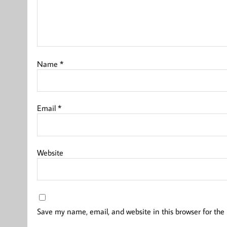
Name
*
Email
*
Website
Save my name, email, and website in this browser for the