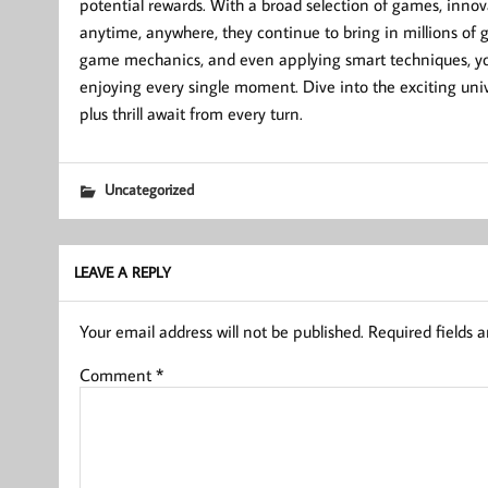
potential rewards. With a broad selection of games, innov
anytime, anywhere, they continue to bring in millions of g
game mechanics, and even applying smart techniques, you
enjoying every single moment. Dive into the exciting uni
plus thrill await from every turn.
Uncategorized
LEAVE A REPLY
Your email address will not be published.
Required fields 
Comment
*