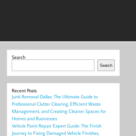
Search
Search
Recent Posts
Junk Removal Dallas: The Ultimate Guide to
Professional Clutter Clearing, Efficient Waste
Management, and Creating Cleaner Spaces for
Homes and Businesses
Vehicle Paint Repair Expert Guide: The Finish
Journey to Fixing Damaged Vehicle Finishes,