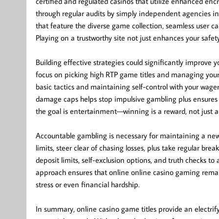
certified and regulated casinos that utilize enhanced encr
through regular audits by simply independent agencies in o
that feature the diverse game collection, seamless user c
Playing on a trustworthy site not just enhances your safe
Building effective strategies could significantly improve y
focus on picking high RTP game titles and managing your 
basic tactics and maintaining self-control with your wage
damage caps helps stop impulsive gambling plus ensures
the goal is entertainment—winning is a reward, not just 
Accountable gambling is necessary for maintaining a new
limits, steer clear of chasing losses, plus take regular bre
deposit limits, self-exclusion options, and truth checks to 
approach ensures that online online casino gaming rem
stress or even financial hardship.
In summary, online casino game titles provide an electrif