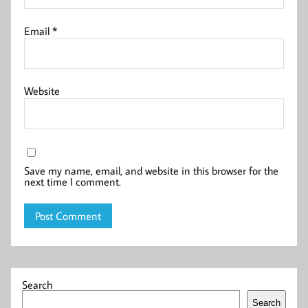
Email
*
Website
Save my name, email, and website in this browser for the
next time I comment.
Search
Search