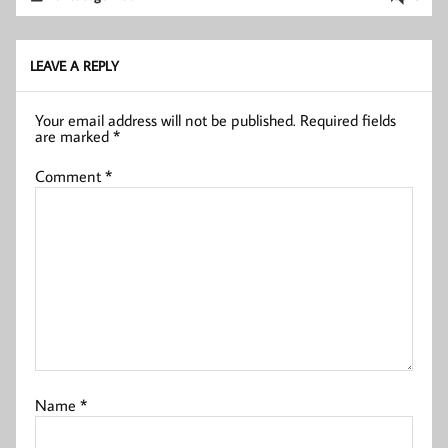
LEAVE A REPLY
Your email address will not be published.
Required fields
are marked
*
Comment
*
Name
*