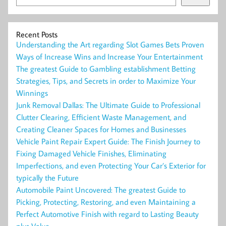
Recent Posts
Understanding the Art regarding Slot Games Bets Proven
Ways of Increase Wins and Increase Your Entertainment
The greatest Guide to Gambling establishment Betting
Strategies, Tips, and Secrets in order to Maximize Your
Winnings
Junk Removal Dallas: The Ultimate Guide to Professional
Clutter Clearing, Efficient Waste Management, and
Creating Cleaner Spaces for Homes and Businesses
Vehicle Paint Repair Expert Guide: The Finish Journey to
Fixing Damaged Vehicle Finishes, Eliminating
Imperfections, and even Protecting Your Car’s Exterior for
typically the Future
Automobile Paint Uncovered: The greatest Guide to
Picking, Protecting, Restoring, and even Maintaining a
Perfect Automotive Finish with regard to Lasting Beauty
plus Value