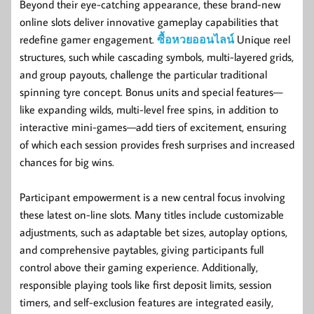
Beyond their eye-catching appearance, these brand-new
online slots deliver innovative gameplay capabilities that
redefine gamer engagement.
ซื้อหวยออนไลน์
Unique reel
structures, such while cascading symbols, multi-layered grids,
and group payouts, challenge the particular traditional
spinning tyre concept. Bonus units and special features—
like expanding wilds, multi-level free spins, in addition to
interactive mini-games—add tiers of excitement, ensuring
of which each session provides fresh surprises and increased
chances for big wins.
Participant empowerment is a new central focus involving
these latest on-line slots. Many titles include customizable
adjustments, such as adaptable bet sizes, autoplay options,
and comprehensive paytables, giving participants full
control above their gaming experience. Additionally,
responsible playing tools like first deposit limits, session
timers, and self-exclusion features are integrated easily,