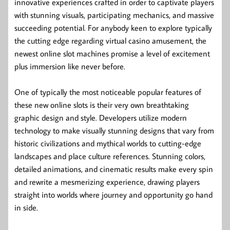
innovative experiences crafted in order to captivate players
with stunning visuals, participating mechanics, and massive
succeeding potential. For anybody keen to explore typically
the cutting edge regarding virtual casino amusement, the
newest online slot machines promise a level of excitement
plus immersion like never before.
One of typically the most noticeable popular features of
these new online slots is their very own breathtaking
graphic design and style. Developers utilize modern
technology to make visually stunning designs that vary from
historic civilizations and mythical worlds to cutting-edge
landscapes and place culture references. Stunning colors,
detailed animations, and cinematic results make every spin
and rewrite a mesmerizing experience, drawing players
straight into worlds where journey and opportunity go hand
in side.