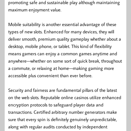
promoting safe and sustainable play although maintaining
maximum enjoyment value.
Mobile suitability is another essential advantage of these
types of new slots. Enhanced for many devices, they will
deliver smooth, premium quality gameplay whether about a
desktop, mobile phone, or tablet. This kind of flexibility
means gamers can enjoy a common games anytime and
anywhere—whether on some sort of quick break, throughout
a commute, or relaxing at home—making gaming more
accessible plus convenient than ever before.
Security and fairness are fundamental pillars of the latest
on the web slots. Reputable online casinos utilize enhanced
encryption protocols to safeguard player data and
transactions. Certified arbitrary number generators make
sure that every spin is definitely genuinely unpredictable,
along with regular audits conducted by independent