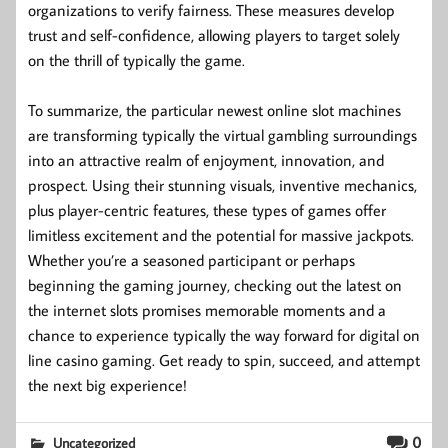
organizations to verify fairness. These measures develop
trust and self-confidence, allowing players to target solely
on the thrill of typically the game.
To summarize, the particular newest online slot machines
are transforming typically the virtual gambling surroundings
into an attractive realm of enjoyment, innovation, and
prospect. Using their stunning visuals, inventive mechanics,
plus player-centric features, these types of games offer
limitless excitement and the potential for massive jackpots.
Whether you’re a seasoned participant or perhaps
beginning the gaming journey, checking out the latest on
the internet slots promises memorable moments and a
chance to experience typically the way forward for digital on
line casino gaming. Get ready to spin, succeed, and attempt
the next big experience!
0
Uncategorized