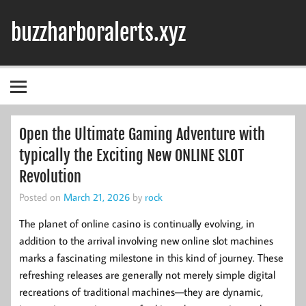
Skip
to
buzzharboralerts.xyz
content
Open the Ultimate Gaming Adventure with
typically the Exciting New ONLINE SLOT
Revolution
Posted on
March 21, 2026
by
rock
The planet of online casino is continually evolving, in
addition to the arrival involving new online slot machines
marks a fascinating milestone in this kind of journey. These
refreshing releases are generally not merely simple digital
recreations of traditional machines—they are dynamic,