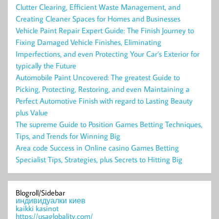
Clutter Clearing, Efficient Waste Management, and
Creating Cleaner Spaces for Homes and Businesses
Vehicle Paint Repair Expert Guide: The Finish Journey to
Fixing Damaged Vehicle Finishes, Eliminating
Imperfections, and even Protecting Your Car’s Exterior for
typically the Future
Automobile Paint Uncovered: The greatest Guide to
Picking, Protecting, Restoring, and even Maintaining a
Perfect Automotive Finish with regard to Lasting Beauty
plus Value
The supreme Guide to Position Games Betting Techniques,
Tips, and Trends for Winning Big
Area code Success in Online casino Games Betting
Specialist Tips, Strategies, plus Secrets to Hitting Big
Blogroll/Sidebar
индивидуалки киев
kaikki kasinot
https://usaglobality.com/