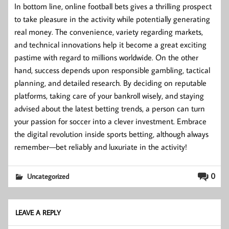
In bottom line, online football bets gives a thrilling prospect
to take pleasure in the activity while potentially generating
real money. The convenience, variety regarding markets,
and technical innovations help it become a great exciting
pastime with regard to millions worldwide. On the other
hand, success depends upon responsible gambling, tactical
planning, and detailed research. By deciding on reputable
platforms, taking care of your bankroll wisely, and staying
advised about the latest betting trends, a person can turn
your passion for soccer into a clever investment. Embrace
the digital revolution inside sports betting, although always
remember—bet reliably and luxuriate in the activity!
0
Uncategorized
LEAVE A REPLY