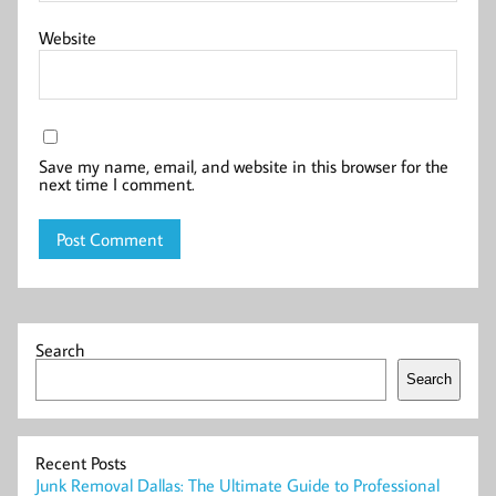
Website
Save my name, email, and website in this browser for the
next time I comment.
Search
Search
Recent Posts
Junk Removal Dallas: The Ultimate Guide to Professional