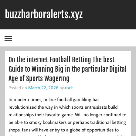
Skip
to
buzzharboralerts.xyz
content
On the internet Football Betting The best
Guide to Winning Big in the particular Digital
Age of Sports Wagering
Posted on
March 22, 2026
by
rock
In modern times, online football gambling has
revolutionized the way in which sports enthusiasts build
relationships their favorite game. Will no longer confined to
be able to smoky bookmakers or perhaps traditional betting
shops, fans will have entry to a globe of opportunities to