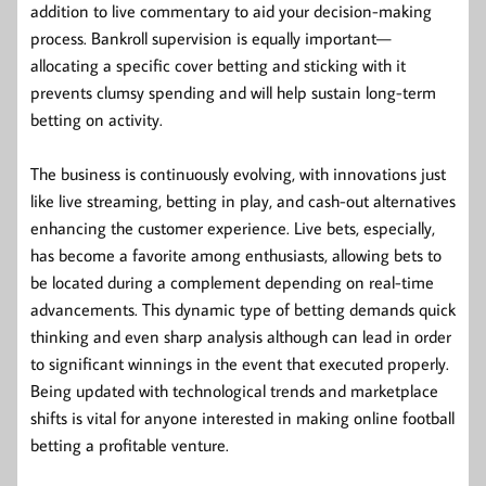
addition to live commentary to aid your decision-making
process. Bankroll supervision is equally important—
allocating a specific cover betting and sticking with it
prevents clumsy spending and will help sustain long-term
betting on activity.
The business is continuously evolving, with innovations just
like live streaming, betting in play, and cash-out alternatives
enhancing the customer experience. Live bets, especially,
has become a favorite among enthusiasts, allowing bets to
be located during a complement depending on real-time
advancements. This dynamic type of betting demands quick
thinking and even sharp analysis although can lead in order
to significant winnings in the event that executed properly.
Being updated with technological trends and marketplace
shifts is vital for anyone interested in making online football
betting a profitable venture.