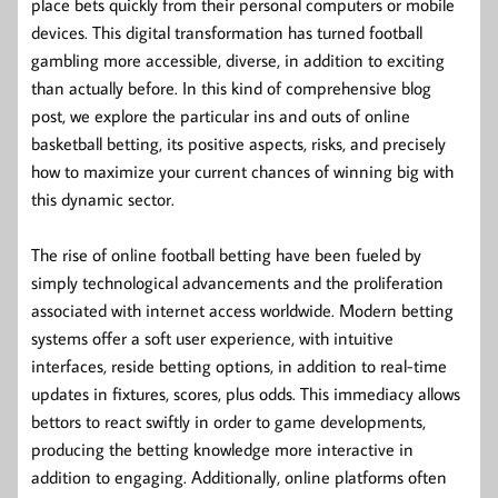
place bets quickly from their personal computers or mobile
devices. This digital transformation has turned football
gambling more accessible, diverse, in addition to exciting
than actually before. In this kind of comprehensive blog
post, we explore the particular ins and outs of online
basketball betting, its positive aspects, risks, and precisely
how to maximize your current chances of winning big with
this dynamic sector.
The rise of online football betting have been fueled by
simply technological advancements and the proliferation
associated with internet access worldwide. Modern betting
systems offer a soft user experience, with intuitive
interfaces, reside betting options, in addition to real-time
updates in fixtures, scores, plus odds. This immediacy allows
bettors to react swiftly in order to game developments,
producing the betting knowledge more interactive in
addition to engaging. Additionally, online platforms often