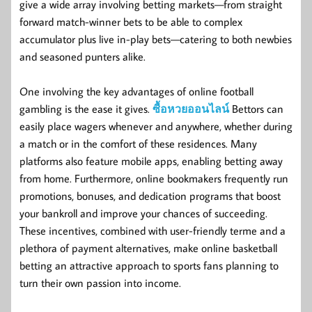
give a wide array involving betting markets—from straight
forward match-winner bets to be able to complex
accumulator plus live in-play bets—catering to both newbies
and seasoned punters alike.
One involving the key advantages of online football
gambling is the ease it gives.
ซื้อหวยออนไลน์
Bettors can
easily place wagers whenever and anywhere, whether during
a match or in the comfort of these residences. Many
platforms also feature mobile apps, enabling betting away
from home. Furthermore, online bookmakers frequently run
promotions, bonuses, and dedication programs that boost
your bankroll and improve your chances of succeeding.
These incentives, combined with user-friendly terme and a
plethora of payment alternatives, make online basketball
betting an attractive approach to sports fans planning to
turn their own passion into income.