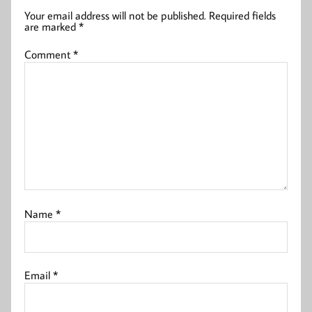
Your email address will not be published.
Required fields
are marked
*
Comment
*
Name
*
Email
*