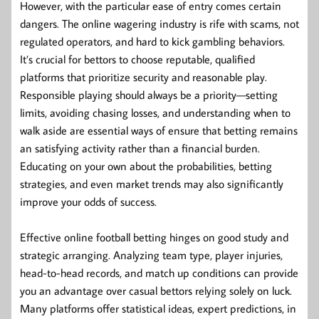
However, with the particular ease of entry comes certain
dangers. The online wagering industry is rife with scams, not
regulated operators, and hard to kick gambling behaviors.
It’s crucial for bettors to choose reputable, qualified
platforms that prioritize security and reasonable play.
Responsible playing should always be a priority—setting
limits, avoiding chasing losses, and understanding when to
walk aside are essential ways of ensure that betting remains
an satisfying activity rather than a financial burden.
Educating on your own about the probabilities, betting
strategies, and even market trends may also significantly
improve your odds of success.
Effective online football betting hinges on good study and
strategic arranging. Analyzing team type, player injuries,
head-to-head records, and match up conditions can provide
you an advantage over casual bettors relying solely on luck.
Many platforms offer statistical ideas, expert predictions, in