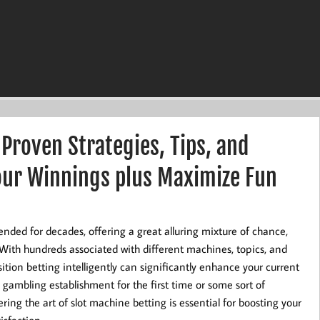
Proven Strategies, Tips, and
our Winnings plus Maximize Fun
nded for decades, offering a great alluring mixture of chance,
. With hundreds associated with different machines, topics, and
ion betting intelligently can significantly enhance your current
gambling establishment for the first time or some sort of
ing the art of slot machine betting is essential for boosting your