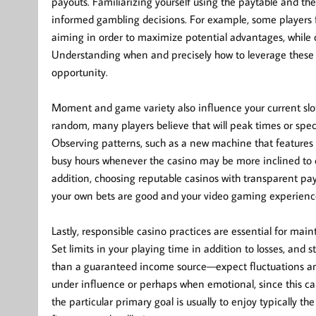
payouts. Familiarizing yourself using the paytable and t
informed gambling decisions. For example, some players f
aiming in order to maximize potential advantages, while o
Understanding when and precisely how to leverage these ki
opportunity.
Moment and game variety also influence your current slo
random, many players believe that will peak times or spec
Observing patterns, such as a new machine that features 
busy hours whenever the casino may be more inclined to
addition, choosing reputable casinos with transparent pa
your own bets are good and your video gaming experience
Lastly, responsible casino practices are essential for mai
Set limits in your playing time in addition to losses, and
than a guaranteed income source—expect fluctuations and
under influence or perhaps when emotional, since this c
the particular primary goal is usually to enjoy typically th