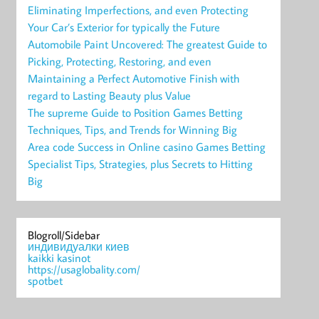
Eliminating Imperfections, and even Protecting
Your Car’s Exterior for typically the Future
Automobile Paint Uncovered: The greatest Guide to
Picking, Protecting, Restoring, and even
Maintaining a Perfect Automotive Finish with
regard to Lasting Beauty plus Value
The supreme Guide to Position Games Betting
Techniques, Tips, and Trends for Winning Big
Area code Success in Online casino Games Betting
Specialist Tips, Strategies, plus Secrets to Hitting
Big
Blogroll/Sidebar
индивидуалки киев
kaikki kasinot
https://usaglobality.com/
spotbet