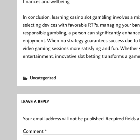
finances and wellbeing.
In conclusion, learning casino slot gambling involves a mi
selecting devices with favorable RTPs, managing your bank
responsible gambling, a person can significantly enhance
enjoyment. When no strategy guarantees success due to t
video gaming sessions more satisfying and fun. Whether y
entertainment, innovative slot betting transforms a gam
Uncategorized
LEAVE A REPLY
Your email address will not be published.
Required fields 
Comment
*