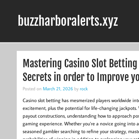
Skip
to
content
buzzharboralerts.xyz
Mastering Casino Slot Betting 
Secrets in order to Improve y
Posted on
March 21, 2026
by
rock
Casino slot betting has mesmerized players worldwide inte
excitement, plus the potential for life-changing jackpots
payout constructions, understanding how to approach posit
gaming experience. Whether you’re a novice going into a 
seasoned gambler searching to refine your strategy, master