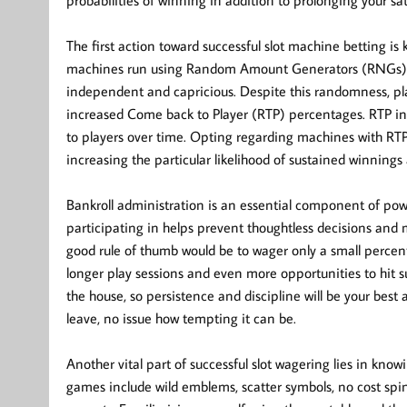
probabilities of winning in addition to prolonging your sat
The first action toward successful slot machine betting 
machines run using Random Amount Generators (RNGs), g
independent and capricious. Despite this randomness, pl
increased Come back to Player (RTP) percentages. RTP in
to players over time. Opting regarding machines with RT
increasing the particular likelihood of sustained winnings 
Bankroll administration is an essential component of powe
participating in helps prevent thoughtless decisions and
good rule of thumb would be to wager only a small percent
longer play sessions and even more opportunities to hit 
the house, so persistence and discipline will be your best
leave, no issue how tempting it can be.
Another vital part of successful slot wagering lies in k
games include wild emblems, scatter symbols, no cost spins