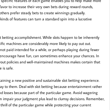
he specific features of each game enables you to help make more
avor to increase their very own bets during reward rounds,
thers prefer steady bets to create winnings gradually.
nds of features can turn a standard spin into a lucrative
t betting accomplishment. While slots happen to be inherently
ific machines are considerably more likely to pay out out.
not paid intended for a while, or perhaps playing during fewer
 encourage have fun, can sometimes enhance your chances. In
yout policies and well-maintained machines makes certain that
 is safe.
ntaining a new positive and sustainable slot betting experience.
 stay to them. Deal with slot betting because entertainment rather
 losses because part of the particular game. Avoid wagering
an impair your judgment plus lead to clumsy decisions. Remember,
e thrill of the particular game while protecting your current