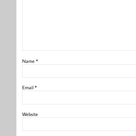
Name
*
Email
*
Website