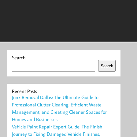
Search
Search
Recent Posts
Junk Removal Dallas: The Ultimate Guide to
Professional Clutter Clearing, Efficient Waste
Management, and Creating Cleaner Spaces for
Homes and Businesses
Vehicle Paint Repair Expert Guide: The Finish
Journey to Fixing Damaged Vehicle Finishes,