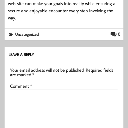
web-site can make your goals into reality while ensuring a
secure and enjoyable encounter every step involving the
way.
0
Uncategorized
LEAVE A REPLY
Your email address will not be published.
Required fields
are marked
*
Comment
*