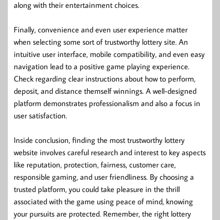
along with their entertainment choices.
Finally, convenience and even user experience matter
when selecting some sort of trustworthy lottery site. An
intuitive user interface, mobile compatibility, and even easy
navigation lead to a positive game playing experience.
Check regarding clear instructions about how to perform,
deposit, and distance themself winnings. A well-designed
platform demonstrates professionalism and also a focus in
user satisfaction.
Inside conclusion, finding the most trustworthy lottery
website involves careful research and interest to key aspects
like reputation, protection, fairness, customer care,
responsible gaming, and user friendliness. By choosing a
trusted platform, you could take pleasure in the thrill
associated with the game using peace of mind, knowing
your pursuits are protected. Remember, the right lottery