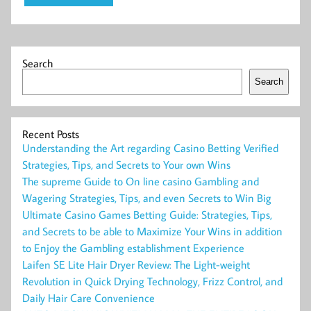
Search
Search
Recent Posts
Understanding the Art regarding Casino Betting Verified
Strategies, Tips, and Secrets to Your own Wins
The supreme Guide to On line casino Gambling and
Wagering Strategies, Tips, and even Secrets to Win Big
Ultimate Casino Games Betting Guide: Strategies, Tips,
and Secrets to be able to Maximize Your Wins in addition
to Enjoy the Gambling establishment Experience
Laifen SE Lite Hair Dryer Review: The Light-weight
Revolution in Quick Drying Technology, Frizz Control, and
Daily Hair Care Convenience