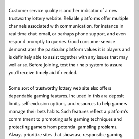
Customer service quality is another indicator of a new
trustworthy lottery website. Reliable platforms offer multiple
channels associated with communication, for instance in
real time chat, email, or perhaps phone support, and even
respond promptly to queries. Good consumer service
demonstrates the particular platform values it is players and
is definitely able to assist together with any issues that may
well arise. Before joining, test their help system to assure
you’ll receive timely aid if needed.
Some sort of trustworthy lottery web site also offers
dependable gaming features. Included in this are deposit
limits, self-exclusion options, and resources to help gamers
manage their bets habits. Such features reflect a platform’s
commitment to promoting safe gaming techniques and
protecting gamers from potential gambling problems.
Always prioritize sites that showcase responsible gaming