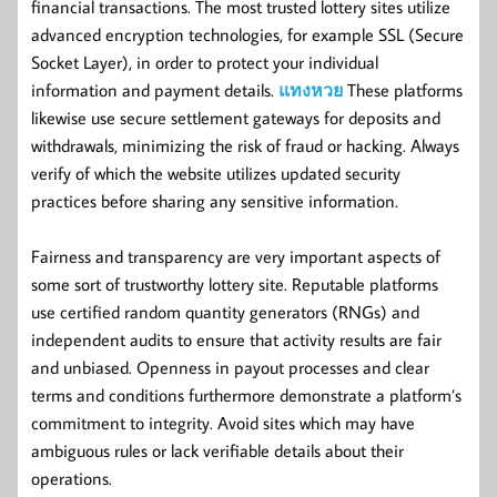
financial transactions. The most trusted lottery sites utilize
advanced encryption technologies, for example SSL (Secure
Socket Layer), in order to protect your individual
information and payment details.
แทงหวย
These platforms
likewise use secure settlement gateways for deposits and
withdrawals, minimizing the risk of fraud or hacking. Always
verify of which the website utilizes updated security
practices before sharing any sensitive information.
Fairness and transparency are very important aspects of
some sort of trustworthy lottery site. Reputable platforms
use certified random quantity generators (RNGs) and
independent audits to ensure that activity results are fair
and unbiased. Openness in payout processes and clear
terms and conditions furthermore demonstrate a platform’s
commitment to integrity. Avoid sites which may have
ambiguous rules or lack verifiable details about their
operations.