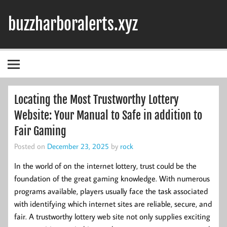
Skip
to
buzzharboralerts.xyz
content
Locating the Most Trustworthy Lottery
Website: Your Manual to Safe in addition to
Fair Gaming
Posted on
December 23, 2025
by
rock
In the world of on the internet lottery, trust could be the
foundation of the great gaming knowledge. With numerous
programs available, players usually face the task associated
with identifying which internet sites are reliable, secure, and
fair. A trustworthy lottery web site not only supplies exciting