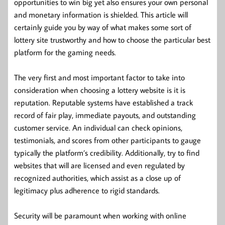
opportunities to win big yet also ensures your own personal
and monetary information is shielded. This article will
certainly guide you by way of what makes some sort of
lottery site trustworthy and how to choose the particular best
platform for the gaming needs.
The very first and most important factor to take into
consideration when choosing a lottery website is it is
reputation. Reputable systems have established a track
record of fair play, immediate payouts, and outstanding
customer service. An individual can check opinions,
testimonials, and scores from other participants to gauge
typically the platform’s credibility. Additionally, try to find
websites that will are licensed and even regulated by
recognized authorities, which assist as a close up of
legitimacy plus adherence to rigid standards.
Security will be paramount when working with online