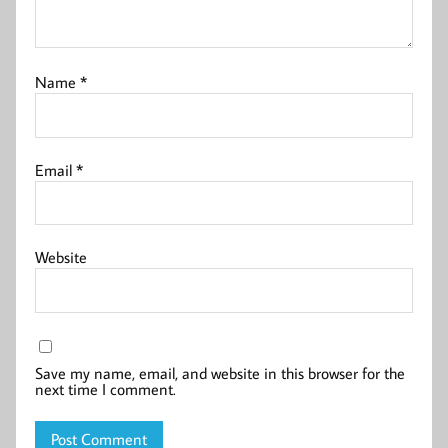
Name
*
Email
*
Website
Save my name, email, and website in this browser for the
next time I comment.