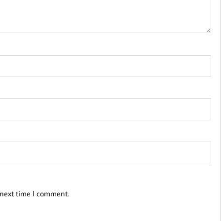
 next time I comment.