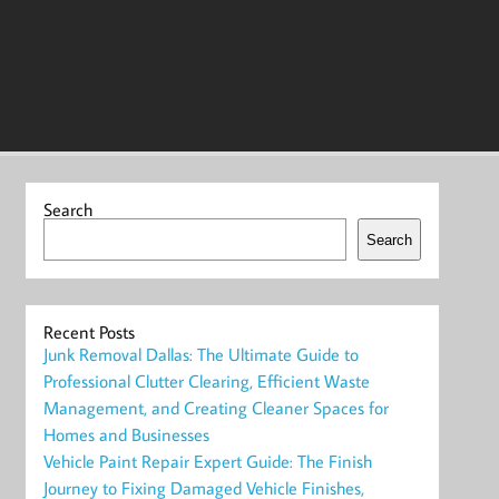
Search
Search
Recent Posts
Junk Removal Dallas: The Ultimate Guide to
Professional Clutter Clearing, Efficient Waste
Management, and Creating Cleaner Spaces for
Homes and Businesses
Vehicle Paint Repair Expert Guide: The Finish
Journey to Fixing Damaged Vehicle Finishes,