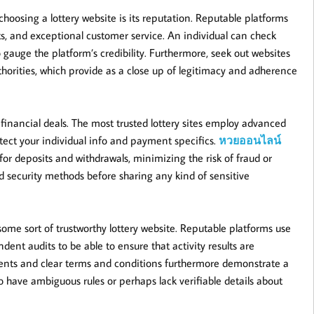
choosing a lottery website is its reputation. Reputable platforms
s, and exceptional customer service. An individual can check
o gauge the platform’s credibility. Furthermore, seek out websites
thorities, which provide as a close up of legitimacy and adherence
financial deals. The most trusted lottery sites employ advanced
otect your individual info and payment specifics.
หวยออนไลน์
r deposits and withdrawals, minimizing the risk of fraud or
ed security methods before sharing any kind of sensitive
ome sort of trustworthy lottery website. Reputable platforms use
nt audits to be able to ensure that activity results are
ents and clear terms and conditions furthermore demonstrate a
 have ambiguous rules or perhaps lack verifiable details about