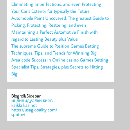
Eliminating Imperfections, and even Protecting
Your Car’s Exterior for typically the Future
Automobile Paint Uncovered: The greatest Guide to
Picking, Protecting, Restoring, and even
Maintaining a Perfect Automotive Finish with
regard to Lasting Beauty plus Value
The supreme Guide to Position Games Betting
Techniques, Tips, and Trends for Winning Big
Area code Success in Online casino Games Betting
Specialist Tips, Strategies, plus Secrets to Hitting
Big
Blogroll/Sidebar
индивидуалки киев
kaikki kasinot
https://usaglobality.com/
spotbet