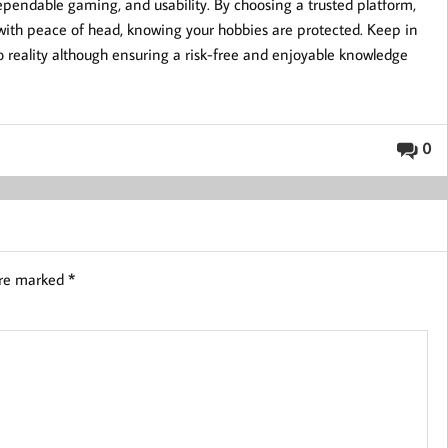
dependable gaming, and usability. By choosing a trusted platform,
 with peace of head, knowing your hobbies are protected. Keep in
o reality although ensuring a risk-free and enjoyable knowledge
0
are marked
*