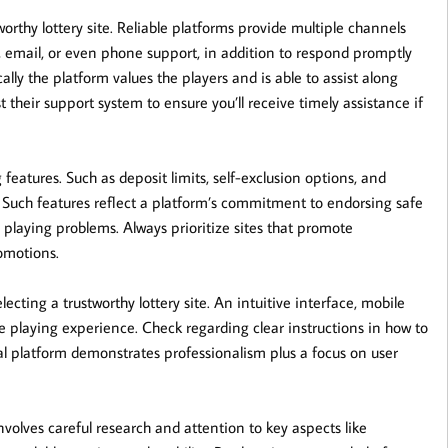
worthy lottery site. Reliable platforms provide multiple channels
t, email, or even phone support, in addition to respond promptly
lly the platform values the players and is able to assist along
t their support system to ensure you’ll receive timely assistance if
 features. Such as deposit limits, self-exclusion options, and
 Such features reflect a platform’s commitment to endorsing safe
playing problems. Always prioritize sites that promote
omotions.
cting a trustworthy lottery site. An intuitive interface, mobile
me playing experience. Check regarding clear instructions in how to
al platform demonstrates professionalism plus a focus on user
nvolves careful research and attention to key aspects like