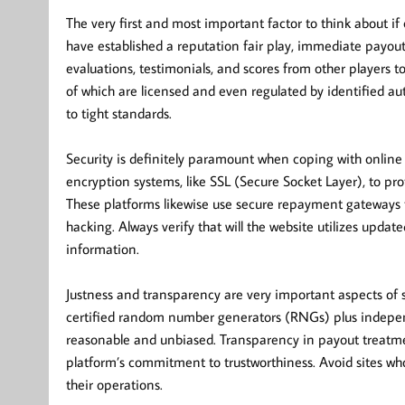
The very first and most important factor to think about if 
have established a reputation fair play, immediate payout
evaluations, testimonials, and scores from other players t
of which are licensed and even regulated by identified au
to tight standards.
Security is definitely paramount when coping with online 
encryption systems, like SSL (Secure Socket Layer), to pr
These platforms likewise use secure repayment gateways fo
hacking. Always verify that will the website utilizes updat
information.
Justness and transparency are very important aspects of s
certified random number generators (RNGs) plus independe
reasonable and unbiased. Transparency in payout treatm
platform’s commitment to trustworthiness. Avoid sites who
their operations.