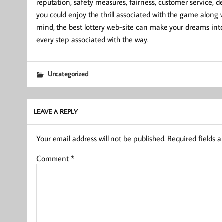
reputation, safety measures, fairness, customer service, 
you could enjoy the thrill associated with the game along
mind, the best lottery web-site can make your dreams int
every step associated with the way.
Uncategorized
LEAVE A REPLY
Your email address will not be published.
Required fields 
Comment
*