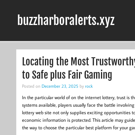
Skip
to
content
buzzharboralerts.xyz
Locating the Most Trustworthy
to Safe plus Fair Gaming
Posted on
December 23, 2025
by
rock
In the particular world of on the internet lottery, trust 
systems available, players usually face the battle involving 
lottery web site not only supplies exciting opportunities 
economic information is protected. This article may gui
the way to choose the particular best platform for your g