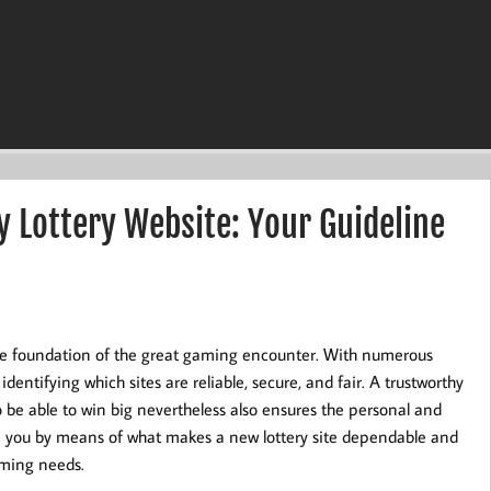
 Lottery Website: Your Guideline
is the foundation of the great gaming encounter. With numerous
identifying which sites are reliable, secure, and fair. A trustworthy
to be able to win big nevertheless also ensures the personal and
de you by means of what makes a new lottery site dependable and
aming needs.