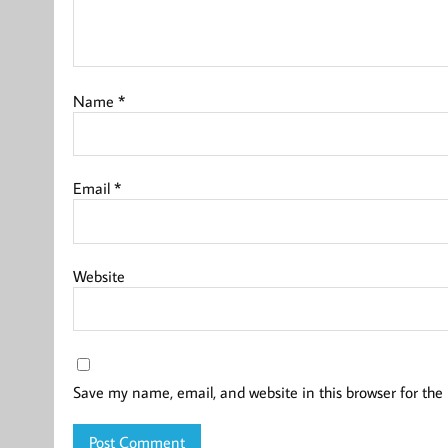
Name
*
Email
*
Website
Save my name, email, and website in this browser for the