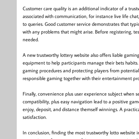
Customer care quality is an additional indicator of a trust
associated with communication, for instance live life cha
to queries. Good customer service demonstrates that typica
with any problems that might arise. Before registering, tes
needed.
A new trustworthy lottery website also offers liable gaming
equipment to help participants manage their bets habits.
gaming procedures and protecting players from potential 
responsible gaming together with their entertainment pr
Finally, convenience plus user experience subject when sele
compatibility, plus easy navigation lead to a positive ga
enjoy, deposit, and distance themself winnings. A practic
satisfaction.
In conclusion, finding the most trustworthy lotto website i